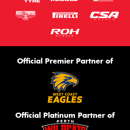
Official Premier Partner of
Official Platinum Partner of