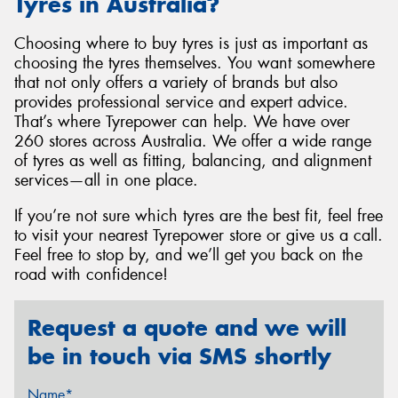
Tyres in Australia?
Choosing where to buy tyres is just as important as
choosing the tyres themselves. You want somewhere
that not only offers a variety of brands but also
provides professional service and expert advice.
That’s where Tyrepower can help. We have over
260 stores across Australia. We offer a wide range
of tyres as well as fitting, balancing, and alignment
services—all in one place.
If you’re not sure which tyres are the best fit, feel free
to visit your nearest Tyrepower store or give us a call.
Feel free to stop by, and we’ll get you back on the
road with confidence!
Request a quote and we will
be in touch via SMS shortly
Name*