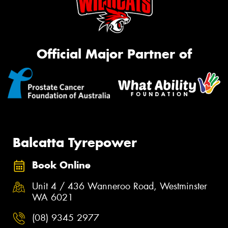
Official Major Partner of
Balcatta Tyrepower
Book Online
Unit 4 / 436 Wanneroo Road, Westminster
WA 6021
(08) 9345 2977