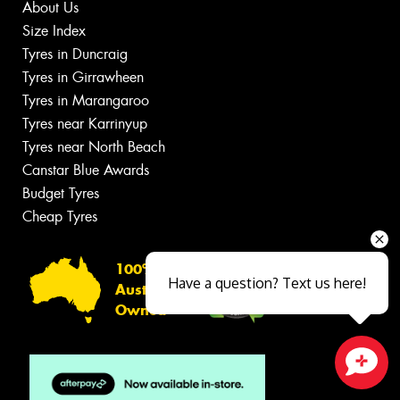
About Us
Size Index
Tyres in Duncraig
Tyres in Girrawheen
Tyres in Marangaroo
Tyres near Karrinyup
Tyres near North Beach
Canstar Blue Awards
Budget Tyres
Cheap Tyres
100%
Have a question? Text us here!
Australian
Owned
Close sales faster