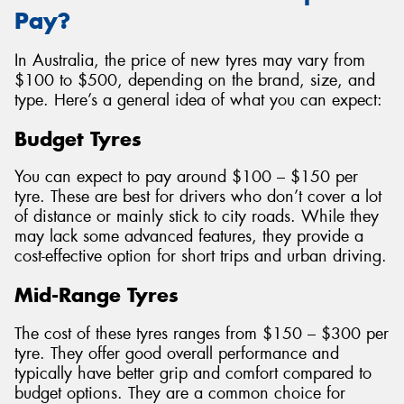
Pay?
In Australia, the price of new tyres may vary from
$100 to $500, depending on the brand, size, and
type. Here’s a general idea of what you can expect:
Budget Tyres
You can expect to pay around $100 – $150 per
tyre. These are best for drivers who don’t cover a lot
of distance or mainly stick to city roads. While they
may lack some advanced features, they provide a
cost-effective option for short trips and urban driving.
Mid-Range Tyres
The cost of these tyres ranges from $150 – $300 per
tyre. They offer good overall performance and
typically have better grip and comfort compared to
budget options. They are a common choice for