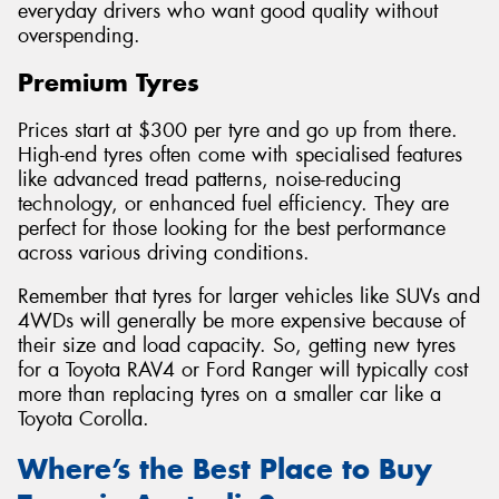
everyday drivers who want good quality without
overspending.
Premium Tyres
Prices start at $300 per tyre and go up from there.
High-end tyres often come with specialised features
like advanced tread patterns, noise-reducing
technology, or enhanced fuel efficiency. They are
perfect for those looking for the best performance
across various driving conditions.
Remember that tyres for larger vehicles like SUVs and
4WDs will generally be more expensive because of
their size and load capacity. So, getting new tyres
for a Toyota RAV4 or Ford Ranger will typically cost
more than replacing tyres on a smaller car like a
Toyota Corolla.
Where’s the Best Place to Buy