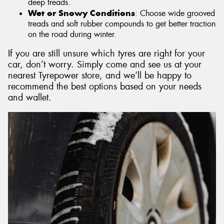
deep treads.
Wet or Snowy Conditions
: Choose wide grooved
treads and soft rubber compounds to get better traction
on the road during winter.
If you are still unsure which tyres are right for your
car, don’t worry. Simply come and see us at your
nearest Tyrepower store, and we’ll be happy to
recommend the best options based on your needs
and wallet.