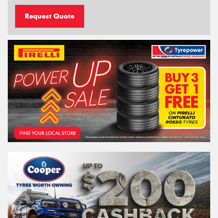
Request Quote