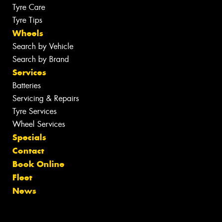
Tyre Care
Tyre Tips
Wheels
Search by Vehicle
Search by Brand
Services
Batteries
Servicing & Repairs
Tyre Services
Wheel Services
Specials
Contact
Book Online
Fleet
News