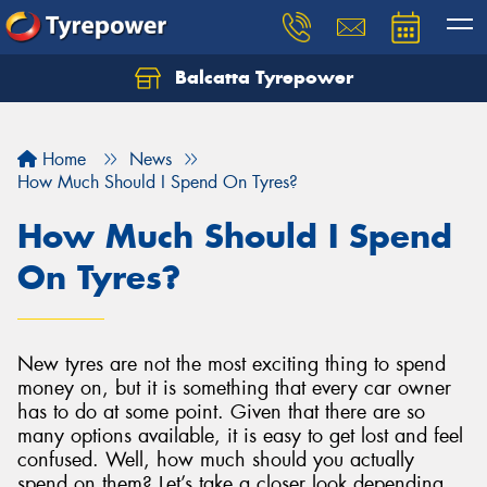
Balcatta Tyrepower
Let us know what you need, and our team will
text you shortly.
Home
News
Your details
How Much Should I Spend On Tyres?
How Much Should I Spend
On Tyres?
New tyres are not the most exciting thing to spend
money on, but it is something that every car owner
has to do at some point. Given that there are so
many options available, it is easy to get lost and feel
confused. Well, how much should you actually
spend on them? Let’s take a closer look depending