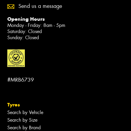
Send us a message
Opening Hours
Monday - Friday: 8am - 5pm
Saturday: Closed
Sunday: Closed
#MRB6739
Tyres
Search by Vehicle
Search by Size
Search by Brand