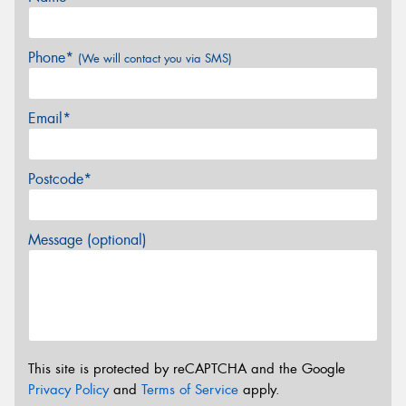
Phone*
(We will contact you via SMS)
Email*
Postcode*
Message (optional)
This site is protected by reCAPTCHA and the Google
Privacy Policy
and
Terms of Service
apply.