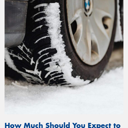
How Much Should You Expect to