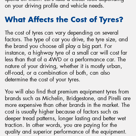
on your driving profile and vehicle needs.
What Affects the Cost of Tyres?
The cost of tyres can vary depending on several
Send
factors. The type of car you drive, the tyre size, and
the brand you choose all play a big part. For
instance, a highway tyre of a small car will cost far
less than that of a 4WD or a performance car. The
nature of your driving, whether it is mostly urban,
off-road, or a combination of both, can also
determine the cost of your tyres.
You will also find that premium equipment tyres from
brands such as Michelin, Bridgestone, and Pirelli are
more expensive than other brands in the market. The
cost is usually higher because of factors such as
deeper tread patterns, longer lasting and better wet
traction. In other words, you are paying for the
quality and superior performance of the equipment.