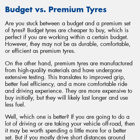
Budget vs. Premium Tyres
Are you stuck between a budget and a premium set
of tyres? Budget tyres are cheaper to buy, which is
perfect if you are working within a certain budget.
However, they may not be as durable, comfortable,
or efficient as premium tyres.
On the other hand, premium tyres are manufactured
from high-quality materials and have undergone
extensive testing. This translates to improved grip,
better fuel efficiency, and a more comfortable ride
and driving experience. They are more expensive to
buy initially, but they will likely last longer and use
less fuel.
Well, which one is better? If you are going to do a
lot of driving or are taking your vehicle off-road, then
it may be worth spending a little more for a better
set. But if you mostly drive short distances around