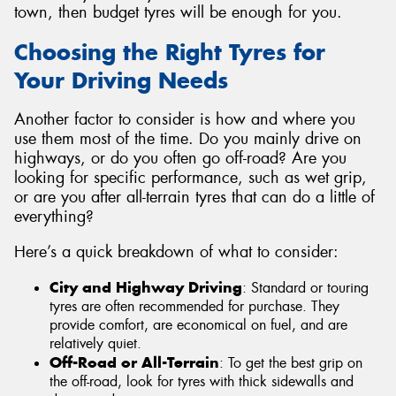
town, then budget tyres will be enough for you.
Choosing the Right Tyres for
Your Driving Needs
Another factor to consider is how and where you
use them most of the time. Do you mainly drive on
highways, or do you often go off-road? Are you
looking for specific performance, such as wet grip,
or are you after all-terrain tyres that can do a little of
everything?
Here’s a quick breakdown of what to consider:
City and Highway Driving
: Standard or touring
tyres are often recommended for purchase. They
provide comfort, are economical on fuel, and are
relatively quiet.
Off-Road or All-Terrain
: To get the best grip on
the off-road, look for tyres with thick sidewalls and