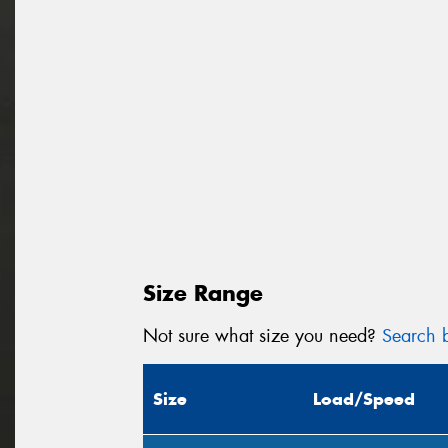
Size Range
Not sure what size you need?
Search b
Size
Load/Speed