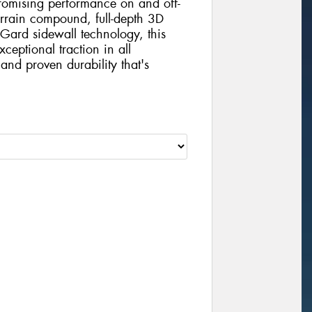
mising performance on and off-
errain compound, full-depth 3D
Gard sidewall technology, this
xceptional traction in all
and proven durability that's