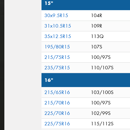
15"
30x9.5R15
104R
31x10.5R15
109R
35x12.5R15
113Q
195/80R15
107S
215/75R15
100/97S
235/75R15
110/107S
16"
215/65R16
103/100S
215/70R16
100/97S
225/70R16
102/99S
225/75R16
115/112S