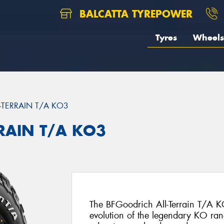
BALCATTA TYREPOWER
Tyres
Wheels
L-TERRAIN T/A KO3
RRAIN T/A KO3
The BFGoodrich All-Terrain T/A KO
evolution of the legendary KO ran