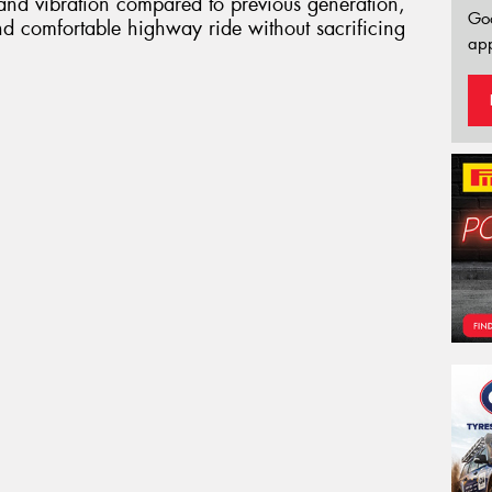
 and vibration compared to previous generation,
Go
nd comfortable highway ride without sacrificing
app