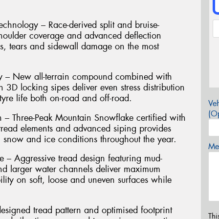
hnology – Race-derived split and bruise-
shoulder coverage and advanced deflection
es, tears and sidewall damage on the most
ty – New all-terrain compound combined with
h 3D locking sipes deliver even stress distribution
yre life both on-road and off-road.
Veh
(Op
n – Three-Peak Mountain Snowflake certified with
g tread elements and advanced siping provides
, snow and ice conditions throughout the year.
Mes
– Aggressive tread design featuring mud-
nd larger water channels deliver maximum
ility on soft, loose and uneven surfaces while
signed tread pattern and optimised footprint
Thi