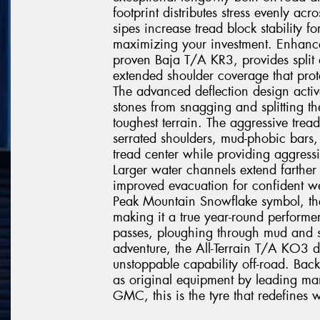
footprint distributes stress evenly acr
sipes increase tread block stability fo
maximizing your investment. Enhanc
proven Baja T/A KR3, provides split a
extended shoulder coverage that prote
The advanced deflection design active
stones from snagging and splitting t
toughest terrain. The aggressive tre
serrated shoulders, mud-phobic bars, 
tread center while providing aggressiv
Larger water channels extend farther
improved evacuation for confident we
Peak Mountain Snowflake symbol, th
making it a true year-round performe
passes, ploughing through mud and s
adventure, the All-Terrain T/A KO3 d
unstoppable capability off-road. Ba
as original equipment by leading man
GMC, this is the tyre that redefines w