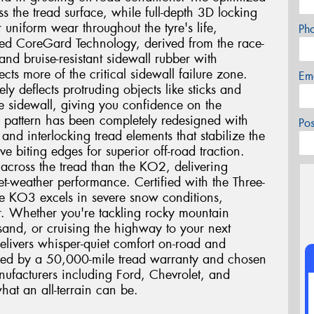
oss the tread surface, while full-depth 3D locking
r uniform wear throughout the tyre's life,
Ph
ed CoreGard Technology, derived from the race-
nd bruise-resistant sidewall rubber with
cts more of the critical sidewall failure zone.
Em
ly deflects protruding objects like sticks and
he sidewall, giving you confidence on the
ad pattern has been completely redesigned with
Po
and interlocking tread elements that stabilize the
e biting edges for superior off-road traction.
 across the tread than the KO2, delivering
t-weather performance. Certified with the Three-
e KO3 excels in severe snow conditions,
r. Whether you're tackling rocky mountain
and, or cruising the highway to your next
elivers whisper-quiet comfort on-road and
cked by a 50,000-mile tread warranty and chosen
ufacturers including Ford, Chevrolet, and
hat an all-terrain can be.