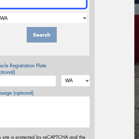
Search
icle Registration Plate
tional)
sage (optional)
s site is protected by reCAPTCHA and the