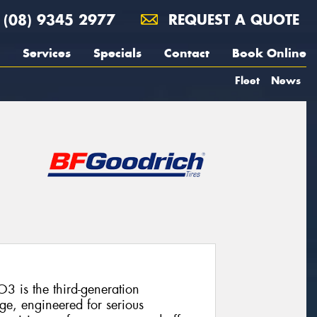
(08) 9345 2977
REQUEST A QUOTE
Services
Specials
Contact
Book Online
Fleet
News
3 is the third-generation
ge, engineered for serious