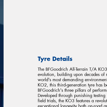
Tyre Details
The BFGoodrich All-Terrain T/A KO3 re
evolution, building upon decades of r
world's most demanding environments
KO2, this third-generation tyre has 
BFGoodrich's three pillars of perfor
Developed through punishing testing 
field trials, the KO3 features a revo
exceptional longevity both on-road a