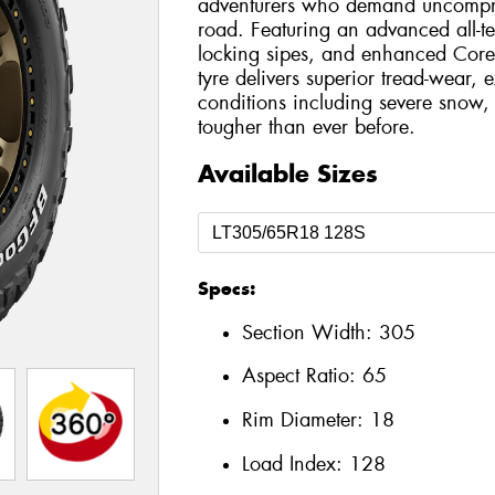
adventurers who demand uncompro
road. Featuring an advanced all-t
locking sipes, and enhanced Core
tyre delivers superior tread-wear, e
conditions including severe snow, 
tougher than ever before.
Available Sizes
Specs:
Section Width:
305
Aspect Ratio:
65
Rim Diameter:
18
Load Index:
128