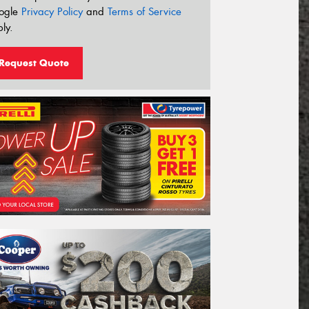
ogle
Privacy Policy
and
Terms of Service
ly.
Request Quote