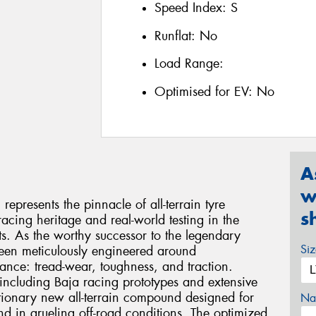
Speed Index:
S
Runflat:
No
Load Range:
Optimised for EV:
No
A
w
presents the pinnacle of all-terrain tyre
s
acing heritage and real-world testing in the
. As the worthy successor to the legendary
Si
been meticulously engineered around
mance: tread-wear, toughness, and traction.
including Baja racing prototypes and extensive
lutionary new all-terrain compound designed for
Na
nd in grueling off-road conditions. The optimized