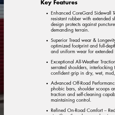
Key Features
Enhanced CoreGard Sidewall Tec
resistant rubber with extended 
design protects against punctur
demanding terrain.
Superior Tread wear & Longevi
optimized footprint and full-dept
and uniform wear for extended t
Exceptional All-Weather Tractio
serrated shoulders, interlockin
confident grip in dry, wet, mud
Advanced Off-Road Performance 
phobic bars, shoulder scoops a
traction and self-cleaning capab
maintaining control.
Refined On-Road Comfort – Rede