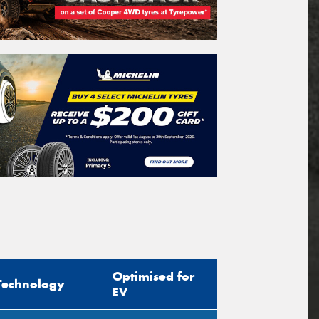
Optimised for
Technology
EV