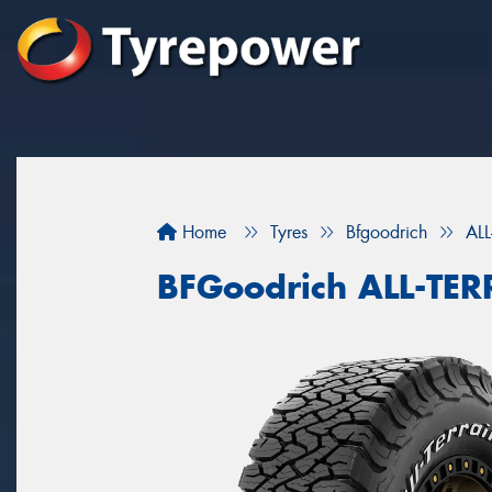
Home
Tyres
Bfgoodrich
AL
BFGoodrich ALL-TE