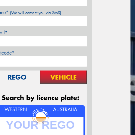
one*
(We will contact you via SMS)
ail*
stcode*
REGO
VEHICLE
Search by licence plate:
WESTERN
AUSTRALIA