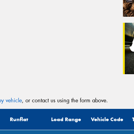
y vehicle
, or contact us using the form above.
Runflat
Load Range
Vehicle Code