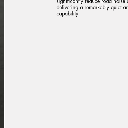
significantly reduce road noise
delivering a remarkably quiet a
capability