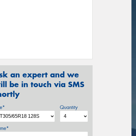
sk an expert and we
ill be in touch via SMS
hortly
ze*
Quantity
me*