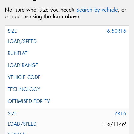
Not sure what size you need?
Search by vehicle
, or
contact us using the form above.
6.50R16
7R16
116/114M