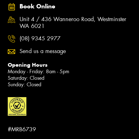
Book Online
Unit 4 / 436 Wanneroo Road, Westminster
WA 6021
(08) 9345 2977
Send us a message
Opening Hours
Monday - Friday: 8am - 5pm
Saturday: Closed
Sunday: Closed
#MRB6739