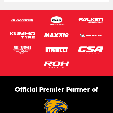
Official Premier Partner of