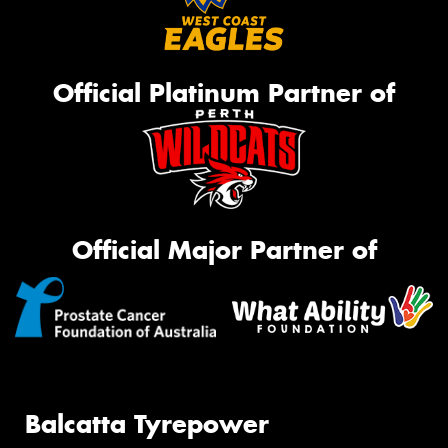
Official Platinum Partner of
Official Major Partner of
Balcatta Tyrepower