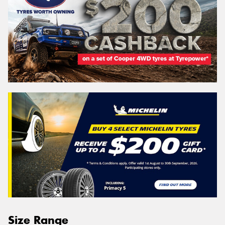
Size Range