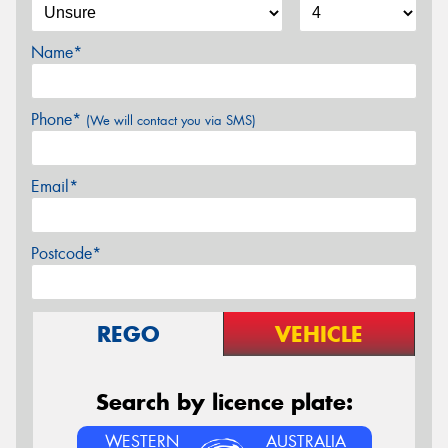
Name*
Phone*
(We will contact you via SMS)
Email*
Postcode*
REGO
VEHICLE
Search by licence plate:
WESTERN
AUSTRALIA