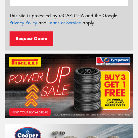
This site is protected by reCAPTCHA and the Google
Privacy Policy
and
Terms of Service
apply.
Request Quote