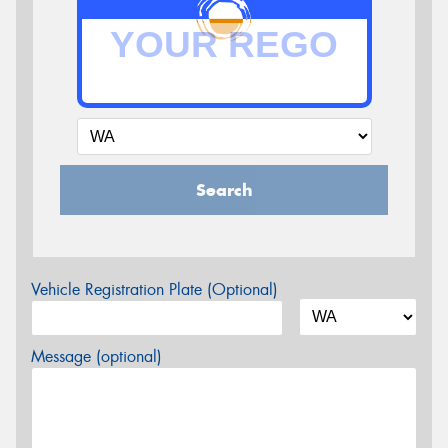
Search
Vehicle Registration Plate (Optional)
Message (optional)