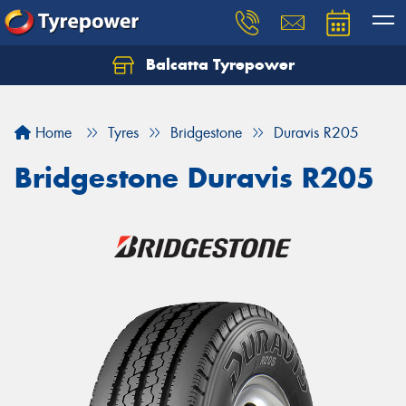
Balcatta Tyrepower
Let us know what you need, and our team will
text you shortly.
Home
Tyres
Bridgestone
Duravis R205
Your details
Bridgestone Duravis R205