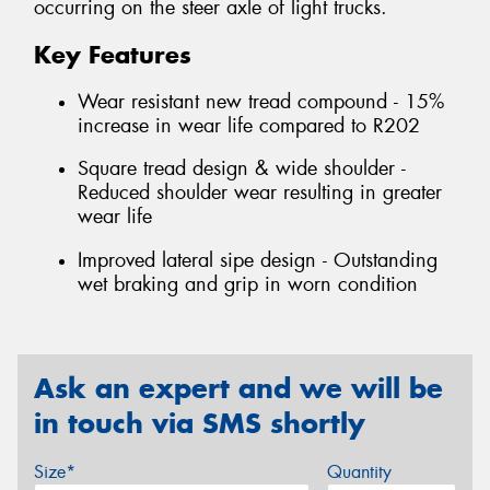
occurring on the steer axle of light trucks.
Key Features
Wear resistant new tread compound - 15%
increase in wear life compared to R202
Square tread design & wide shoulder -
Reduced shoulder wear resulting in greater
wear life
Improved lateral sipe design - Outstanding
wet braking and grip in worn condition
Ask an expert and we will be
in touch via SMS shortly
Size*
Quantity