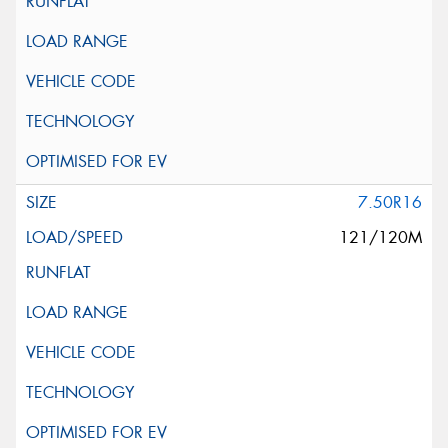
7.50R16
121/120M