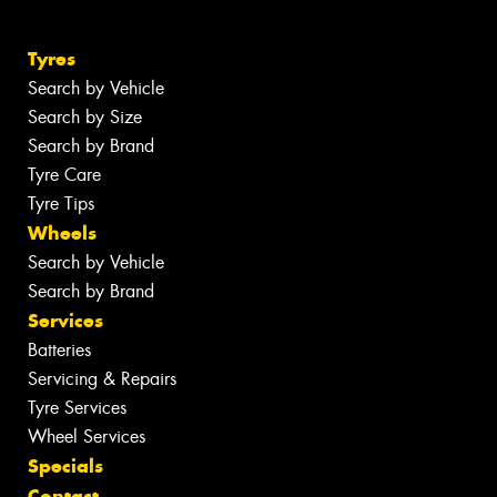
Tyres
Search by Vehicle
Search by Size
Search by Brand
Tyre Care
Tyre Tips
Wheels
Search by Vehicle
Search by Brand
Services
Batteries
Servicing & Repairs
Tyre Services
Wheel Services
Specials
Contact