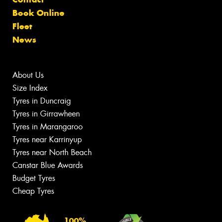
Book Online
Fleet
News
About Us
Size Index
Tyres in Duncraig
Tyres in Girrawheen
Tyres in Marangaroo
Tyres near Karrinyup
Tyres near North Beach
Canstar Blue Awards
Budget Tyres
Cheap Tyres
100%