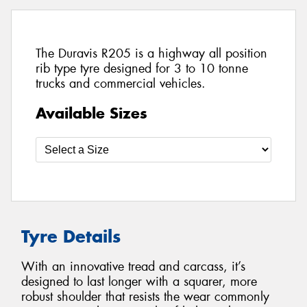
The Duravis R205 is a highway all position
rib type tyre designed for 3 to 10 tonne
trucks and commercial vehicles.
Available Sizes
Tyre Details
With an innovative tread and carcass, it’s
designed to last longer with a squarer, more
robust shoulder that resists the wear commonly