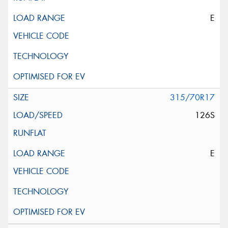
E
315/70R17
126S
E