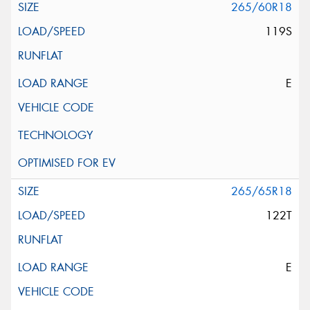
265/60R18
119S
E
265/65R18
122T
E