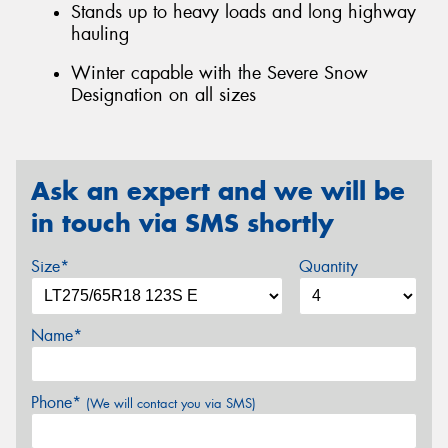
Stands up to heavy loads and long highway
hauling
Winter capable with the Severe Snow
Designation on all sizes
Ask an expert and we will be
in touch via SMS shortly
Size*
Quantity
Name*
Phone*
(We will contact you via SMS)