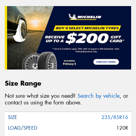
Size Range
Not sure what size you need?
Search by vehicle
, or
contact us using the form above.
235/85R16
120R