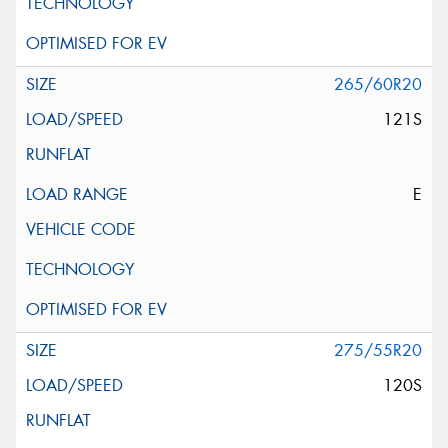
265/60R20
121S
E
275/55R20
120S