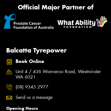
Official Major Partner of
Balcatta Tyrepower
Book Online
Unit 4 / 436 Wanneroo Road, Westminster
WA 6021
(08) 9345 2977
Send us a message
Opening Hours