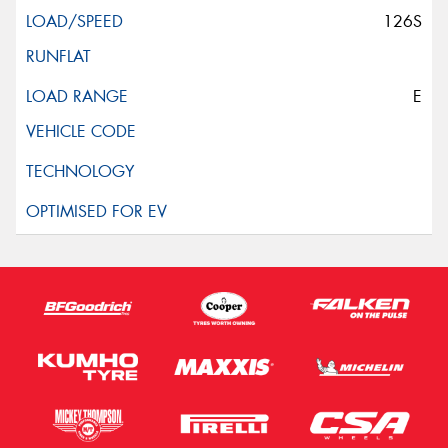
126S
E