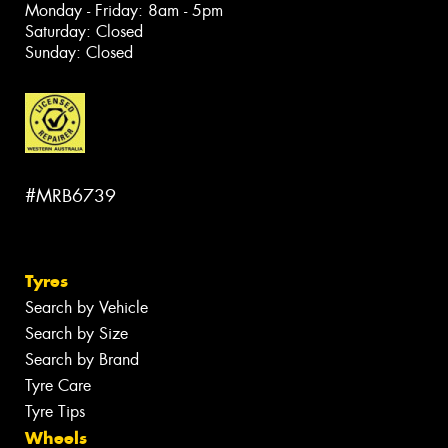
Monday - Friday: 8am - 5pm
Saturday: Closed
Sunday: Closed
#MRB6739
Tyres
Search by Vehicle
Search by Size
Search by Brand
Tyre Care
Tyre Tips
Wheels