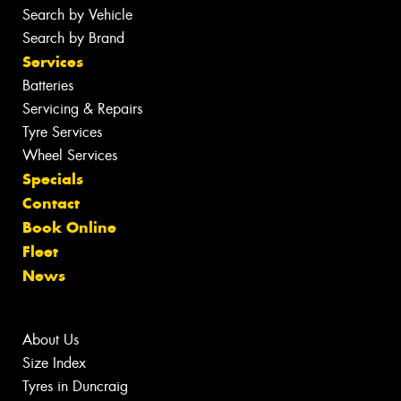
Search by Vehicle
Search by Brand
Services
Batteries
Servicing & Repairs
Tyre Services
Wheel Services
Specials
Contact
Book Online
Fleet
News
About Us
Size Index
Tyres in Duncraig