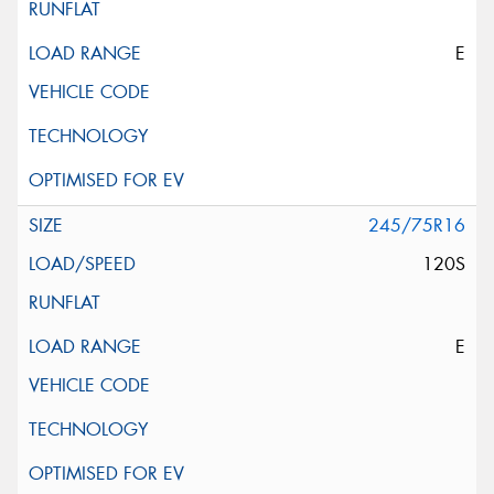
E
245/75R16
120S
E