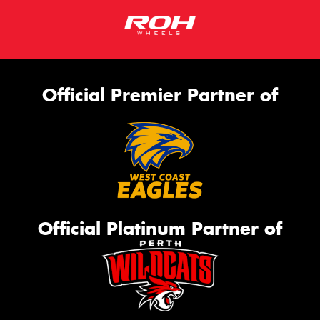
Official Premier Partner of
Official Platinum Partner of