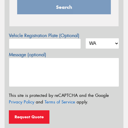
Search
Vehicle Registration Plate (Optional)
Message (optional)
This site is protected by reCAPTCHA and the Google
Privacy Policy
and
Terms of Service
apply.
Request Quote