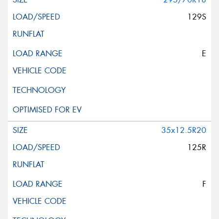
129S
E
35x12.5R20
125R
F