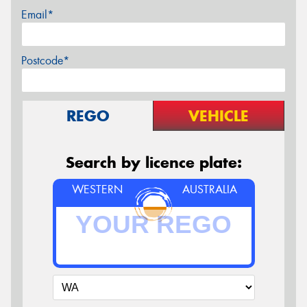
Email*
Postcode*
REGO
VEHICLE
Search by licence plate:
WESTERN
AUSTRALIA