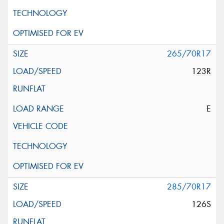
265/70R17
123R
E
285/70R17
126S