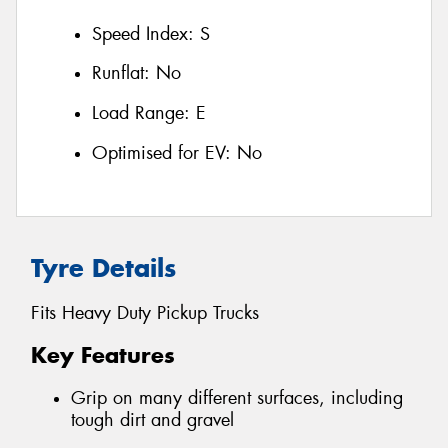
Speed Index:
S
Runflat:
No
Load Range:
E
Optimised for EV:
No
Tyre Details
Fits Heavy Duty Pickup Trucks
Key Features
Grip on many different surfaces, including
tough dirt and gravel