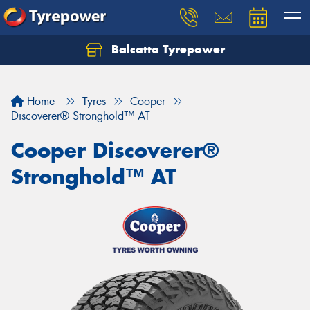
Balcatta Tyrepower
Let us know what you need, and our team will
text you shortly.
Home
Tyres
Cooper
Your details
Discoverer® Stronghold™ AT
Cooper Discoverer®
Stronghold™ AT