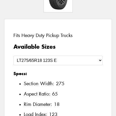
Fits Heavy Duty Pickup Trucks
Available Sizes
Specs:
Section Width:
275
Aspect Ratio:
65
Rim Diameter:
18
Load Index:
123