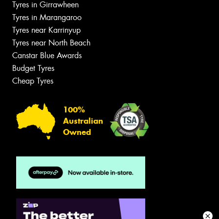
Tyres in Girrawheen
Tyres in Marangaroo
Tyres near Karrinyup
Tyres near North Beach
Canstar Blue Awards
Budget Tyres
Cheap Tyres
100%
Australian
Owned