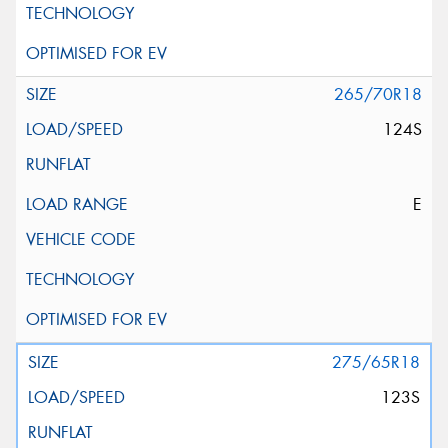
265/70R18
124S
E
275/65R18
123S