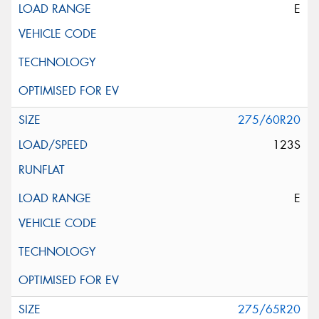
E
275/60R20
123S
E
275/65R20