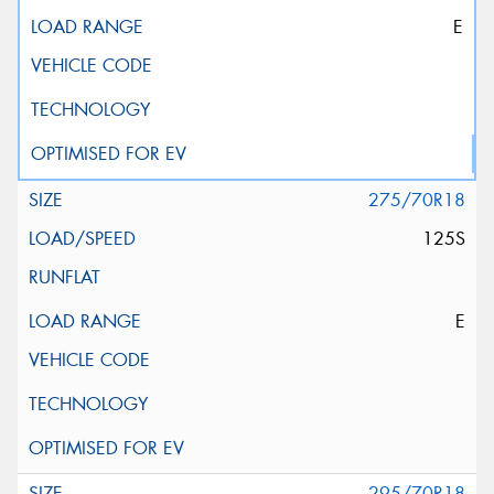
E
275/70R18
125S
E
295/70R18