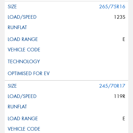
265/75R16
123S
E
245/70R17
119R
E