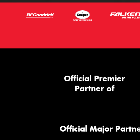
Official Premier
Partner of
Official Major Partne