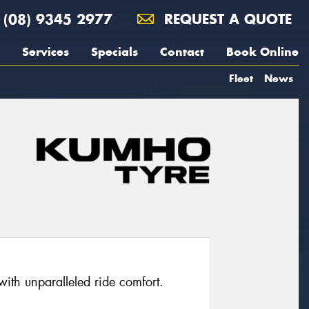
(08) 9345 2977
REQUEST A QUOTE
Services
Specials
Contact
Book Online
Fleet
News
with unparalleled ride comfort.