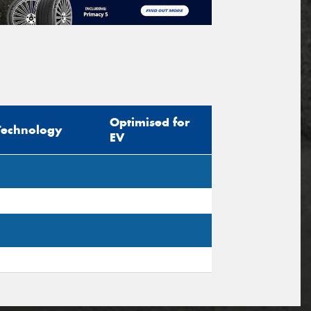
Optimised for
Technology
EV