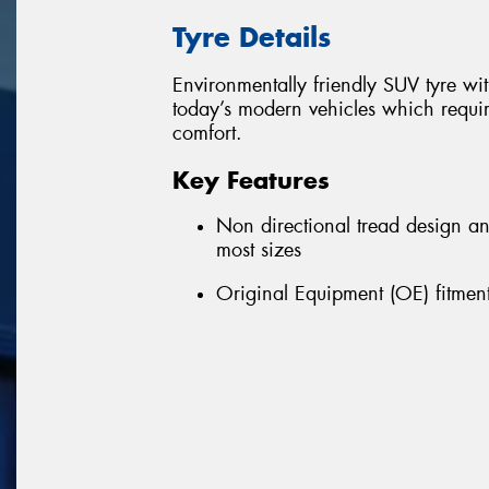
Tyre Details
Environmentally friendly SUV tyre w
today’s modern vehicles which requir
comfort.
Key Features
Non directional tread design a
most sizes
Original Equipment (OE) fitment