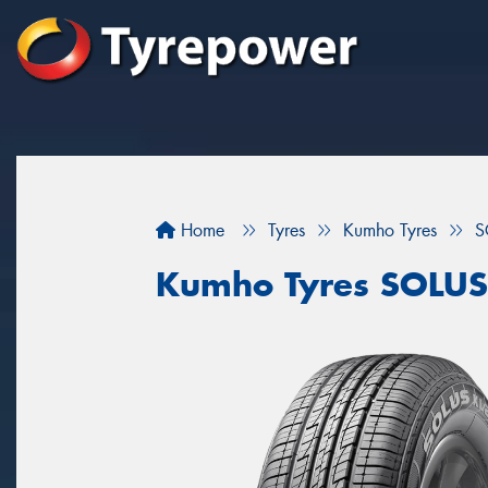
Home
Tyres
Kumho Tyres
S
Kumho Tyres SOLUS