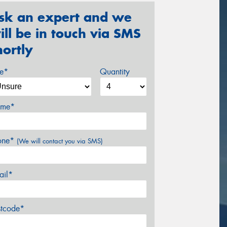
sk an expert and we
ill be in touch via SMS
hortly
ze*
Quantity
me*
one*
(We will contact you via SMS)
ail*
stcode*