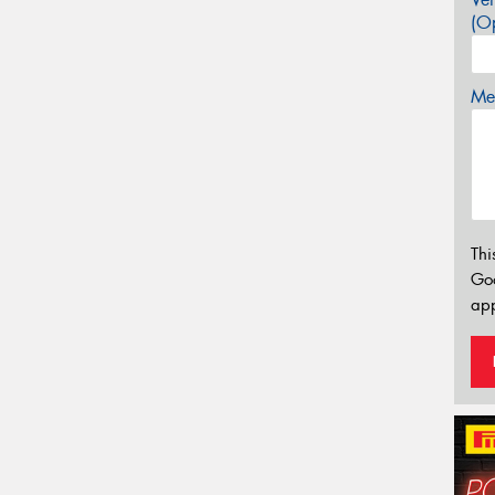
(Op
Mes
Thi
Go
app