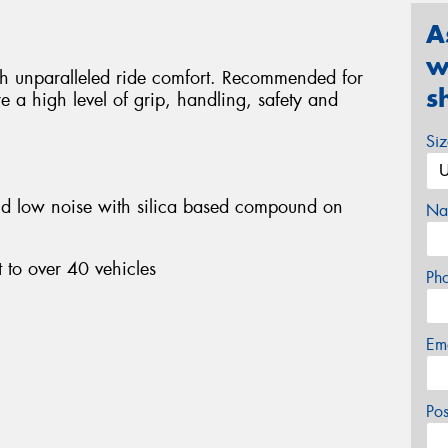
A
w
ith unparalleled ride comfort. Recommended for
s
e a high level of grip, handling, safety and
Si
nd low noise with silica based compound on
Na
 to over 40 vehicles
Ph
Em
Po