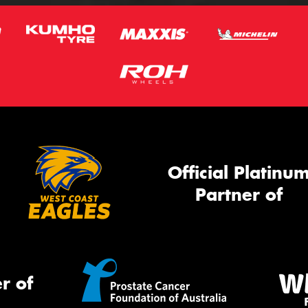
Official Platinu
Partner of
r of