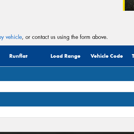
y vehicle
, or contact us using the form above.
Runflat
Load Range
Vehicle Code