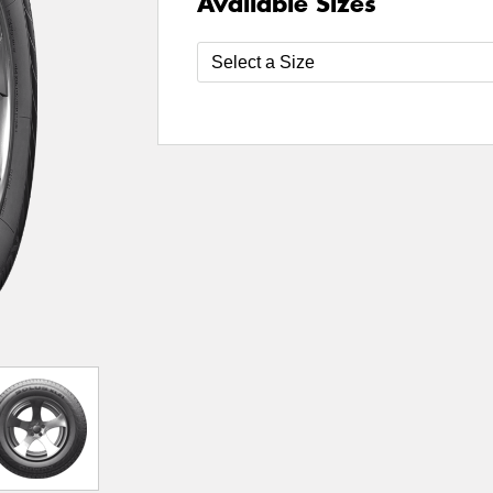
Available Sizes