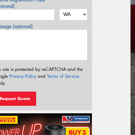
tional)
sage (optional)
s site is protected by reCAPTCHA and the
ogle
Privacy Policy
and
Terms of Service
ly.
Request Quote