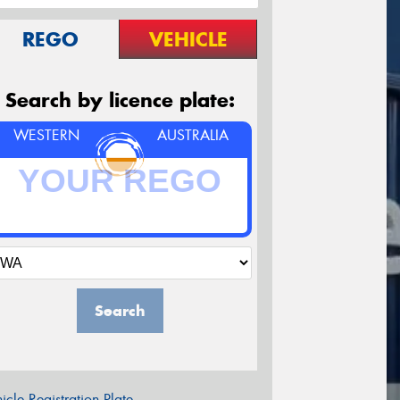
REGO
VEHICLE
Search by licence plate:
WESTERN
AUSTRALIA
Search
icle Registration Plate