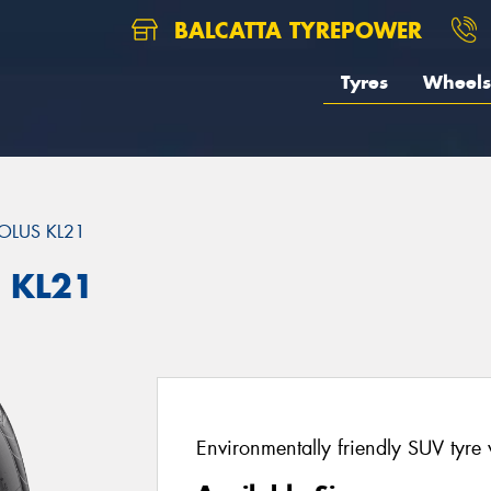
BALCATTA TYREPOWER
Tyres
Wheels
OLUS KL21
 KL21
Environmentally friendly SUV tyre 