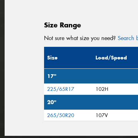
Size Range
Not sure what size you need?
Search b
Size
Load/Speed
17"
225/65R17
102H
20"
265/50R20
107V