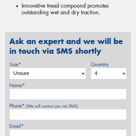
Innovative tread compound promotes
outstanding wet and dry traction.
Ask an expert and we will be
in touch via SMS shortly
Size*
Quantity
Name*
Phone*
(We will contact you via SMS)
Email*