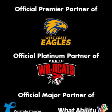
Official Premier Partner of
Official Platinum Partner of
Official Major Partner of