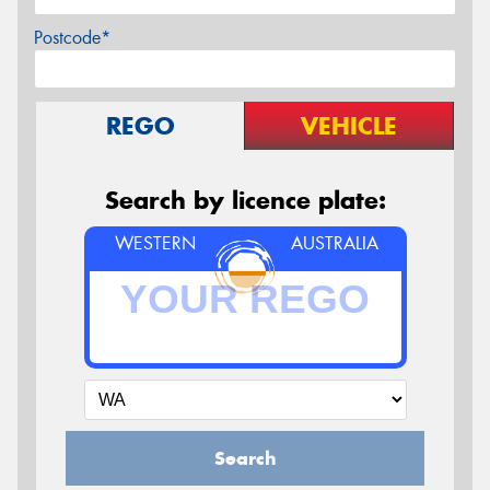
Postcode*
REGO
VEHICLE
Search by licence plate:
WESTERN
AUSTRALIA
Search