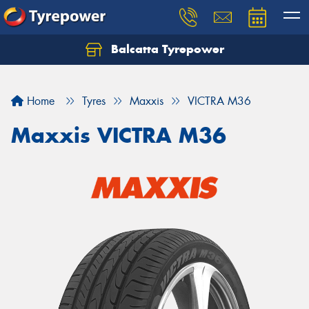
Balcatta Tyrepower
Let us know what you need, and our team will
text you shortly.
Home
Tyres
Maxxis
VICTRA M36
Your details
Maxxis VICTRA M36