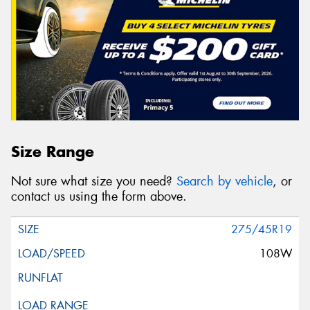
Size Range
Not sure what size you need?
Search by vehicle
, or
contact us using the form above.
275/45R19
108W