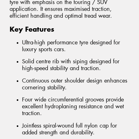
tyre with emphasis on the touring / SUV
application. It ensures maximised traction,
efficient handling and optimal tread wear.
Key Features
Ultra-high performance tyre designed for
luxury sports cars.
Solid centre rib with siping designed for
high-speed stability and traction.
Continuous outer shoulder design enhances
cornering stability.
Four wide circumferential grooves provide
excellent hydroplaning resistance and wet
traction.
Jointless spiral-wound full nylon cap for
added strength and durability.