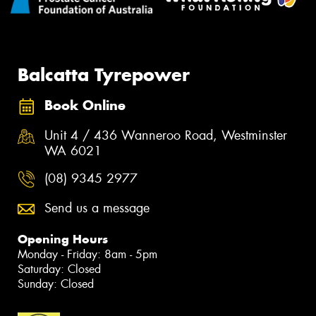
Balcatta Tyrepower
Book Online
Unit 4 / 436 Wanneroo Road, Westminster
WA 6021
(08) 9345 2977
Send us a message
Opening Hours
Monday - Friday: 8am - 5pm
Saturday: Closed
Sunday: Closed