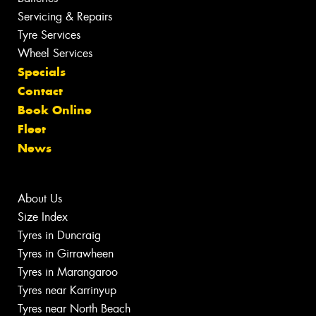
Servicing & Repairs
Tyre Services
Wheel Services
Specials
Contact
Book Online
Fleet
News
About Us
Size Index
Tyres in Duncraig
Tyres in Girrawheen
Tyres in Marangaroo
Tyres near Karrinyup
Tyres near North Beach