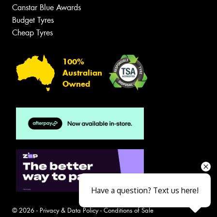
Canstar Blue Awards
Budget Tyres
Cheap Tyres
100%
Australian
Owned
Have a question? Text us here!
© 2026 -
Privacy & Data Policy
-
Conditions of Sale