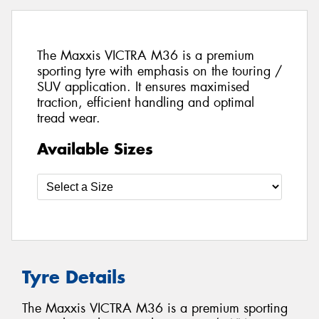
The Maxxis VICTRA M36 is a premium
sporting tyre with emphasis on the touring /
SUV application. It ensures maximised
traction, efficient handling and optimal
tread wear.
Available Sizes
Tyre Details
The Maxxis VICTRA M36 is a premium sporting