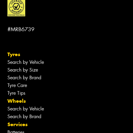
#MRB6739
Tyres
Search by Vehicle
Search by Size
Search by Brand
Tyre Care
Tyre Tips
Wheels
Search by Vehicle
Search by Brand
Services
Batteries