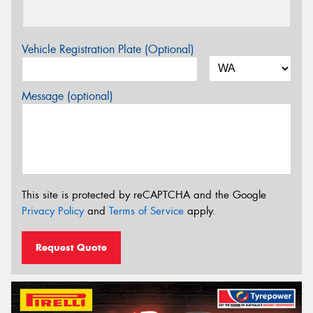
Vehicle Registration Plate (Optional)
Message (optional)
This site is protected by reCAPTCHA and the Google
Privacy Policy
and
Terms of Service
apply.
Request Quote