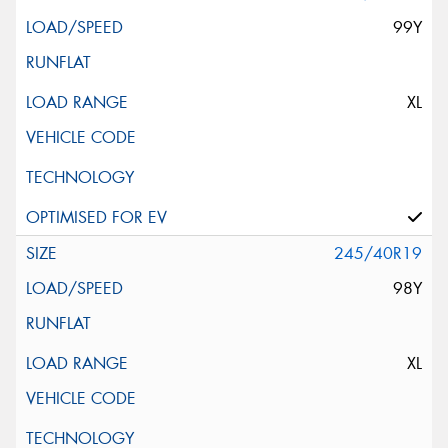
99Y
XL
245/40R19
98Y
XL