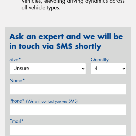
Vehicles, elevating driving dynamics across
all vehicle types.
Ask an expert and we will be
in touch via SMS shortly
Size*
Quantity
Name*
Phone*
(We will contact you via SMS)
Email*