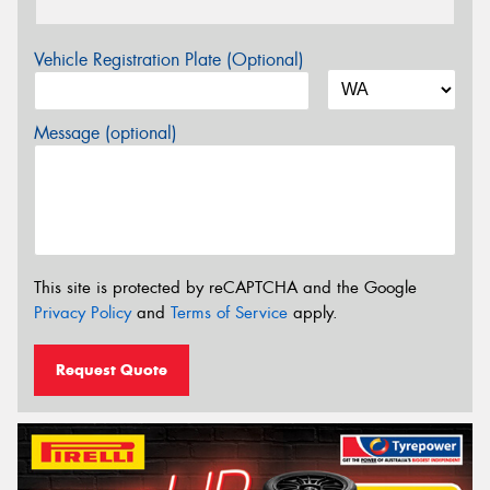
Vehicle Registration Plate (Optional)
Message (optional)
This site is protected by reCAPTCHA and the Google
Privacy Policy
and
Terms of Service
apply.
Request Quote