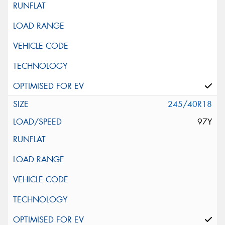
245/40R18
97Y