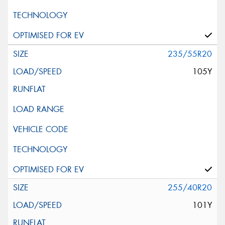
235/55R20
105Y
255/40R20
101Y