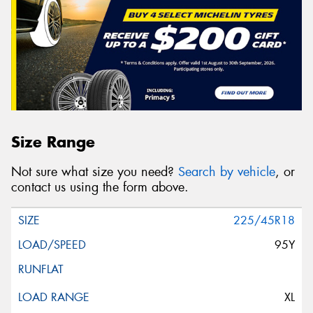
Size Range
Not sure what size you need?
Search by vehicle
, or
contact us using the form above.
225/45R18
95Y
XL