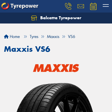
Balcatta Tyrepower
Let us know what you need, and our team will
text you shortly.
Home
Tyres
Maxxis
VS6
Your details
Maxxis VS6