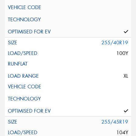
255/40R19
100Y
XL
255/45R19
104Y