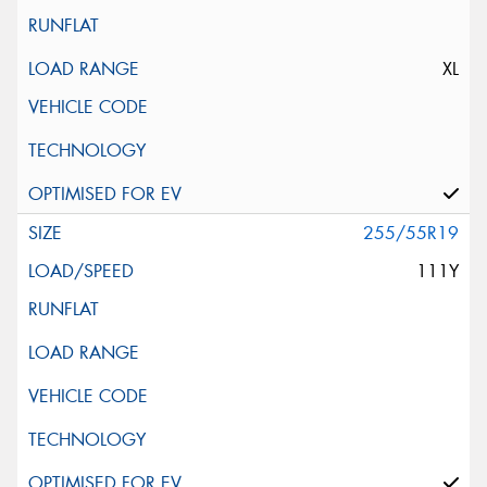
XL
255/55R19
111Y