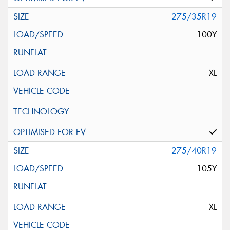
275/35R19
100Y
XL
275/40R19
105Y
XL