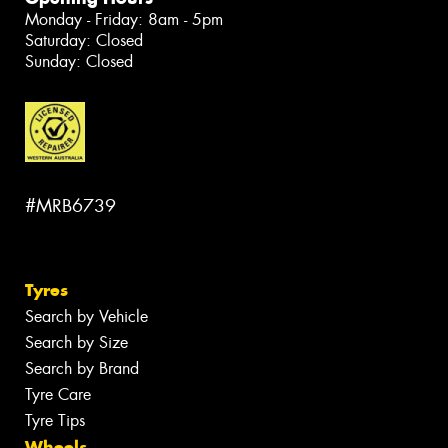
Monday - Friday: 8am - 5pm
Saturday: Closed
Sunday: Closed
#MRB6739
Tyres
Search by Vehicle
Search by Size
Search by Brand
Tyre Care
Tyre Tips
Wheels