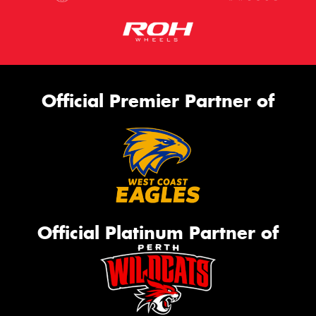
Official Premier Partner of
Official Platinum Partner of