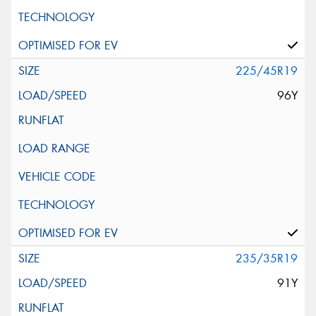
225/45R19
96Y
235/35R19
91Y