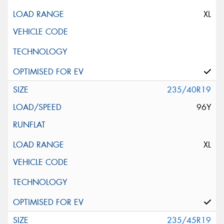
XL
235/40R19
96Y
XL
235/45R19