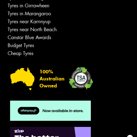
Tyres in Girrawheen
Tyres in Marangaroo
Tyres near Karrinyup
Tyres near North Beach
Canstar Blue Awards
Budget Tyres
Cheap Tyres
100%
Australian
Owned