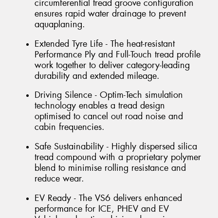
circumferential tread groove configuration
ensures rapid water drainage to prevent
aquaplaning.
Extended Tyre Life - The heat-resistant
Performance Ply and Full-Touch tread profile
work together to deliver category-leading
durability and extended mileage.
Driving Silence - Optim-Tech simulation
technology enables a tread design
optimised to cancel out road noise and
cabin frequencies.
Safe Sustainability - Highly dispersed silica
tread compound with a proprietary polymer
blend to minimise rolling resistance and
reduce wear.
EV Ready - The VS6 delivers enhanced
performance for ICE, PHEV and EV