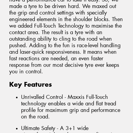
made a tyre to be driven hard. We maxed out
the grip and control settings with specially
engineered elements in the shoulder blocks. Then
we added Full-Touch Technology to maximise the
contact area. The result is a tyre with an
outstanding ability to cling to the road when
pushed. Adding to the fun is race-level handling
and laser-quick responsiveness. It means when
fast reactions are needed, an even faster
response from our most decisive tyre ever keeps
you in control.
Key Features
Unrivalled Control - Maxxis Full-Touch
technology enables a wide and flat tread
profile for maximum grip and performance
on the road.
Ultimate Safety - A 3+1 wide