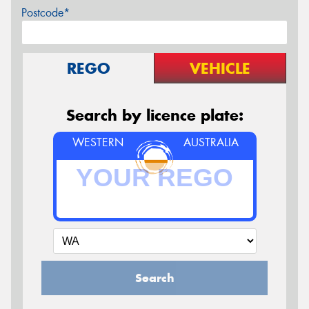
Postcode*
REGO
VEHICLE
Search by licence plate:
WESTERN
AUSTRALIA
Search