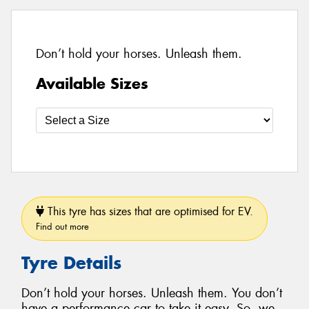
Don’t hold your horses. Unleash them.
Available Sizes
This tyre has sizes that are optimised for EV.
Find out more
Tyre Details
Don’t hold your horses. Unleash them. You don’t
have a performance car to take it easy. So, we