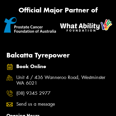
Official Major Partner of
Balcatta Tyrepower
Book Online
Unit 4 / 436 Wanneroo Road, Westminster
WA 6021
(08) 9345 2977
Send us a message
Opening Hours