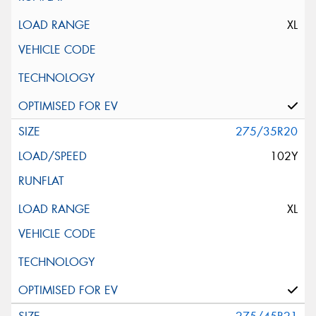
XL
275/35R20
102Y
XL