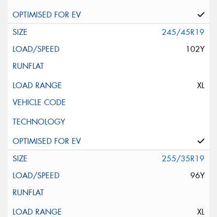
245/45R19
102Y
XL
255/35R19
96Y
XL