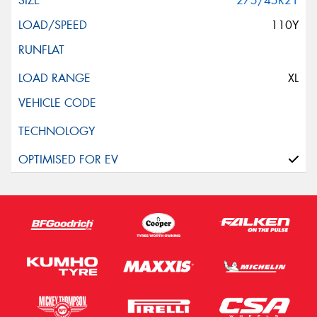
275/45R21
110Y
XL