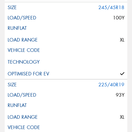
245/45R18
100Y
XL
225/40R19
93Y
XL