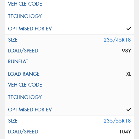
235/45R18
98Y
XL
235/55R18
104Y