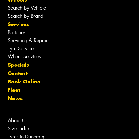
Search by Vehicle
Search by Brand
Services
Batteries
Servicing & Repairs
Tyre Services
Wheel Services
Specials
Contact
Book Online
Fleet
News
About Us
Size Index
Tyres in Duncraig