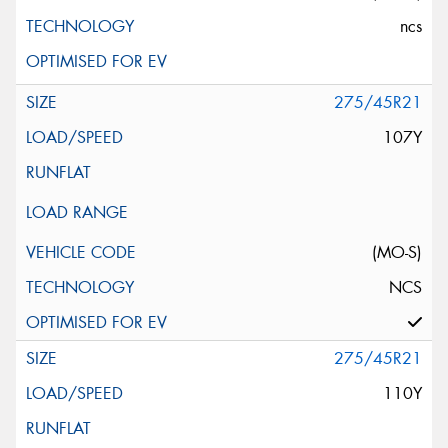
ncs
275/45R21
107Y
(MO-S)
NCS
275/45R21
110Y