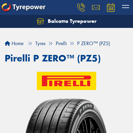
Balcatta Tyrepower
Let us know what you need, and our team will
text you shortly.
Home
Tyres
Pirelli
P ZERO™ (PZ5)
Your details
Pirelli P ZERO™ (PZ5)