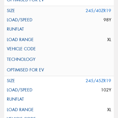
245/40ZR19
98Y
XL
245/45ZR19
102Y
XL