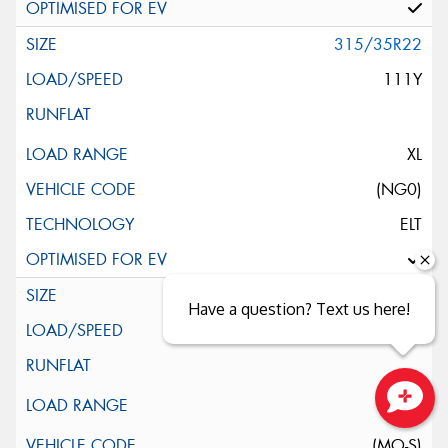
315/35R22
111Y
XL
(NG0)
ELT
325/35R22
Have a question? Text us here!
110Y
Close sales faster
(MO-S)