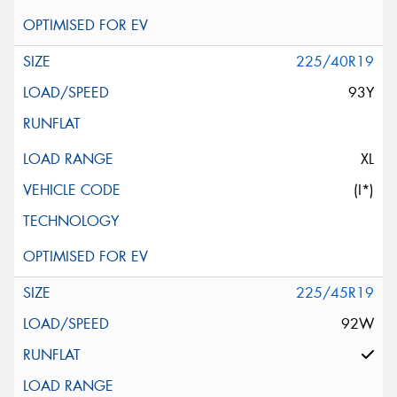
225/40R19
93Y
XL
(I*)
225/45R19
92W