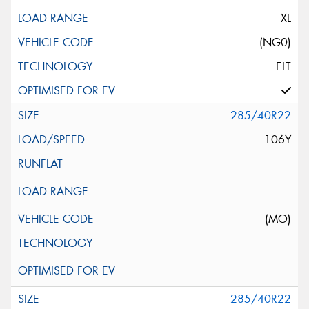
XL
(NG0)
ELT
285/40R22
106Y
(MO)
285/40R22