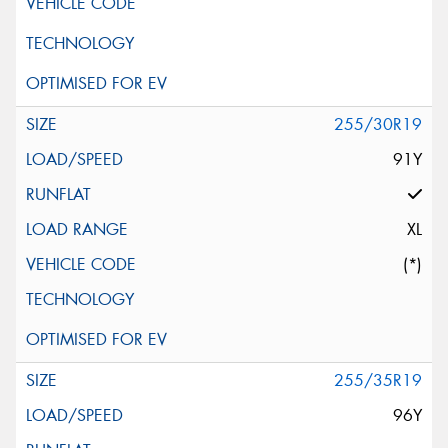
255/30R19
91Y
XL
(*)
255/35R19
96Y