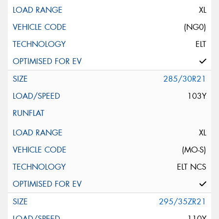
XL
(NG0)
ELT
285/30R21
103Y
XL
(MO-S)
ELT NCS
295/35ZR21
110Y