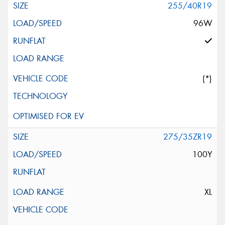
255/40R19
96W
(*)
275/35ZR19
100Y
XL