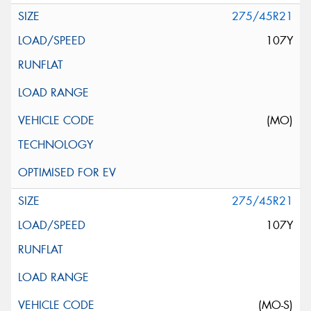
275/45R21
107Y
(MO)
275/45R21
107Y
(MO-S)