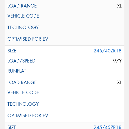
XL
245/40ZR18
97Y
XL
245/45ZR18