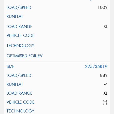
100Y
XL
225/35R19
88Y
XL
(*)