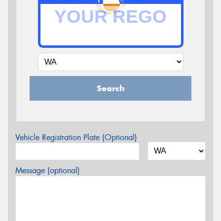
Search
Vehicle Registration Plate (Optional)
Message (optional)