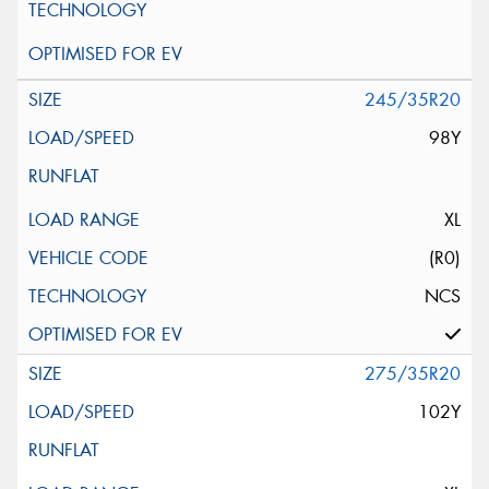
245/35R20
98Y
XL
(R0)
NCS
275/35R20
102Y