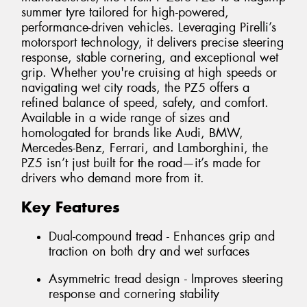
summer tyre tailored for high-powered,
performance-driven vehicles. Leveraging Pirelli’s
motorsport technology, it delivers precise steering
response, stable cornering, and exceptional wet
grip. Whether you're cruising at high speeds or
navigating wet city roads, the PZ5 offers a
refined balance of speed, safety, and comfort.
Available in a wide range of sizes and
homologated for brands like Audi, BMW,
Mercedes-Benz, Ferrari, and Lamborghini, the
PZ5 isn’t just built for the road—it’s made for
drivers who demand more from it.
Key Features
Dual-compound tread - Enhances grip and
traction on both dry and wet surfaces
Asymmetric tread design - Improves steering
response and cornering stability