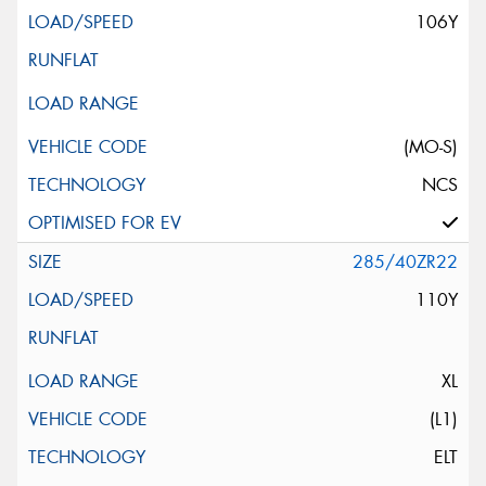
106Y
(MO-S)
NCS
285/40ZR22
110Y
XL
(L1)
ELT