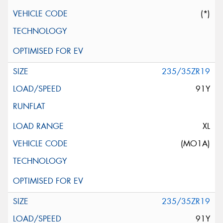
(*)
235/35ZR19
91Y
XL
(MO1A)
235/35ZR19
91Y