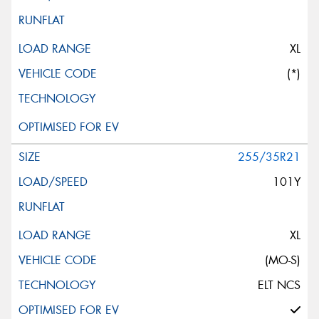
XL
(*)
255/35R21
101Y
XL
(MO-S)
ELT NCS