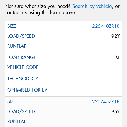
Not sure what size you need?
Search by vehicle
, or
contact us using the form above.
225/40ZR18
92Y
XL
225/45ZR18
95Y