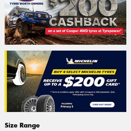
Size Range