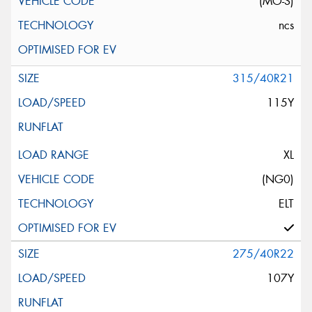
(MO-S)
ncs
315/40R21
115Y
XL
(NG0)
ELT
275/40R22
107Y