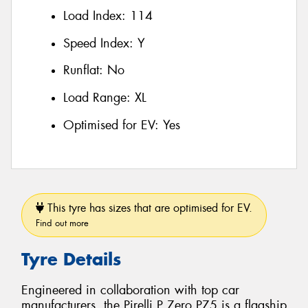
Load Index:
114
Speed Index:
Y
Runflat:
No
Load Range:
XL
Optimised for EV:
Yes
This tyre has sizes that are optimised for EV.
Find out more
Tyre Details
Engineered in collaboration with top car
manufacturers, the Pirelli P Zero PZ5 is a flagship