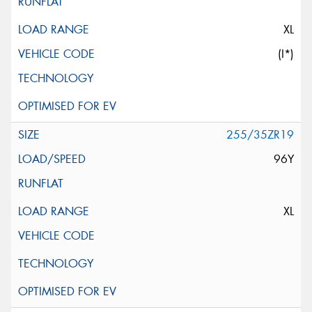
XL
(I*)
255/35ZR19
96Y
XL