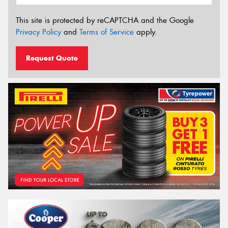
This site is protected by reCAPTCHA and the Google
Privacy Policy
and
Terms of Service
apply.
Request Quote