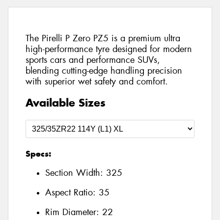
The Pirelli P Zero PZ5 is a premium ultra
high-performance tyre designed for modern
sports cars and performance SUVs,
blending cutting-edge handling precision
with superior wet safety and comfort.
Available Sizes
Specs:
Section Width:
325
Aspect Ratio:
35
Rim Diameter:
22