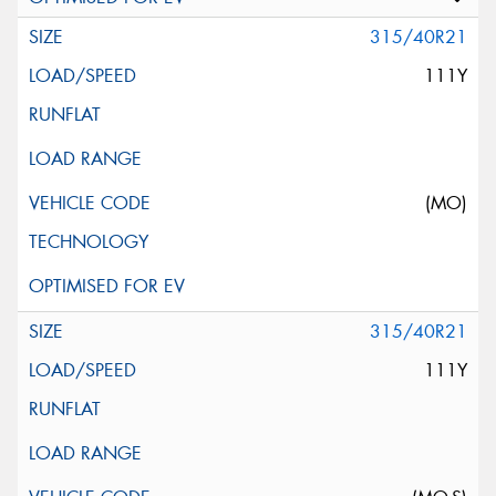
315/40R21
111Y
(MO)
315/40R21
111Y