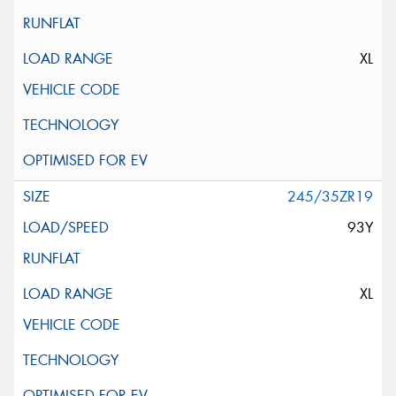
XL
245/35ZR19
93Y
XL