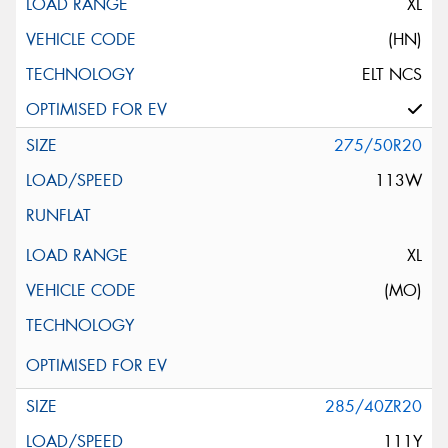
XL
(HN)
ELT NCS
275/50R20
113W
XL
(MO)
285/40ZR20
111Y