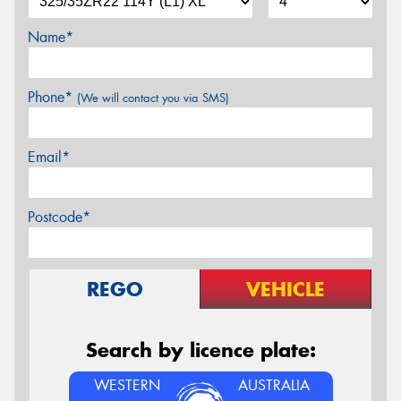
Name*
Phone*
(We will contact you via SMS)
Email*
Postcode*
REGO
VEHICLE
Search by licence plate:
WESTERN
AUSTRALIA