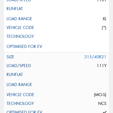
XL
(*)
315/40R21
111Y
(MO-S)
NCS