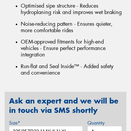
Optimised sipe structure - Reduces
hydroplaning risk and improves wet braking
Noise-reducing pattern - Ensures quieter,
more comfortable rides
OEM-approved fitments for high-end
vehicles - Ensure perfect performance
integration
Run-flat and Seal Inside™ - Added safety
and convenience
Ask an expert and we will be
in touch via SMS shortly
Size*
Quantity