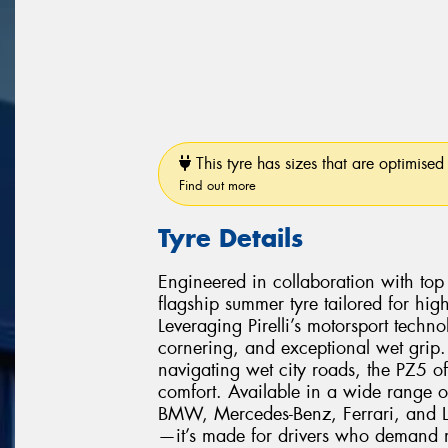
This tyre has sizes that are optimised 
Find out more
Tyre Details
Engineered in collaboration with top 
flagship summer tyre tailored for hi
Leveraging Pirelli’s motorsport techno
cornering, and exceptional wet grip.
navigating wet city roads, the PZ5 of
comfort. Available in a wide range o
BMW, Mercedes-Benz, Ferrari, and Lam
—it’s made for drivers who demand m