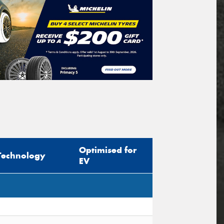
Optimised for
Technology
EV