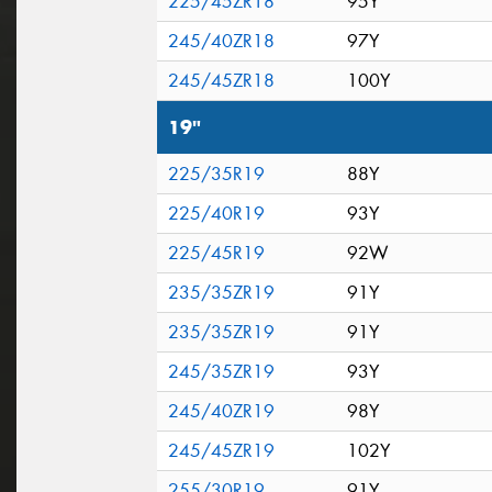
225/45ZR18
95Y
245/40ZR18
97Y
245/45ZR18
100Y
19"
225/35R19
88Y
225/40R19
93Y
225/45R19
92W
235/35ZR19
91Y
235/35ZR19
91Y
245/35ZR19
93Y
245/40ZR19
98Y
245/45ZR19
102Y
255/30R19
91Y