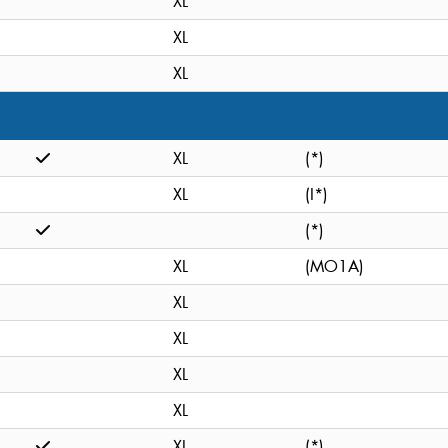
XL
XL
XL
XL
(*)
XL
(I*)
(*)
XL
(MO1A)
XL
XL
XL
XL
XL
(*)