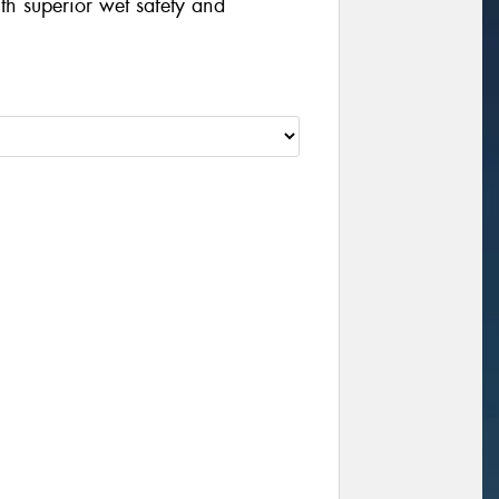
th superior wet safety and