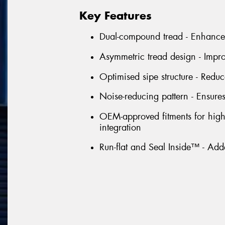
Key Features
Dual-compound tread - Enhances
Asymmetric tread design - Impro
Optimised sipe structure - Redu
Noise-reducing pattern - Ensures
OEM-approved fitments for high-
integration
Run-flat and Seal Inside™ - Ad