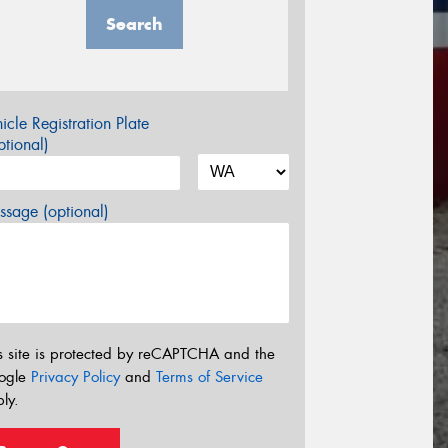
Search
icle Registration Plate
tional)
sage (optional)
s site is protected by reCAPTCHA and the
ogle
Privacy Policy
and
Terms of Service
ly.