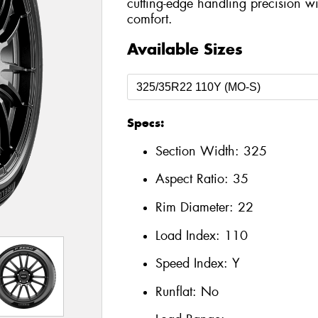
cutting-edge handling precision wi
comfort.
Available Sizes
Specs:
Section Width:
325
Aspect Ratio:
35
Rim Diameter:
22
Load Index:
110
Speed Index:
Y
Runflat:
No