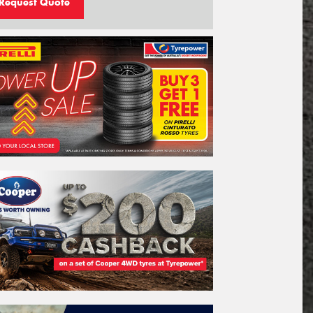
Request Quote