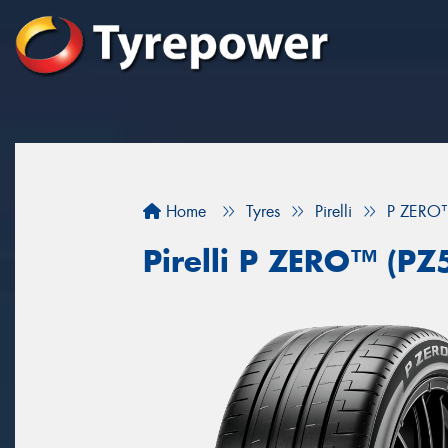
Home
Tyres
Pirelli
P ZERO™
Pirelli P ZERO™ (PZ