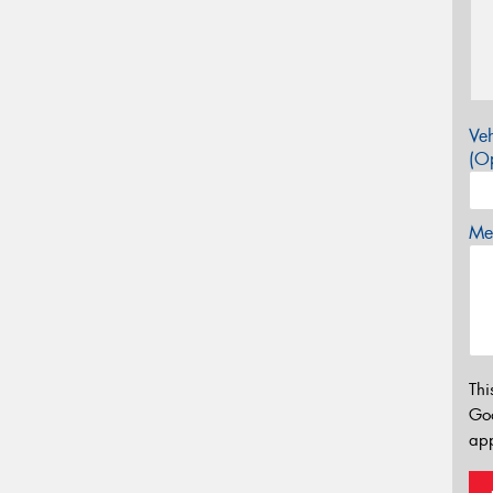
Veh
(Op
Mes
Thi
Go
app