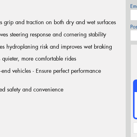
Em
 grip and traction on both dry and wet surfaces
Po
ves steering response and cornering stability
ces hydroplaning risk and improves wet braking
 quieter, more comfortable rides
end vehicles - Ensure perfect performance
ded safety and convenience