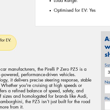
Load Range:
Optimised for EV:
Yes
A
for EV.
w
s
Si
car manufacturers, the Pirelli P Zero PZ5 is a
gh-powered, performance-driven vehicles.
logy, it delivers precise steering response, stable
Na
 Whether you're cruising at high speeds or
fers a refined balance of speed, safety, and
f sizes and homologated for brands like Audi,
Ph
borghini, the PZ5 isn’t just built for the road
ore from it.