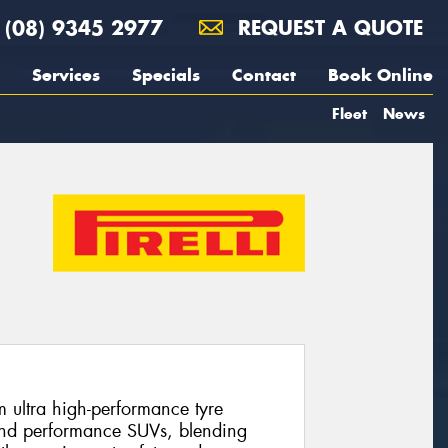
(08) 9345 2977
REQUEST A QUOTE
Services
Specials
Contact
Book Online
Fleet
News
m ultra high-performance tyre
and performance SUVs, blending