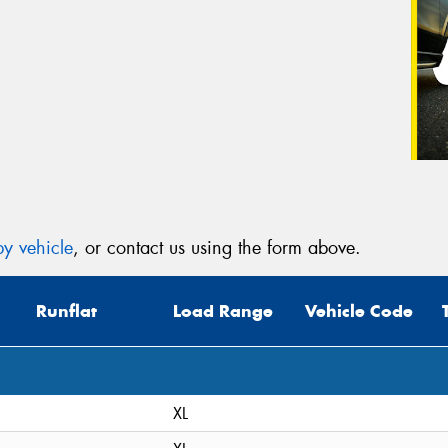
y vehicle
, or contact us using the form above.
Runflat
Load Range
Vehicle Code
XL