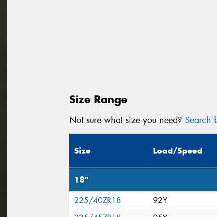
Size Range
Not sure what size you need?
Search b
Size
Load/Speed
18"
225/40ZR18
92Y