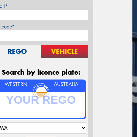
ail*
stcode*
REGO
VEHICLE
Search by licence plate:
WESTERN
AUSTRALIA