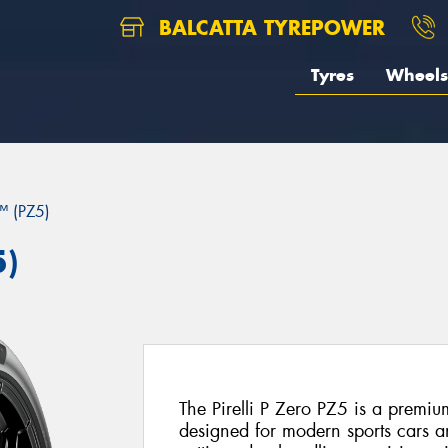
BALCATTA TYREPOWER
Tyres
Wheels
 (PZ5)
5)
The Pirelli P Zero PZ5 is a premiu
designed for modern sports cars 