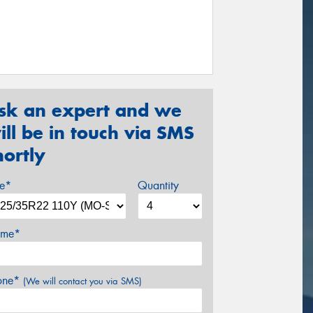
sk an expert and we
ill be in touch via SMS
hortly
ze*
Quantity
me*
one*
(We will contact you via SMS)