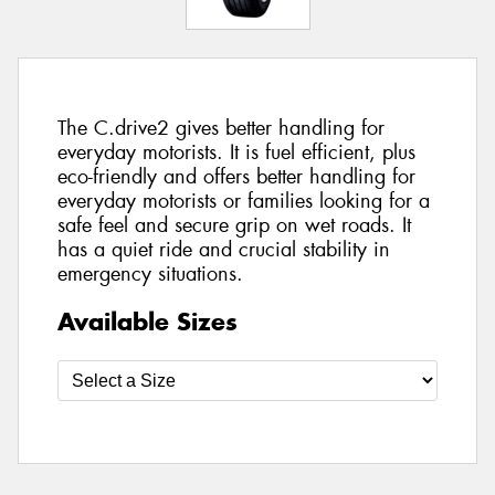
The C.drive2 gives better handling for
everyday motorists. It is fuel efficient, plus
eco-friendly and offers better handling for
everyday motorists or families looking for a
safe feel and secure grip on wet roads. It
has a quiet ride and crucial stability in
emergency situations.
Available Sizes