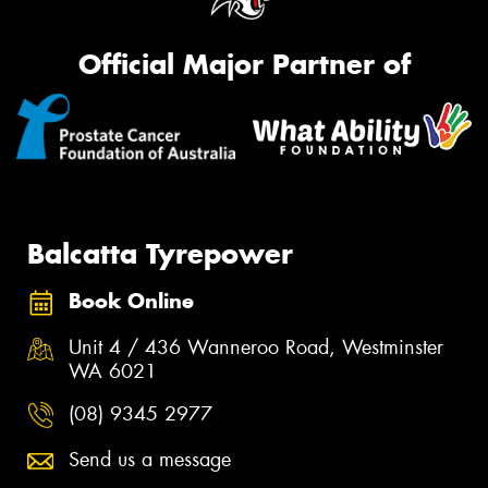
Official Major Partner of
Balcatta Tyrepower
Book Online
Unit 4 / 436 Wanneroo Road, Westminster
WA 6021
(08) 9345 2977
Send us a message