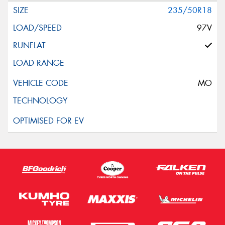
235/50R18
97V
MO