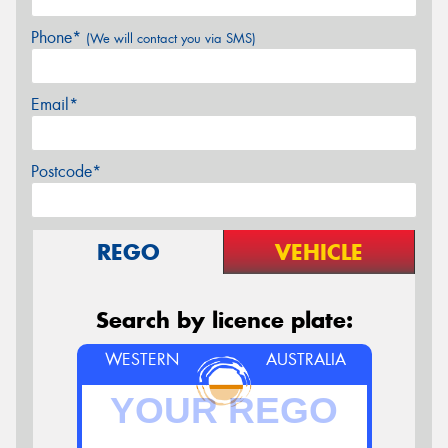
Phone*
(We will contact you via SMS)
Email*
Postcode*
REGO
VEHICLE
Search by licence plate:
WESTERN
AUSTRALIA