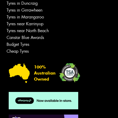
Tyres in Duncraig
Tyres in Girrawheen
Tyres in Marangaroo
Tyres near Karrinyup
Tyres near North Beach
Canstar Blue Awards
Budget Tyres
Cheap Tyres
100%
Australian
Owned