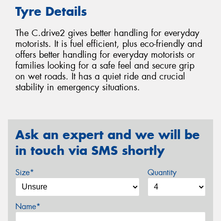
Tyre Details
The C.drive2 gives better handling for everyday
motorists. It is fuel efficient, plus eco-friendly and
offers better handling for everyday motorists or
families looking for a safe feel and secure grip
on wet roads. It has a quiet ride and crucial
stability in emergency situations.
Ask an expert and we will be
in touch via SMS shortly
Size*
Quantity
Name*