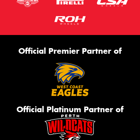
Official Premier Partner of
Official Platinum Partner of