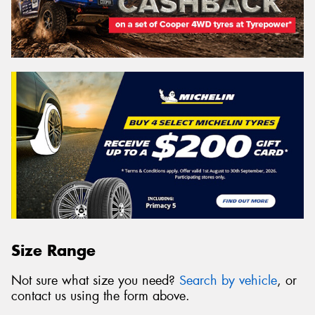
Size Range
Not sure what size you need?
Search by vehicle
, or
contact us using the form above.