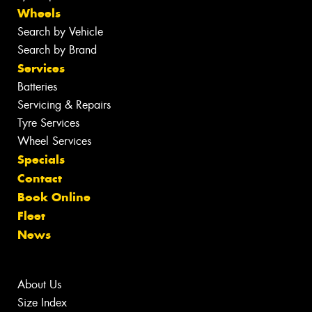
Wheels
Search by Vehicle
Search by Brand
Services
Batteries
Servicing & Repairs
Tyre Services
Wheel Services
Specials
Contact
Book Online
Fleet
News
About Us
Size Index