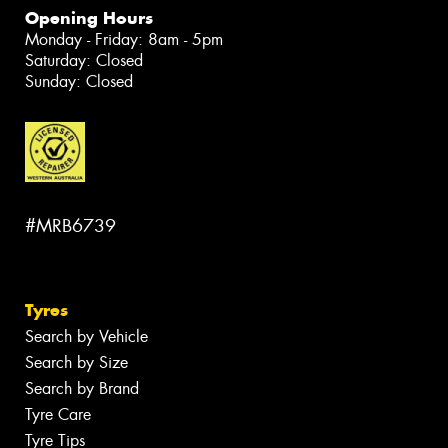
Opening Hours
Monday - Friday: 8am - 5pm
Saturday: Closed
Sunday: Closed
#MRB6739
Tyres
Search by Vehicle
Search by Size
Search by Brand
Tyre Care
Tyre Tips