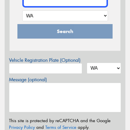
Search
Vehicle Registration Plate (Optional)
Message (optional)
This site is protected by reCAPTCHA and the Google
Privacy Policy
and
Terms of Service
apply.