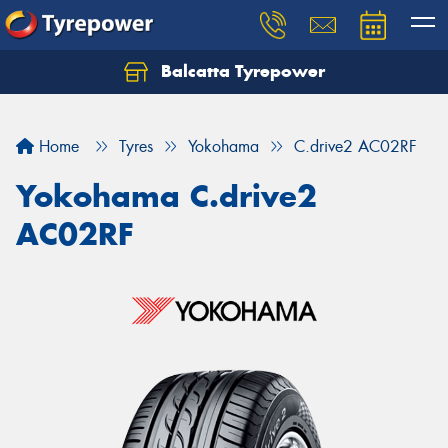
Balcatta Tyrepower
Let us know what you need, and our team will
text you shortly.
Home
Tyres
Yokohama
C.drive2 AC02RF
Your details
Yokohama C.drive2
AC02RF