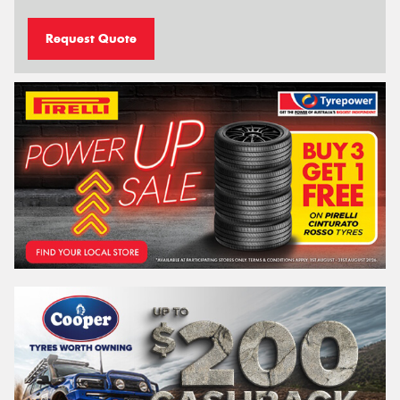
Request Quote