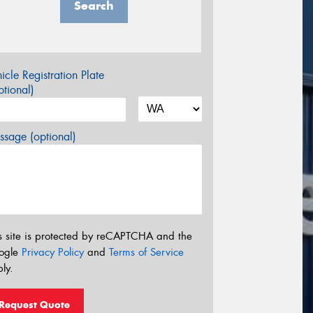
Search
icle Registration Plate
tional)
sage (optional)
s site is protected by reCAPTCHA and the
ogle
Privacy Policy
and
Terms of Service
ly.
Request Quote