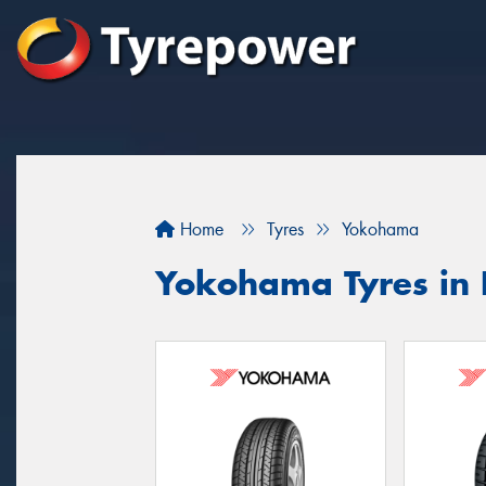
Home
Tyres
Yokohama
Yokohama Tyres in 