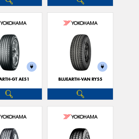
ARTH-GT AE51
BLUEARTH-VAN RY55