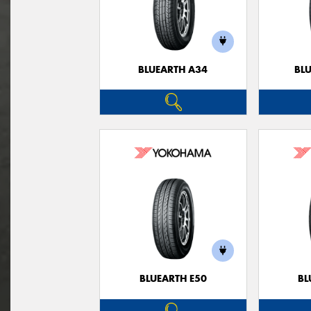
BLUEARTH A34
BL
BLUEARTH E50
BL