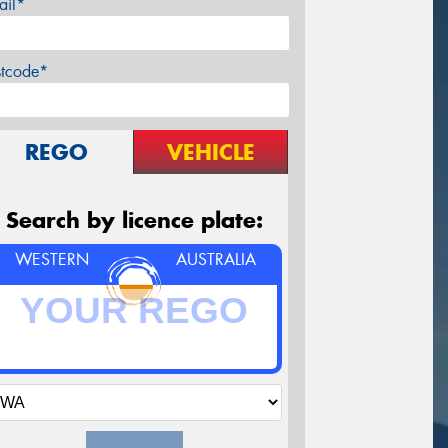
ail*
stcode*
REGO
VEHICLE
Search by licence plate:
WESTERN
AUSTRALIA