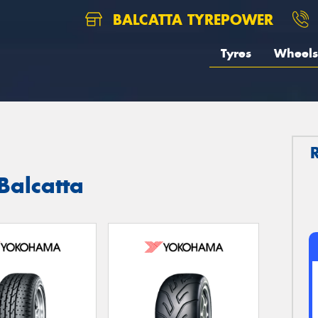
BALCATTA TYREPOWER
Tyres
Wheels
Balcatta