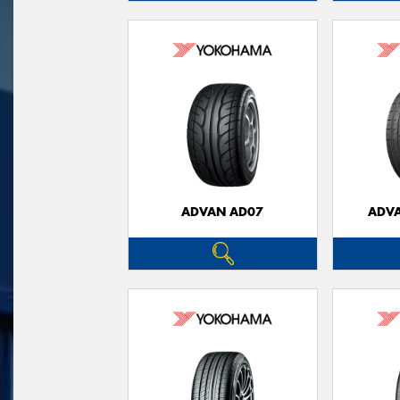
ADVAN AD07
ADVA