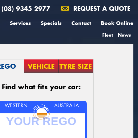
(08) 9345 2977
REQUEST A QUOTE
Services
Specials
Contact
Book Online
Fleet
News
REGO
VEHICLE
TYRE SIZE
Find what fits your car:
WESTERN
AUSTRALIA