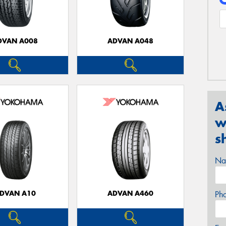
DVAN A008
ADVAN A048
A
w
s
Na
DVAN A10
ADVAN A460
Ph