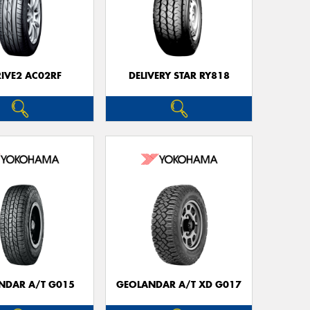
RIVE2 AC02RF
DELIVERY STAR RY818
NDAR A/T G015
GEOLANDAR A/T XD G017