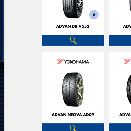
ADVAN DB V552
ADV
ADVAN NEOVA AD09
ADVA