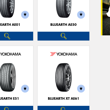
UEARTH AE01
BLUEARTH AE50
UEARTH E51
BLUEARTH XT AE61