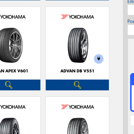
Em
Po
N APEX V601
ADVAN DB V551