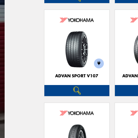
ADVAN SPORT V107
ADVAN