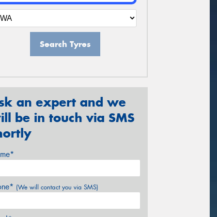
Search Tyres
sk an expert and we
ill be in touch via SMS
hortly
me*
one*
(We will contact you via SMS)