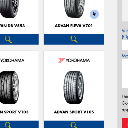
AN DB V553
ADVAN FLEVA V701
Veh
(Op
Mes
Thi
Go
app
N SPORT V103
ADVAN SPORT V105