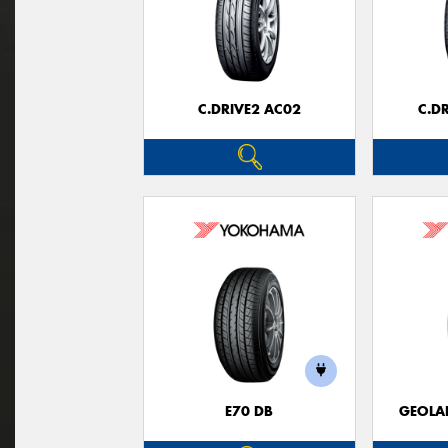
C.DRIVE2 AC02
C.D
E70 DB
GEOLA