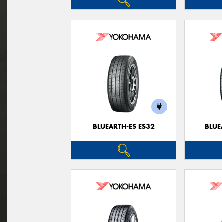
BLUEARTH-ES ES32
BLUE