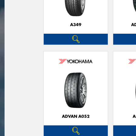
A349
A
ADVAN A052
A