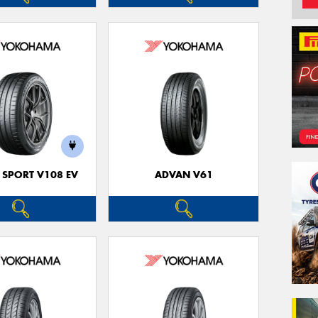
 SPORT V108 EV
ADVAN V61