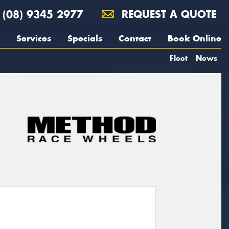
(08) 9345 2977
REQUEST A QUOTE
Services
Specials
Contact
Book Online
Fleet
News