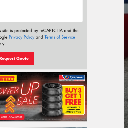
s site is protected by reCAPTCHA and the
ogle
Privacy Policy
and
Terms of Service
ly.
Request Quote