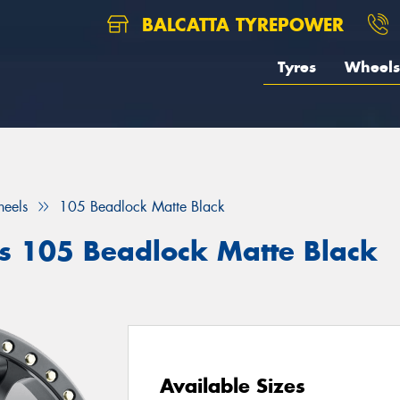
BALCATTA TYREPOWER
Tyres
Wheels
eels
105 Beadlock Matte Black
 105 Beadlock Matte Black
Available Sizes