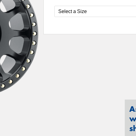
A
w
s