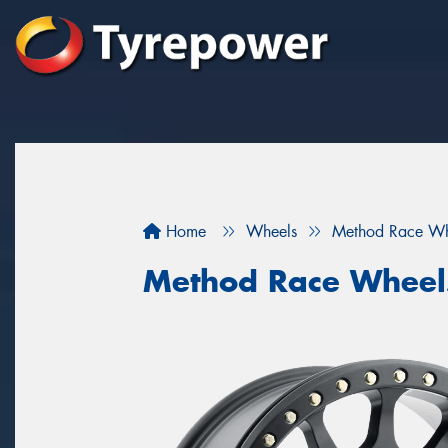
Home
Wheels
Method Race Wh
Method Race Wheels