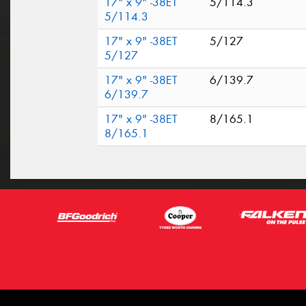
17" x 9" -38ET
5/114.3
5/114.3
17" x 9" -38ET
5/127
5/127
17" x 9" -38ET
6/139.7
6/139.7
17" x 9" -38ET
8/165.1
8/165.1