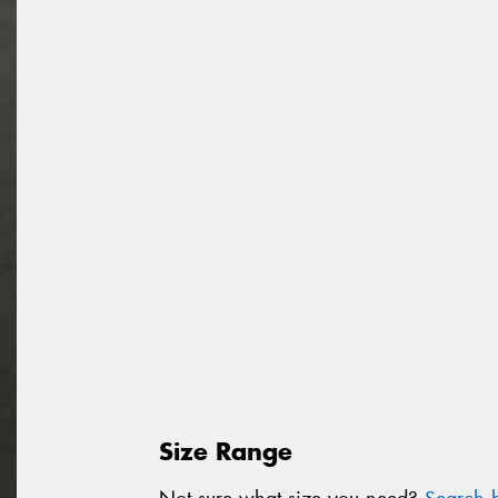
Size Range