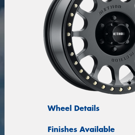
Wheel Details
Finishes Available