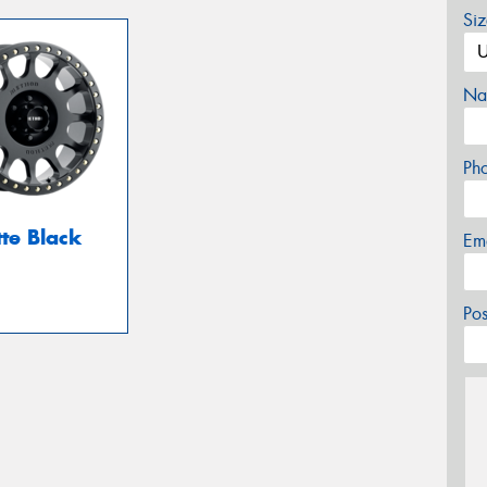
Si
Na
Ph
te Black
Em
Po