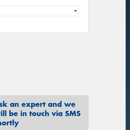
sk an expert and we
ill be in touch via SMS
hortly