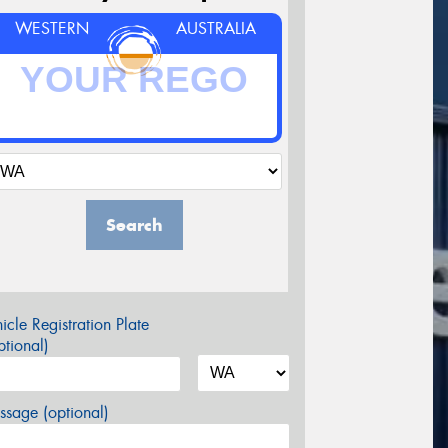
WESTERN
AUSTRALIA
Search
icle Registration Plate
tional)
sage (optional)