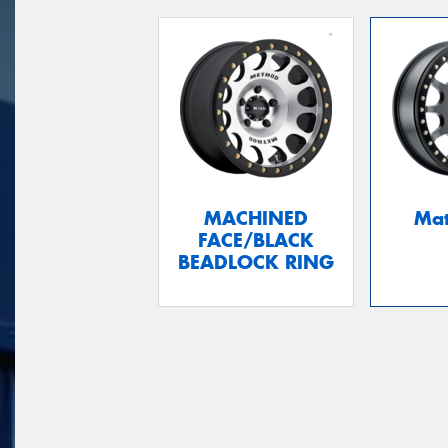
MACHINED
Mat
FACE/BLACK
BEADLOCK RING