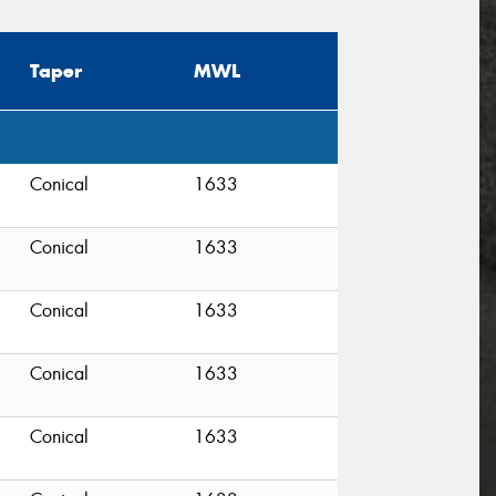
Taper
MWL
Conical
1633
Conical
1633
Conical
1633
Conical
1633
Conical
1633