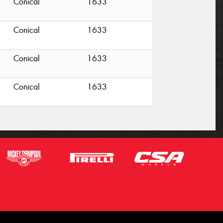
Conical
1633
Conical
1633
Conical
1633
Conical
1633