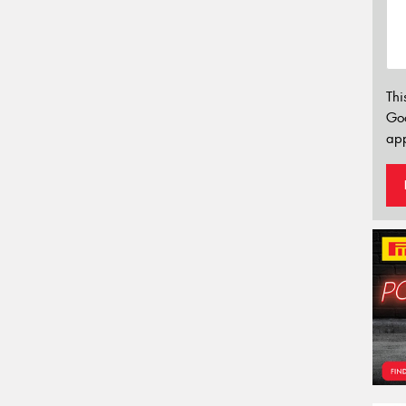
Thi
Go
app