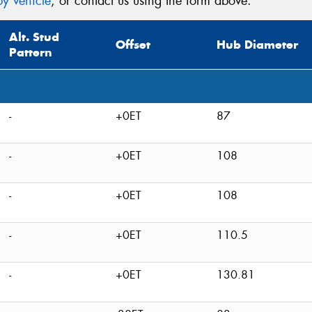
y vehicle
, or contact us using the form above.
Alt. Stud
Offset
Hub Diameter
Pattern
-
+0ET
87
-
+0ET
108
-
+0ET
108
-
+0ET
110.5
-
+0ET
130.81