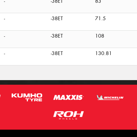
-
-38ET
83
-
-38ET
71.5
-
-38ET
108
-
-38ET
130.81