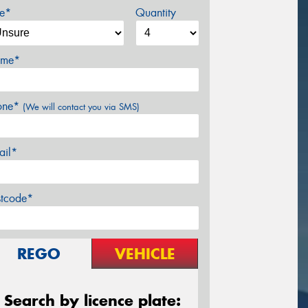
ze*
Quantity
me*
one*
(We will contact you via SMS)
ail*
stcode*
REGO
VEHICLE
Search by licence plate: