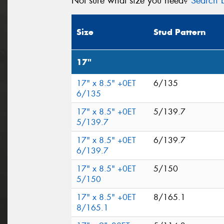
Not sure what size you need?
Search b
Size
Stud Pattern
17"
17" x 8.5" +0ET
6/135
6/135
17" x 8.5" +0ET
5/139.7
5/139.7
17" x 8.5" +0ET
6/139.7
6/139.7
17" x 8.5" +0ET
5/150
5/150
17" x 8.5" +0ET
8/165.1
8/165.1