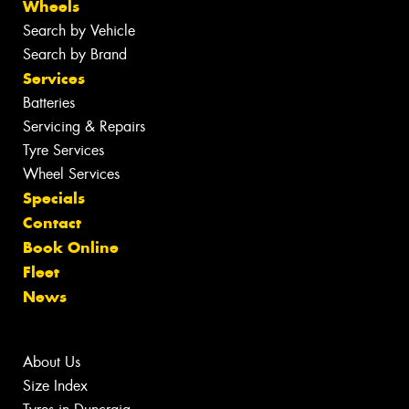
Wheels
Search by Vehicle
Search by Brand
Services
Batteries
Servicing & Repairs
Tyre Services
Wheel Services
Specials
Contact
Book Online
Fleet
News
About Us
Size Index