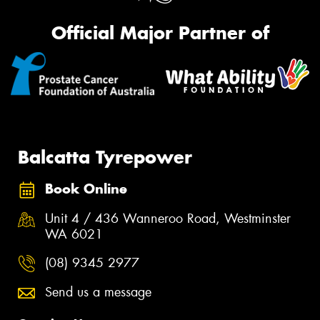
Official Major Partner of
Balcatta Tyrepower
Book Online
Unit 4 / 436 Wanneroo Road, Westminster
WA 6021
(08) 9345 2977
Send us a message