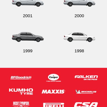
2001
2000
Send
1999
1998