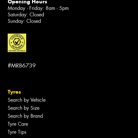
Opening Hours
Monday - Friday: 8am - 5pm
Saturday: Closed
Sunday: Closed
#MRB6739
Tyres
Search by Vehicle
Search by Size
Search by Brand
Tyre Care
Tyre Tips