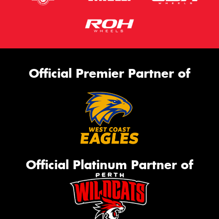
Official Premier Partner of
Official Platinum Partner of