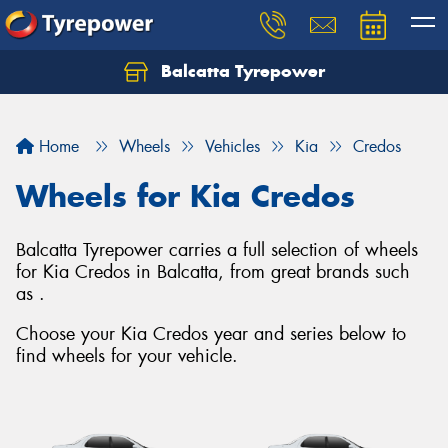
Balcatta Tyrepower
Let us know what you need, and our team will
text you shortly.
Home
Wheels
Vehicles
Kia
Credos
Your details
Wheels for Kia Credos
Balcatta Tyrepower carries a full selection of wheels
for Kia Credos in Balcatta, from great brands such
as .
Choose your Kia Credos year and series below to
find wheels for your vehicle.