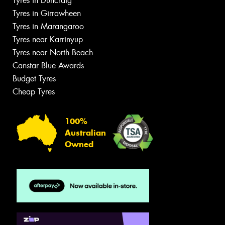
Tyres in Duncraig
Tyres in Girrawheen
Tyres in Marangaroo
Tyres near Karrinyup
Tyres near North Beach
Canstar Blue Awards
Budget Tyres
Cheap Tyres
100%
Australian
Owned