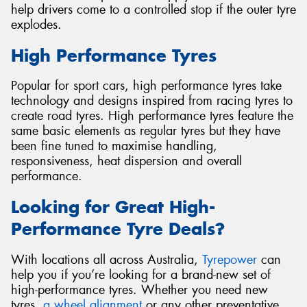
help drivers come to a controlled stop if the outer tyre
explodes.
High Performance Tyres
Popular for sport cars, high performance tyres take
technology and designs inspired from racing tyres to
create road tyres. High performance tyres feature the
same basic elements as regular tyres but they have
been fine tuned to maximise handling,
responsiveness, heat dispersion and overall
performance.
Looking for Great High-
Performance Tyre Deals?
With locations all across Australia,
Tyrepower
can
help you if you’re looking for a brand-new set of
high-performance tyres. Whether you need new
tyres,
a wheel alignment
or any other preventative