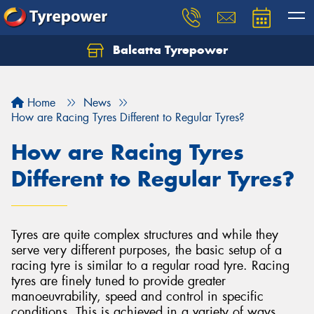
Balcatta Tyrepower
Let us know what you need, and our team will
text you shortly.
Home
News
Your details
How are Racing Tyres Different to Regular Tyres?
How are Racing Tyres
Different to Regular Tyres?
Tyres are quite complex structures and while they
serve very different purposes, the basic setup of a
racing tyre is similar to a regular road tyre. Racing
tyres are finely tuned to provide greater
manoeuvrability, speed and control in specific
conditions. This is achieved in a variety of ways