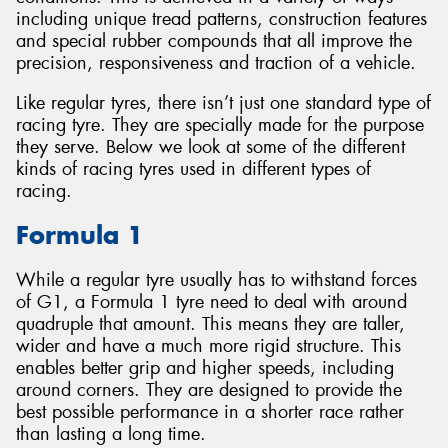
including unique tread patterns, construction features
and special rubber compounds that all improve the
precision, responsiveness and traction of a vehicle.
Like regular tyres, there isn’t just one standard type of
Send
racing tyre. They are specially made for the purpose
they serve. Below we look at some of the different
kinds of racing tyres used in different types of
racing.
Formula 1
While a regular tyre usually has to withstand forces
of G1, a Formula 1 tyre need to deal with around
quadruple that amount. This means they are taller,
wider and have a much more rigid structure. This
enables better grip and higher speeds, including
around corners. They are designed to provide the
best possible performance in a shorter race rather
than lasting a long time.