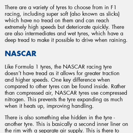
There are a variety of tyres to choose from in F1
racing, including super soft (also known as slicks)
which have no tread on them and can reach
extremely high speeds but deteriorate quickly. There
are also intermediates and wet tyres, which have a
deep tread to make it possible to drive when raining.
NASCAR
Like Formula 1 tyres, the NASCAR racing tyre
doesn’t have tread as it allows for greater traction
and higher speeds. One key difference when
compared to other tyres can be found inside. Rather
than compressed air, NASCAR tyres use compressed
nitrogen. This prevents the tyre expanding as much
when it heats up, improving handling.
There is also something else hidden in the tyre -
another tyre. This is basically a second inner liner on
the rim with a separate air supply. This is there to