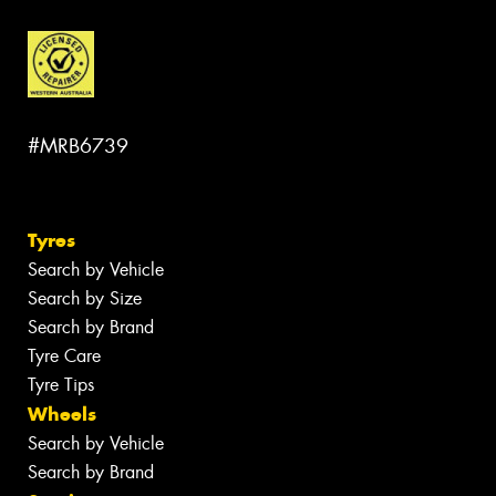
#MRB6739
Tyres
Search by Vehicle
Search by Size
Search by Brand
Tyre Care
Tyre Tips
Wheels
Search by Vehicle
Search by Brand