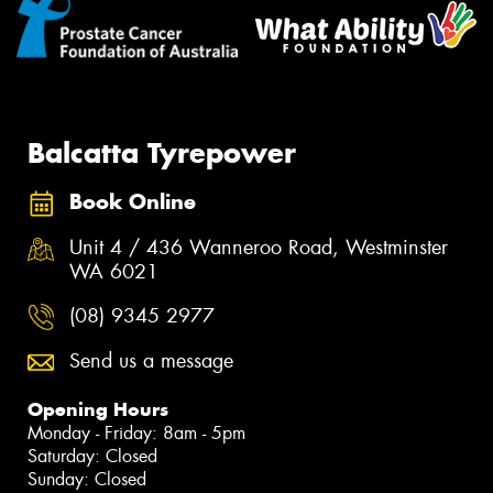
Balcatta Tyrepower
Book Online
Unit 4 / 436 Wanneroo Road, Westminster
WA 6021
(08) 9345 2977
Send us a message
Opening Hours
Monday - Friday: 8am - 5pm
Saturday: Closed
Sunday: Closed