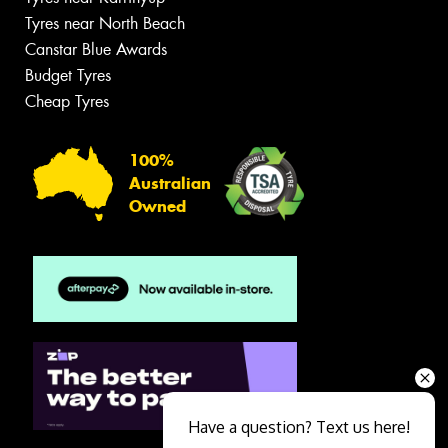
Tyres near North Beach
Canstar Blue Awards
Budget Tyres
Cheap Tyres
100%
Australian
Owned
Have a question? Text us here!