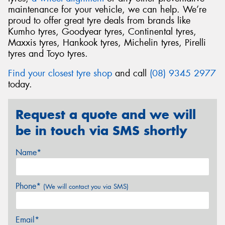
maintenance for your vehicle, we can help. We’re
proud to offer great tyre deals from brands like
Kumho tyres, Goodyear tyres, Continental tyres,
Maxxis tyres, Hankook tyres, Michelin tyres, Pirelli
tyres and Toyo tyres.
Find your closest tyre shop
and call
(08) 9345 2977
today.
Request a quote and we will
be in touch via SMS shortly
Name*
Phone*
(We will contact you via SMS)
Email*