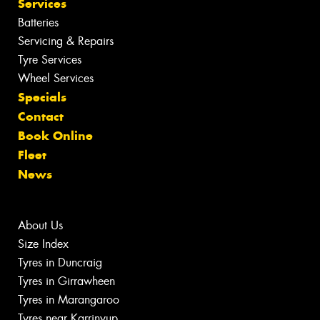
Services
Batteries
Servicing & Repairs
Tyre Services
Wheel Services
Specials
Contact
Book Online
Fleet
News
About Us
Size Index
Tyres in Duncraig
Tyres in Girrawheen
Tyres in Marangaroo
Tyres near Karrinyup