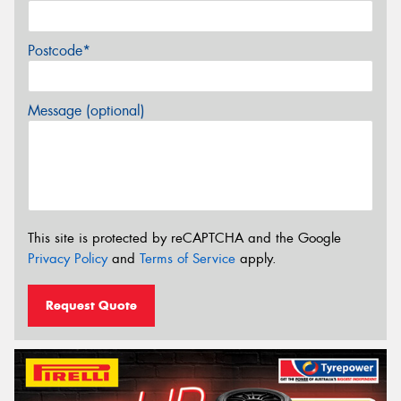
Postcode*
Message (optional)
This site is protected by reCAPTCHA and the Google
Privacy Policy
and
Terms of Service
apply.
Request Quote