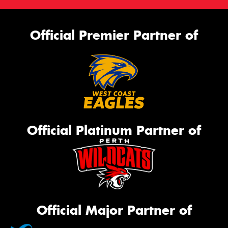
Official Premier Partner of
Official Platinum Partner of
Official Major Partner of