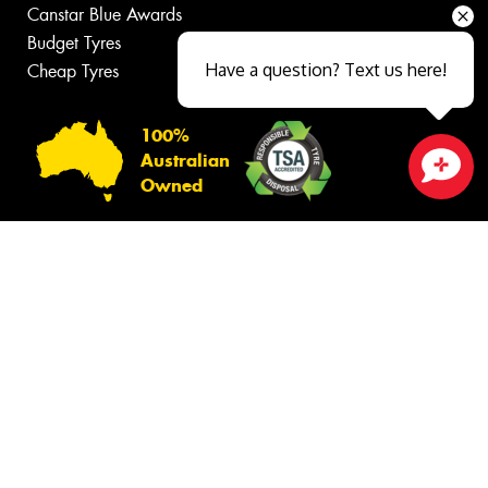
Canstar Blue Awards
Budget Tyres
Have a question? Text us here!
Cheap Tyres
100%
Australian
Owned
Close sales faster
© 2026 -
Privacy & Data Policy
-
Conditions of Sale