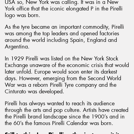
USA so, New York was calling. It was in a New
York office that the iconic elongated P in the Pirelli
logo was born.
As the tyre became an important commodity, Pirelli
was among the top leaders and opened factories
around the world including Spain, England and
Argentina.
In 1929 Pirelli was listed on the New York Stock
Exchange unaware of the economic crisis that would
later unfold. Europe would soon enter its darkest
days. However, emerging from the Second World
War was a reborn Pirelli Tyre company and the
Cinturato was developed.
Pirelli has always wanted to reach its audience
through the arts and pop culture. Artists have created
the Pirelli brand landscape since the 1900’s and in
the 60’s the famous Pirelli Calendar was born.