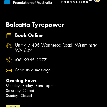
Balcatta Tyrepower
Book Online
Unit 4 / 436 Wanneroo Road, Westminster
WA 6021
(08) 9345 2977
Send us a message
Opening Hours
Monday - Friday: 8am - 5pm
Saturday: Closed
Sunday: Closed