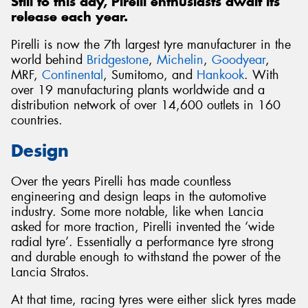
Still to this day, Pirelli enthusiasts await its
release each year.
Pirelli is now the 7th largest tyre manufacturer in the
world behind
Bridgestone
,
Michelin
,
Goodyear
,
MRF,
Continental
, Sumitomo, and
Hankook
. With
over 19 manufacturing plants worldwide and a
distribution network of over 14,600 outlets in 160
countries.
Design
Over the years Pirelli has made countless
engineering and design leaps in the automotive
industry. Some more notable, like when Lancia
asked for more traction, Pirelli invented the ‘wide
radial tyre’. Essentially a performance tyre strong
and durable enough to withstand the power of the
Lancia Stratos.
At that time, racing tyres were either slick tyres made