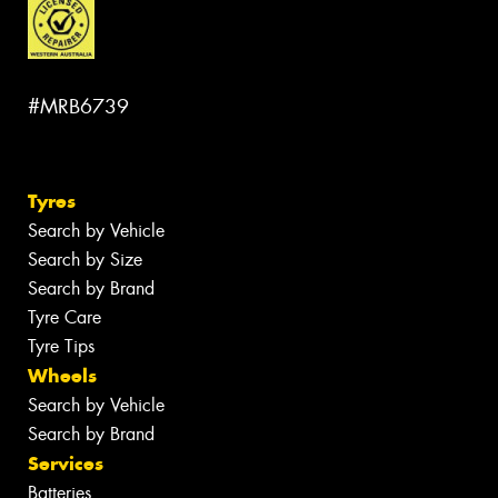
#MRB6739
Tyres
Search by Vehicle
Search by Size
Search by Brand
Tyre Care
Tyre Tips
Wheels
Search by Vehicle
Search by Brand
Services
Batteries