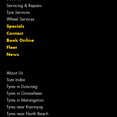
Servicing & Repairs
Tyre Services
Wheel Services
Specials
Contact
Book Online
Fleet
News
About Us
Size Index
Tyres in Duncraig
Tyres in Girrawheen
Tyres in Marangaroo
Tyres near Karrinyup
Tyres near North Beach