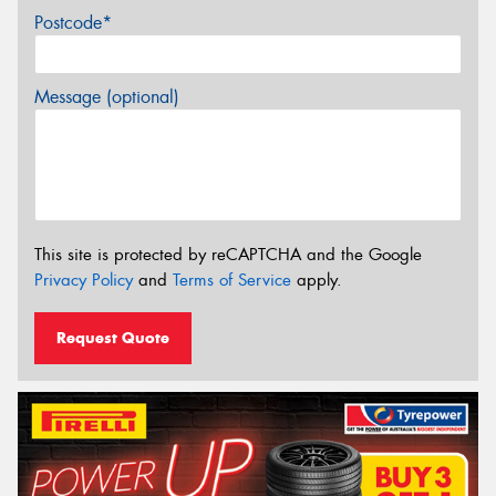
Postcode*
Message (optional)
This site is protected by reCAPTCHA and the Google
Privacy Policy
and
Terms of Service
apply.
Request Quote