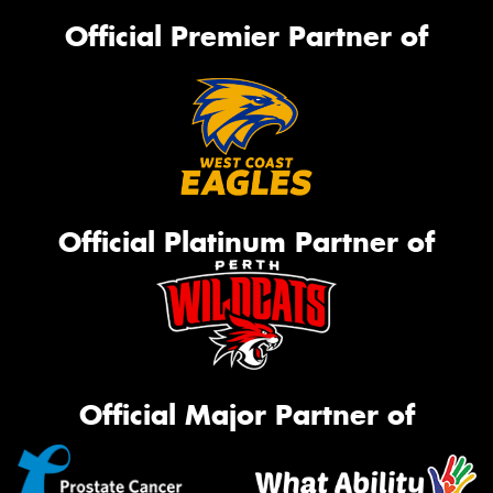
Official Premier Partner of
Official Platinum Partner of
Official Major Partner of