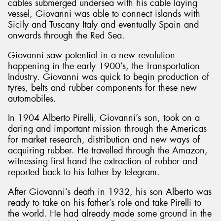
cables submerged undersea with his cable laying
vessel, Giovanni was able to connect islands with
Sicily and Tuscany Italy and eventually Spain and
onwards through the Red Sea.
Giovanni saw potential in a new revolution
happening in the early 1900’s, the Transportation
Industry. Giovanni was quick to begin production of
tyres, belts and rubber components for these new
automobiles.
In 1904 Alberto Pirelli, Giovanni’s son, took on a
daring and important mission through the Americas
for market research, distribution and new ways of
acquiring rubber. He travelled through the Amazon,
witnessing first hand the extraction of rubber and
reported back to his father by telegram.
After Giovanni’s death in 1932, his son Alberto was
ready to take on his father’s role and take Pirelli to
the world. He had already made some ground in the