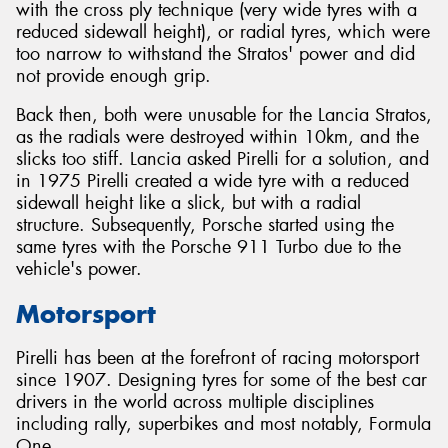
with the cross ply technique (very wide tyres with a
reduced sidewall height), or radial tyres, which were
too narrow to withstand the Stratos' power and did
not provide enough grip.
Back then, both were unusable for the Lancia Stratos,
as the radials were destroyed within 10km, and the
slicks too stiff. Lancia asked Pirelli for a solution, and
in 1975 Pirelli created a wide tyre with a reduced
sidewall height like a slick, but with a radial
structure. Subsequently, Porsche started using the
same tyres with the Porsche 911 Turbo due to the
vehicle's power.
Motorsport
Pirelli has been at the forefront of racing motorsport
since 1907. Designing tyres for some of the best car
drivers in the world across multiple disciplines
including rally, superbikes and most notably, Formula
One.