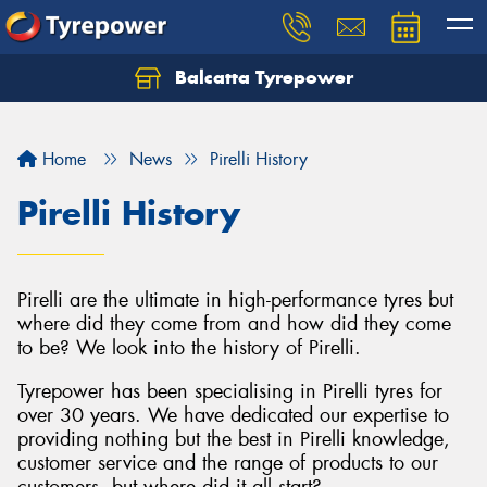
Balcatta Tyrepower
Let us know what you need, and our team will
text you shortly.
Home
News
Pirelli History
Your details
Pirelli History
Pirelli are the ultimate in high-performance tyres but
where did they come from and how did they come
to be? We look into the history of Pirelli.
Tyrepower has been specialising in Pirelli tyres for
over 30 years. We have dedicated our expertise to
providing nothing but the best in Pirelli knowledge,
customer service and the range of products to our
customers, but where did it all start?