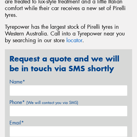
are treated to lux-style treatment and a little Italian
comfort while their car receives a new set of Pirelli
tyres.
Tyrepower has the largest stock of Pirelli tyres in
Western Australia. Call into a Tyrepower near you
by searching in our store
locator
.
Request a quote and we will
be in touch via SMS shortly
Name*
Phone*
(We will contact you via SMS)
Email*