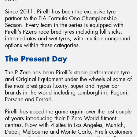
Since 2011, Pirelli has been the exclusive tyre
partner to the FIA Formula One Championship
Season. Every team in the series is equipped with
Pirelli’s PZero race bred tyres including full slicks,
intermediates and wet tyres, with multiple compound
options within these categories.
The Present Day
The P Zero has been Pirelli’s staple performance tyre
and Original Equipment under the wheels of some of
the most prestigious luxury, super and hyper car
brands in the world including Lamborghini, Pagani,
Porsche and Ferrari.
Pirelli has upped the game again over the last couple
of years introducing their P Zero World fitment
centres. Now with 4 sites in Los Angeles, Munich,
Dubai, Melbourne and Monte Carlo, Pirelli customers