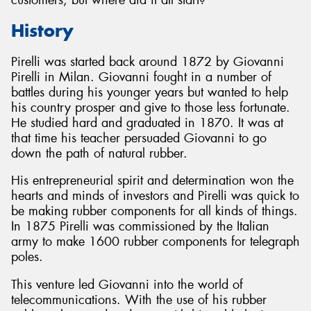
History
Pirelli was started back around 1872 by Giovanni
Pirelli in Milan. Giovanni fought in a number of
Send
battles during his younger years but wanted to help
his country prosper and give to those less fortunate.
He studied hard and graduated in 1870. It was at
that time his teacher persuaded Giovanni to go
down the path of natural rubber.
His entrepreneurial spirit and determination won the
hearts and minds of investors and Pirelli was quick to
be making rubber components for all kinds of things.
In 1875 Pirelli was commissioned by the Italian
army to make 1600 rubber components for telegraph
poles.
This venture led Giovanni into the world of
telecommunications. With the use of his rubber