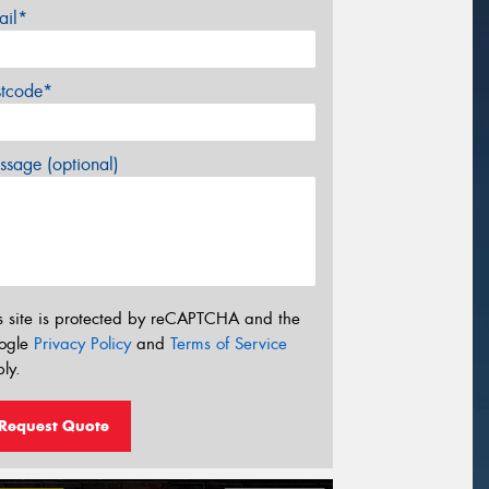
ail*
stcode*
sage (optional)
s site is protected by reCAPTCHA and the
ogle
Privacy Policy
and
Terms of Service
ly.
Request Quote