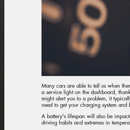
Many cars are able to tell us when ther
a service light on the dashboard, thanks
might alert you to a problem, it typica
need to get your charging system and b
A battery's lifespan will also be impac
driving habits and extremes in tempera