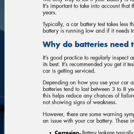
It’s important to take into account that
years.
Typically, a car battery test takes less 
battery is running low and if it needs 
Why do batteries need t
It’s good practice to regularly inspect a
its best. It’s recommended you get it 
car is getting serviced.
Depending on how you use your car an
batteries tend to last between 3 to 8 ye
this helps reduce any chances of failure. 
not showing signs of weakness.
However, there are some warning sympto
an issue with your car battery. These i
Corrosion.
Battery leakage typically