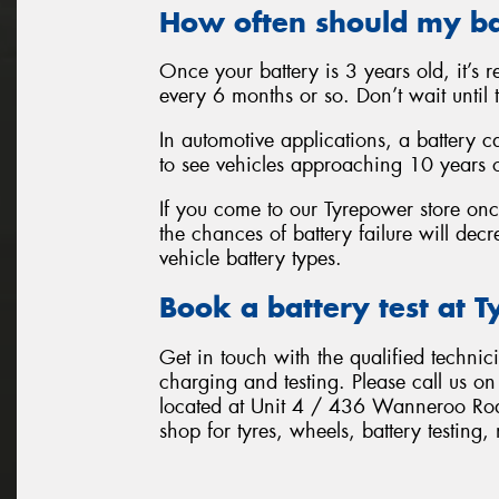
How often should my ba
Once your battery is 3 years old, it’s
every 6 months or so. Don’t wait until th
In automotive applications, a battery can
to see vehicles approaching 10 years old
If you come to our Tyrepower store once
the chances of battery failure will decr
vehicle battery types.
Book a battery test at 
Get in touch with the qualified technic
charging and testing. Please call us o
located at Unit 4 / 436 Wanneroo Roa
shop for tyres, wheels, battery testing