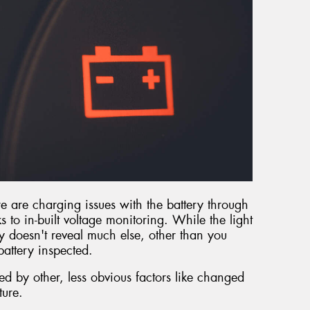
e are charging issues with the battery through
 to in-built voltage monitoring. While the light
lly doesn't reveal much else, other than you
attery inspected.
ted by other, less obvious factors like changed
ture.