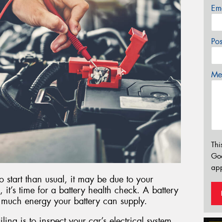
Em
Po
Mes
Thi
Go
app
to start than usual, it may be due to your
, it’s time for a battery health check. A battery
 much energy your battery can supply.
iling is to inspect your car’s electrical system.