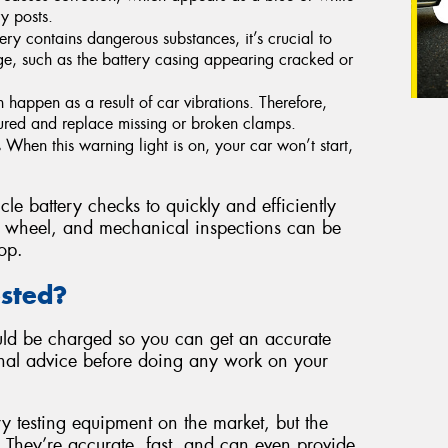
y posts.
ery contains dangerous substances, it’s crucial to
age, such as the battery casing appearing cracked or
 happen as a result of car vibrations. Therefore,
cured and replace missing or broken clamps.
.
When this warning light is on, your car won’t start,
le battery checks to quickly and efficiently
re, wheel, and mechanical inspections can be
op.
ested?
hould be charged so you can get an accurate
ional advice before doing any work on your
ry testing equipment on the market, but the
. They’re accurate, fast, and can even provide