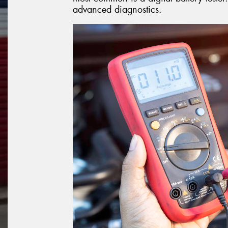
advanced diagnostics.