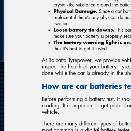
crystal-like substance around the batter
Physical Damage.
Since a car batt
replace it if there’s any physical dam
swollen.
Loose battery tie-downs.
This can
make sure your battery is properly se
The battery warning light is on
thus it’s best to get it tested.
At Balcatta Tyrepower, we provide vehic
inspect the health of your battery. Ty
done while the car is already in the sh
How are car batteries t
Before performing a battery test, it s
reading. It is important to get profess
vehicle.
There are many different types of batte
most common is a digital battery tester