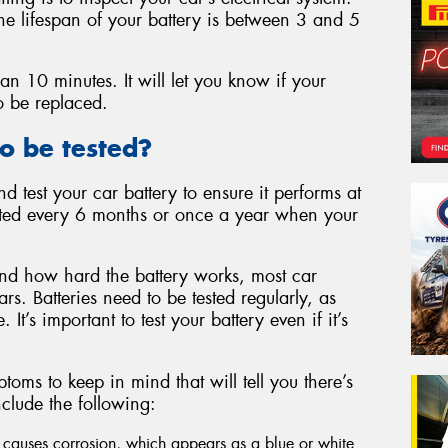
 the lifespan of your battery is between 3 and 5
than 10 minutes. It will let you know if your
to be replaced.
o be tested?
nd test your car battery to ensure it performs at
tested every 6 months or once a year when your
d how hard the battery works, most car
ars. Batteries need to be tested regularly, as
It’s important to test your battery even if it’s
ms to keep in mind that will tell you there’s
nclude the following:
 causes corrosion, which appears as a blue or white