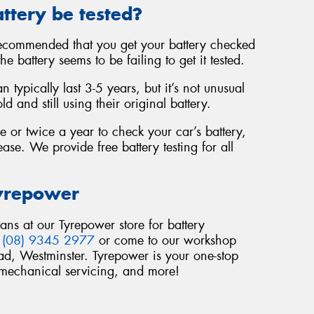
ttery be tested?
 recommended that you get your battery checked
e battery seems to be failing to get it tested.
 typically last 3-5 years, but it’s not unusual
 and still using their original battery.
 or twice a year to check your car’s battery,
ease. We provide free battery testing for all
Tyrepower
ians at our Tyrepower store for battery
n
(08) 9345 2977
or come to our workshop
d, Westminster. Tyrepower is your one-stop
, mechanical servicing, and more!