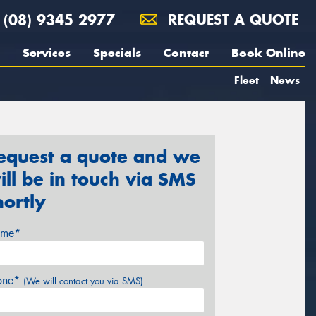
(08) 9345 2977
REQUEST A QUOTE
Services
Specials
Contact
Book Online
Fleet
News
equest a quote and we
ill be in touch via SMS
hortly
me*
one*
(We will contact you via SMS)