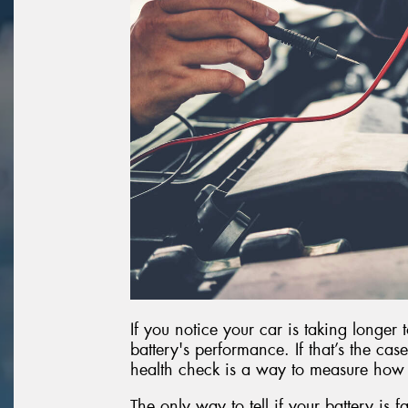
If you notice your car is taking longer 
battery's performance. If that’s the case
health check is a way to measure how
The only way to tell if your battery is fa