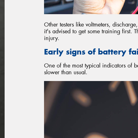
Other testers like voltmeters, discharg
it's advised to get some training first.
injury.
Early signs of battery fa
One of the most typical indicators of ba
slower than usual.