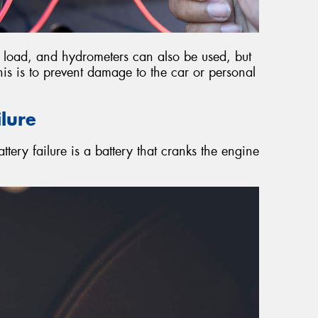
e, load, and hydrometers can also be used, but
 This is to prevent damage to the car or personal
ilure
ttery failure is a battery that cranks the engine