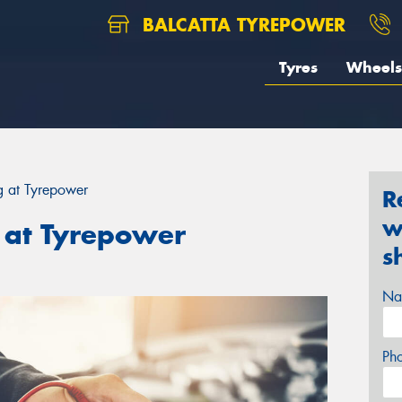
BALCATTA TYREPOWER
Tyres
Wheels
ng at Tyrepower
R
w
g at Tyrepower
s
Na
Ph