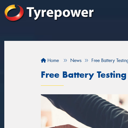
Home
News
Free Battery Testi
Free Battery Testin