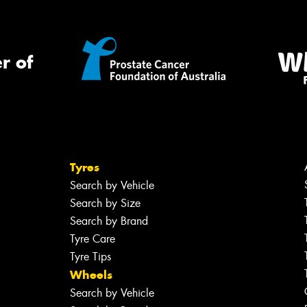
r of
Tyres
Search by Vehicle
Search by Size
Search by Brand
Tyre Care
Tyre Tips
Wheels
Search by Vehicle