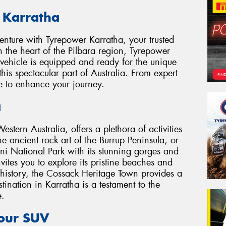
 Karratha
nture with Tyrepower Karratha, your trusted
in the heart of the Pilbara region, Tyrepower
 vehicle is equipped and ready for the unique
this spectacular part of Australia. From expert
re to enhance your journey.
a
estern Australia, offers a plethora of activities
he ancient rock art of the Burrup Peninsula, or
ini National Park with its stunning gorges and
ites you to explore its pristine beaches and
al history, the Cossack Heritage Town provides a
tination in Karratha is a testament to the
e.
Your SUV