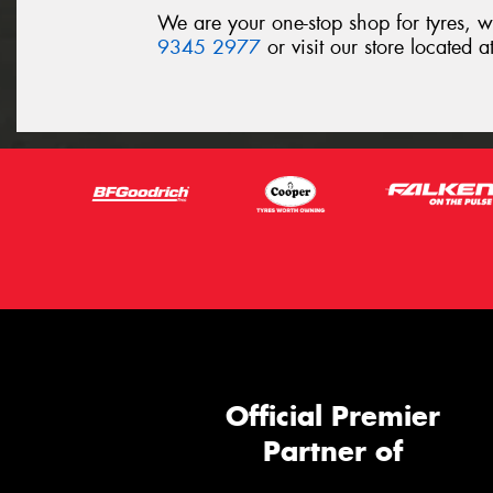
We are your one-stop shop for tyres, 
9345 2977
or visit our store located
Official Premier
Partner of