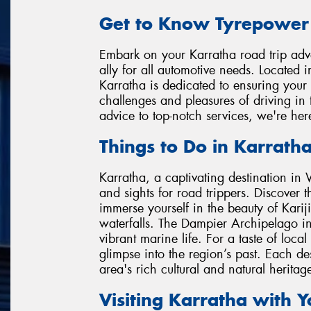
Get to Know Tyrepower
Embark on your Karratha road trip adve
ally for all automotive needs. Located 
Karratha is dedicated to ensuring your
challenges and pleasures of driving in 
advice to top-notch services, we're he
Things to Do in Karrath
Karratha, a captivating destination in W
and sights for road trippers. Discover t
immerse yourself in the beauty of Karij
waterfalls. The Dampier Archipelago inv
vibrant marine life. For a taste of loc
glimpse into the region’s past. Each des
area's rich cultural and natural heritag
Visiting Karratha with 