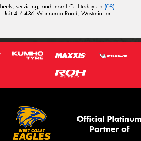
wheels, servicing, and more! Call today on
(08)
 at Unit 4 / 436 Wanneroo Road, Westminster.
Official Platinu
Partner of