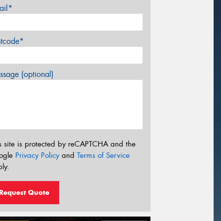
ail*
stcode*
sage (optional)
s site is protected by reCAPTCHA and the
ogle
Privacy Policy
and
Terms of Service
ly.
Request Quote