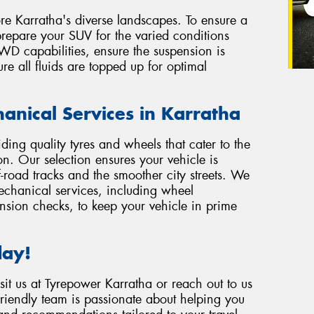
ore Karratha's diverse landscapes. To ensure a
 prepare your SUV for the varied conditions
4WD capabilities, ensure the suspension is
re all fluids are topped up for optimal
anical Services in Karratha
ding quality tyres and wheels that cater to the
n. Our selection ensures your vehicle is
-road tracks and the smoother city streets. We
echanical services, including wheel
nsion checks, to keep your vehicle in prime
day!
sit us at Tyrepower Karratha or reach out to us
friendly team is passionate about helping you