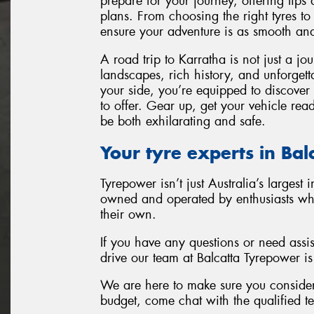
prepare for your journey, offering tips
plans. From choosing the right tyres to
ensure your adventure is as smooth and
A road trip to Karratha is not just a jo
landscapes, rich history, and unforget
your side, you’re equipped to discover 
to offer. Gear up, get your vehicle rea
be both exhilarating and safe.
Your tyre experts in Ba
Tyrepower isn’t just Australia’s largest 
owned and operated by enthusiasts who w
their own.
If you have any questions or need assi
drive our team at Balcatta Tyrepower is
We are here to make sure you consider 
budget, come chat with the qualified t