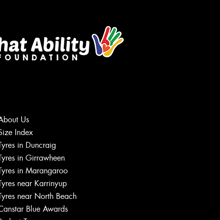
About Us
Size Index
Let us know what you need, and our
Tyres in Duncraig
team will text you shortly.
Tyres in Girrawheen
Tyres in Marangaroo
Your details
Tyres near Karrinyup
Tyres near North Beach
Canstar Blue Awards