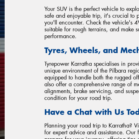
Your SUV is the perfect vehicle to expl
safe and enjoyable trip, it's crucial to
you'll encounter. Check the vehicle's 
suitable for rough terrains, and make su
performance.
Tyres, Wheels, and Mech
Tyrepower Karratha specialises in provi
unique environment of the Pilbara regio
equipped to handle both the rugged off
also offer a comprehensive range of m
alignments, brake servicing, and suspe
condition for your road trip.
Have a Chat with Us To
Planning your road trip to Karratha? Vi
for expert advice and assistance. Our 