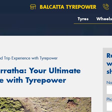
BALCATTA TYREPOWER
Tyres
Wheels
R
ad Trip Experience with Tyrepower
w
rratha: Your Ultimate
s
ce with Tyrepower
Na
Ph