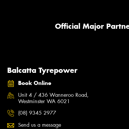
Official Major Partne
Balcatta Tyrepower
Book Online
Unit 4 / 436 Wanneroo Road,
Westminster WA 6021
(08) 9345 2977
Send us a message