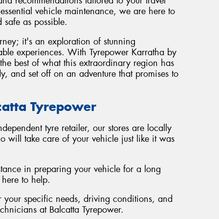
 and recommendations tailored to your travel
 essential vehicle maintenance, we are here to
 safe as possible.
urney; it's an exploration of stunning
table experiences. With Tyrepower Karratha by
the best of what this extraordinary region has
dy, and set off on an adventure that promises to
lcatta Tyrepower
independent tyre retailer, our stores are locally
ill take care of your vehicle just like it was
stance in preparing your vehicle for a long
 here to help.
your specific needs, driving conditions, and
echnicians at Balcatta Tyrepower.