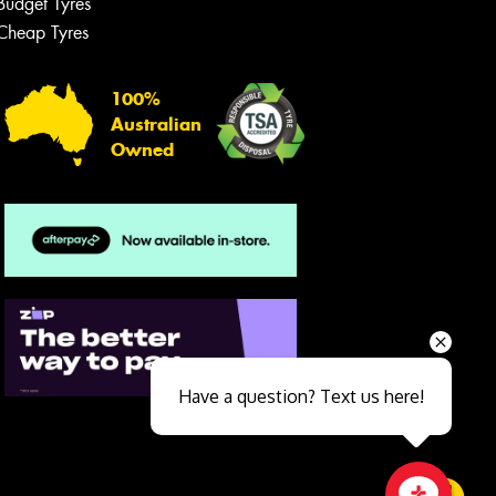
Budget Tyres
Cheap Tyres
100%
Australian
Owned
Send
Have a question? Text us here!
Close sales faster