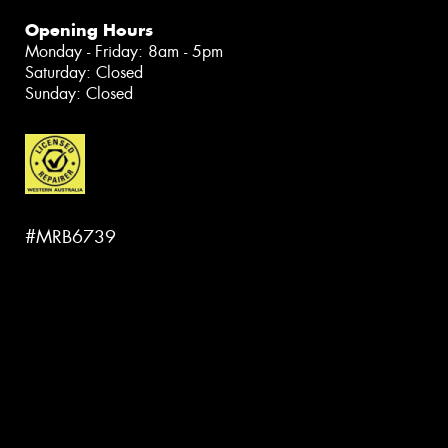
Opening Hours
Monday - Friday: 8am - 5pm
Saturday: Closed
Sunday: Closed
#MRB6739