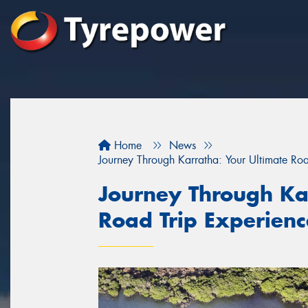
Home
News
Journey Through Karratha: Your Ultimate Ro
Journey Through Ka
Road Trip Experien