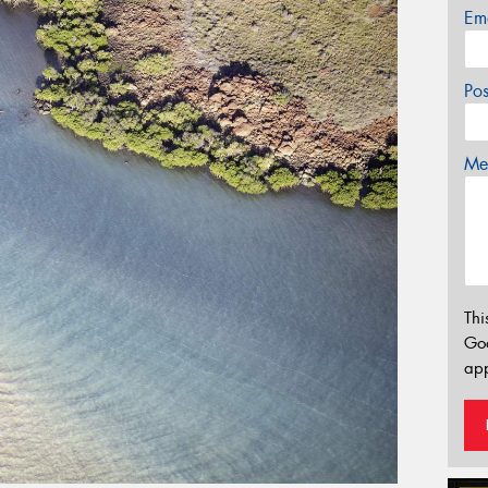
Em
Po
Mes
Thi
Go
app