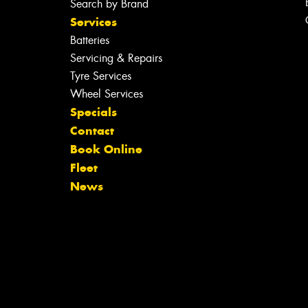
Search by Brand
Services
Batteries
Servicing & Repairs
Tyre Services
Wheel Services
Specials
Contact
Book Online
Fleet
News