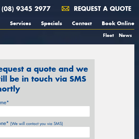
(08) 9345 2977
REQUEST A QUOTE
Services
Specials
Contact
Book Online
Fleet
News
equest a quote and we
ill be in touch via SMS
hortly
me*
one*
(We will contact you via SMS)