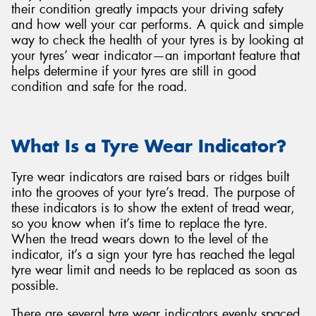
their condition greatly impacts your driving safety
and how well your car performs. A quick and simple
way to check the health of your tyres is by looking at
your tyres’ wear indicator—an important feature that
helps determine if your tyres are still in good
Send
condition and safe for the road.
What Is a Tyre Wear Indicator?
Tyre wear indicators are raised bars or ridges built
into the grooves of your tyre’s tread. The purpose of
these indicators is to show the extent of tread wear,
so you know when it’s time to replace the tyre.
When the tread wears down to the level of the
indicator, it’s a sign your tyre has reached the legal
tyre wear limit and needs to be replaced as soon as
possible.
There are several tyre wear indicators evenly spaced