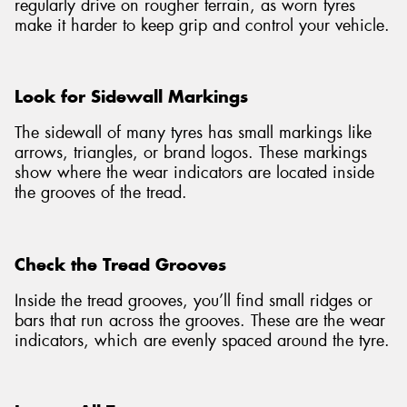
regularly drive on rougher terrain, as worn tyres
make it harder to keep grip and control your vehicle.
Look for Sidewall Markings
The sidewall of many tyres has small markings like
arrows, triangles, or brand logos. These markings
show where the wear indicators are located inside
the grooves of the tread.
Check the Tread Grooves
Inside the tread grooves, you’ll find small ridges or
bars that run across the grooves. These are the wear
indicators, which are evenly spaced around the tyre.