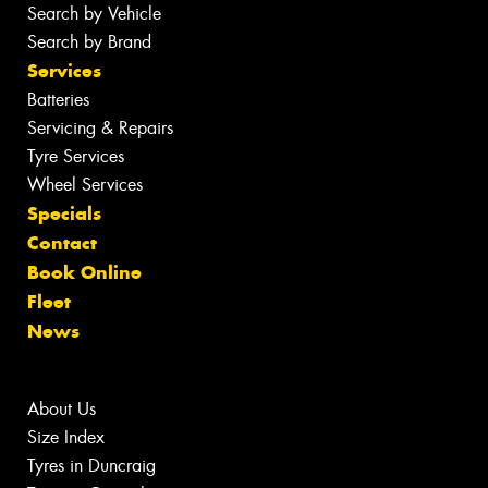
Search by Vehicle
Search by Brand
Services
Batteries
Servicing & Repairs
Tyre Services
Wheel Services
Specials
Contact
Book Online
Fleet
News
About Us
Size Index
Tyres in Duncraig