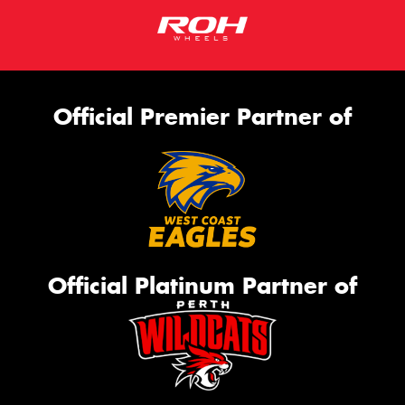
Official Premier Partner of
Official Platinum Partner of