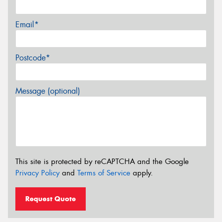
Email*
Postcode*
Message (optional)
This site is protected by reCAPTCHA and the Google
Privacy Policy
and
Terms of Service
apply.
Request Quote