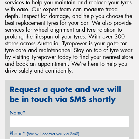
services to help you maintain and replace your tyres
with ease. Our expert team can measure tread
depth, inspect for damage, and help you choose the
best replacement tyres for your car. We also provide
services for wheel alignment and tyre rotation to
prolong the lifespan of your tyres. With over 300
stores across Australia, Tyrepower is your go-to for
tyre care and maintenance! Stay on top of tyre wear
by visiting Tyrepower today to find your nearest store
and book an appointment. We’re here to help you
drive safely and confidently.
Request a quote and we will
be in touch via SMS shortly
Name*
Phone*
(We will contact you via SMS)