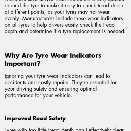
around the tyre to make it easy to check tread depth
at different points, as your tyres may not wear
evenly. Manufacturers include these wear indicators
on all tyres to help drivers easily check the tread
depth and determine if a tyre replacement is needed.
Why Are Tyre Wear Indicators
Important?
Ignoring your tyre wear indicators can lead to
accidents and costly repairs. They’re essential for
your driving safety and ensuring optimal
performance for your vehicle.
Improved Road Safety
Tyres with too little tread depth can’t effectively clear