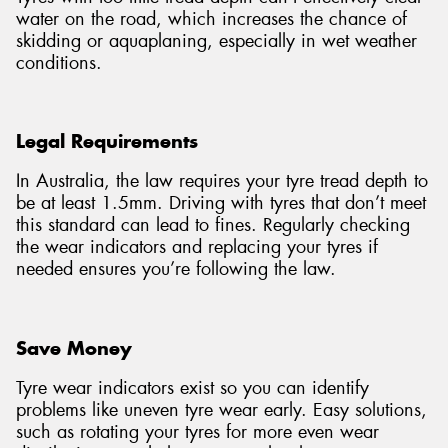
water on the road, which increases the chance of
skidding or aquaplaning, especially in wet weather
conditions.
Legal Requirements
In Australia, the law requires your tyre tread depth to
be at least 1.5mm. Driving with tyres that don’t meet
this standard can lead to fines. Regularly checking
the wear indicators and replacing your tyres if
needed ensures you’re following the law.
Save Money
Tyre wear indicators exist so you can identify
problems like uneven tyre wear early. Easy solutions,
such as rotating your tyres for more even wear