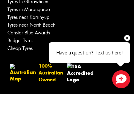
Tyres in Girrawheen
Tyres in Marangaroo
Tyres near Karrinyup
Tyres near North Beach
Canstar Blue Awards
Budget Tyres
Cheap Tyres
Have a question? Text us here!
100%
Australian
Owned
Close sales faster