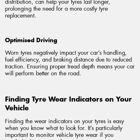
distribution, can help your tyres last longer,
prolonging the need for a more costly tyre
replacement.
Optimised Driving
Worn tyres negatively impact your car’s handling,
fuel efficiency, and braking distance due to reduced
traction. Ensuring proper tread depth means your car
will perform better on the road.
Finding Tyre Wear Indicators on Your
Vehicle
Finding the wear indicators on your tyres is easy
when you know what to look for. It’s particularly
important to monitor vehicle tyre wear if you