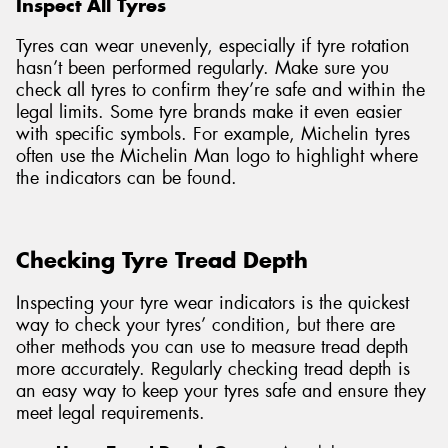
Inspect All Tyres
Tyres can wear unevenly, especially if tyre rotation
hasn’t been performed regularly. Make sure you
check all tyres to confirm they’re safe and within the
legal limits. Some tyre brands make it even easier
with specific symbols. For example, Michelin tyres
often use the Michelin Man logo to highlight where
the indicators can be found.
Checking Tyre Tread Depth
Inspecting your tyre wear indicators is the quickest
way to check your tyres’ condition, but there are
other methods you can use to measure tread depth
more accurately. Regularly checking tread depth is
an easy way to keep your tyres safe and ensure they
meet legal requirements.