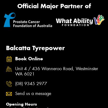
Official Major Partner of
Balcatta Tyrepower
Book Online
Unit 4 / 436 Wanneroo Road, Westminster
WA 6021
(08) 9345 2977
Send us a message
Opening Hours