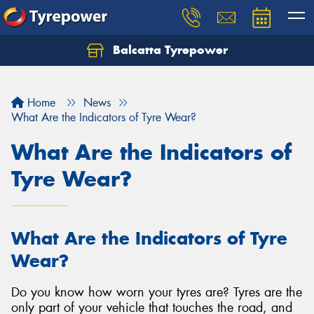
Balcatta Tyrepower
Let us know what you need, and our team will
text you shortly.
Home
News
Your details
What Are the Indicators of Tyre Wear?
What Are the Indicators of
Tyre Wear?
What Are the Indicators of Tyre
Wear?
Do you know how worn your tyres are? Tyres are the
only part of your vehicle that touches the road, and