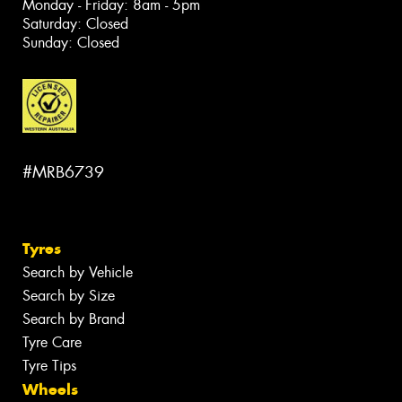
Monday - Friday: 8am - 5pm
Saturday: Closed
Sunday: Closed
#MRB6739
Tyres
Search by Vehicle
Search by Size
Search by Brand
Tyre Care
Tyre Tips
Wheels