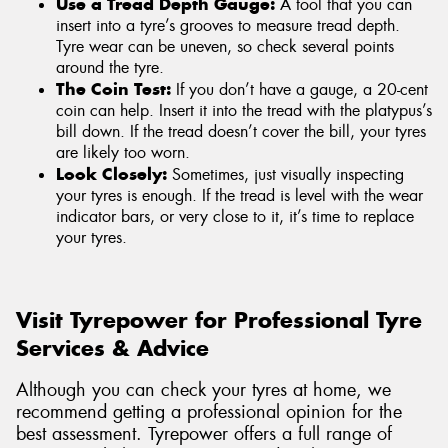
Use a Tread Depth Gauge:
A tool that you can
insert into a tyre’s grooves to measure tread depth.
Tyre wear can be uneven, so check several points
around the tyre.
The Coin Test:
If you don’t have a gauge, a 20-cent
coin can help. Insert it into the tread with the platypus’s
bill down. If the tread doesn’t cover the bill, your tyres
are likely too worn.
Look Closely:
Sometimes, just visually inspecting
your tyres is enough. If the tread is level with the wear
indicator bars, or very close to it, it’s time to replace
your tyres.
Visit Tyrepower for Professional Tyre
Services & Advice
Although you can check your tyres at home, we
recommend getting a professional opinion for the
best assessment. Tyrepower offers a full range of