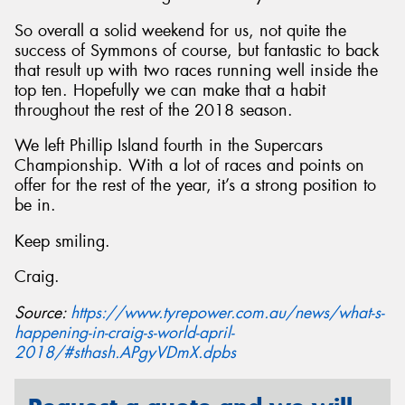
So overall a solid weekend for us, not quite the
success of Symmons of course, but fantastic to back
that result up with two races running well inside the
top ten. Hopefully we can make that a habit
throughout the rest of the 2018 season.
We left Phillip Island fourth in the Supercars
Championship. With a lot of races and points on
offer for the rest of the year, it’s a strong position to
be in.
Keep smiling.
Craig.
Source:
https://www.tyrepower.com.au/news/what-s-
happening-in-craig-s-world-april-
2018/#sthash.APgyVDmX.dpbs