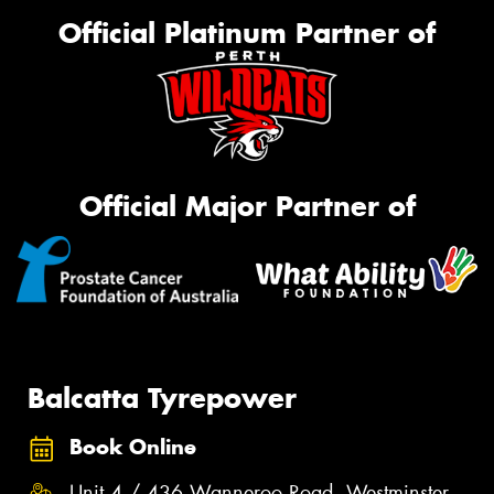
Official Platinum Partner of
Official Major Partner of
Balcatta Tyrepower
Book Online
Unit 4 / 436 Wanneroo Road, Westminster