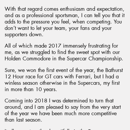
With that regard comes enthusiasm and expectation,
and as a professional sportsman, I can tell you that it
adds to the pressure you feel, when competing. You
don’t want to let your team, your fans and your
Send
supporters down.
All of which made 2017 immensely frustrating for
me, as we struggled to find the sweet spot with our
Holden Commodore in the Supercar Championship.
Sure, we won the first event of the year, the Bathurst
12 Hour race for GT cars with Ferrari, but I had a
winless season otherwise in the Supercars, my first
in more than 10 years.
Coming into 2018 I was determined to turn that
around, and I am pleased to say from the very start
of the year we have been much more competitive
than last season.