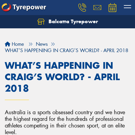
Balcatta Tyrepower
Let us know what you need, and our team will
text you shortly.
Home
News
Your details
WHAT’S HAPPENING IN CRAIG’S WORLD? - APRIL 2018
WHAT’S HAPPENING IN
CRAIG’S WORLD? - APRIL
2018
Australia is a sports obsessed country and we have
the highest regard for the hundreds of professional
athletes competing in their chosen sport, at an elite
level.