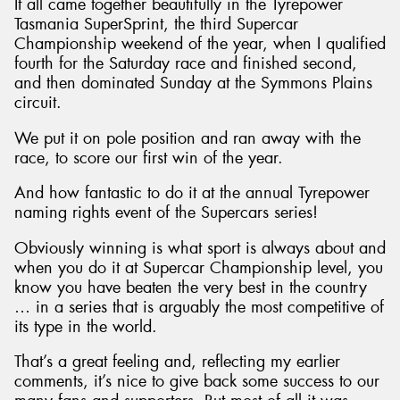
It all came together beautifully in the Tyrepower
Tasmania SuperSprint, the third Supercar
Championship weekend of the year, when I qualified
fourth for the Saturday race and finished second,
and then dominated Sunday at the Symmons Plains
circuit.
We put it on pole position and ran away with the
race, to score our first win of the year.
And how fantastic to do it at the annual Tyrepower
naming rights event of the Supercars series!
Obviously winning is what sport is always about and
when you do it at Supercar Championship level, you
know you have beaten the very best in the country
… in a series that is arguably the most competitive of
its type in the world.
That’s a great feeling and, reflecting my earlier
comments, it’s nice to give back some success to our