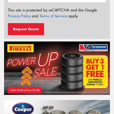
This site is protected by reCAPTCHA and the Google
Privacy Policy
and
Terms of Service
apply.
Request Quote