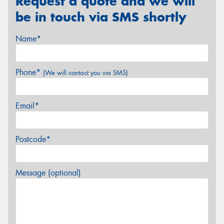
Request a quote and we will
be in touch via SMS shortly
Name*
Phone*
(We will contact you via SMS)
Email*
Postcode*
Message (optional)