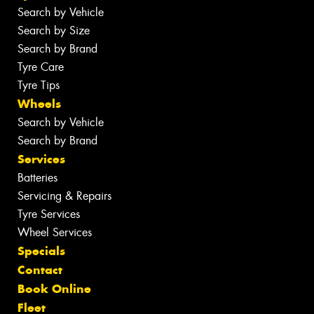
Search by Vehicle
Search by Size
Search by Brand
Tyre Care
Tyre Tips
Wheels
Search by Vehicle
Search by Brand
Services
Batteries
Servicing & Repairs
Tyre Services
Wheel Services
Specials
Contact
Book Online
Fleet