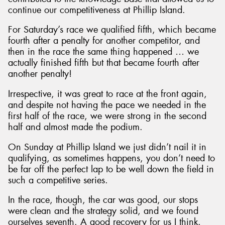
continue our competitiveness at Phillip Island.
For Saturday’s race we qualified fifth, which became
fourth after a penalty for another competitor, and
then in the race the same thing happened … we
actually finished fifth but that became fourth after
another penalty!
Irrespective, it was great to race at the front again,
and despite not having the pace we needed in the
first half of the race, we were strong in the second
half and almost made the podium.
On Sunday at Phillip Island we just didn’t nail it in
qualifying, as sometimes happens, you don’t need to
be far off the perfect lap to be well down the field in
such a competitive series.
In the race, though, the car was good, our stops
were clean and the strategy solid, and we found
ourselves seventh. A good recovery for us I think.