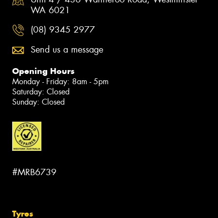
WA 6021
(08) 9345 2977
Send us a message
Opening Hours
Monday - Friday: 8am - 5pm
Saturday: Closed
Sunday: Closed
#MRB6739
Tyres