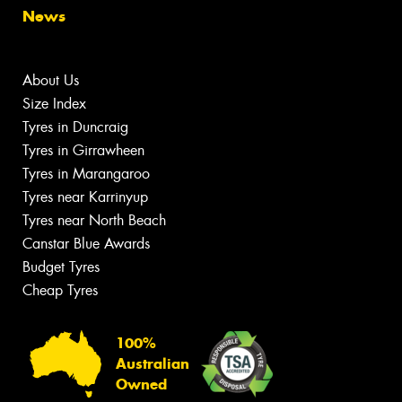
News
About Us
Size Index
Tyres in Duncraig
Tyres in Girrawheen
Tyres in Marangaroo
Tyres near Karrinyup
Tyres near North Beach
Canstar Blue Awards
Budget Tyres
Cheap Tyres
100%
Australian
Owned