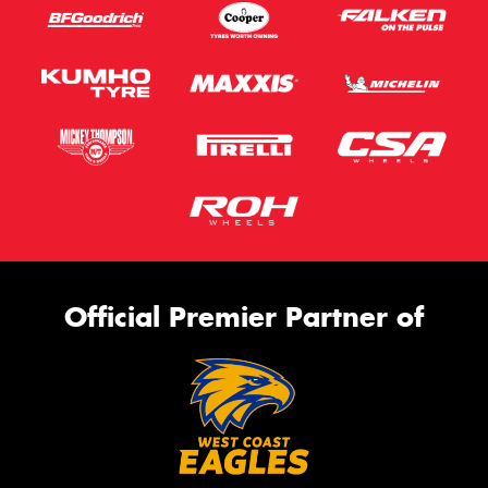
Official Premier Partner of