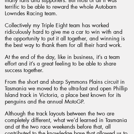
many fans and supporters. But most of all it was
terrific to be able to reward the whole Autobarn
Lowndes Racing team.
Collectively my Triple Eight team has worked
ridiculously hard to give me a car to win with and
the opportunity to put it all together, and winning is
the best way to thank them for all their hard work.
At the end of the day, like in business, it’s a team
effort and it’s a great feeling to be able to share
success together.
From the short and sharp Symmons Plains circuit in
Tasmania we moved to the ultra-fast and open Phillip
Island track in Victoria, a place best known for its
penguins and the annual MotoGP.
Although the track layouts between the two are
completely different, what we’d learned in Tasmania
and at the two race weekends before that, all
contributed to the knowledge base that allowed us to