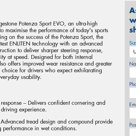
A
w
idgestone Potenza Sport EVO, an ultra-high
s
o maximise the performance of today's sports
ing on the success of the Potenza Sport, the
Si
atest ENLITEN technology with an advanced
ction to deliver sharper steering response,
ty at speed. Designed for both internal
also offers improved wear resistance and greater
Na
l choice for drivers who expect exhilarating
eryday usability.
Ph
 response – Delivers confident cornering and
Em
 driving experience.
– Advanced tread design and compound provide
Po
g performance in wet conditions.