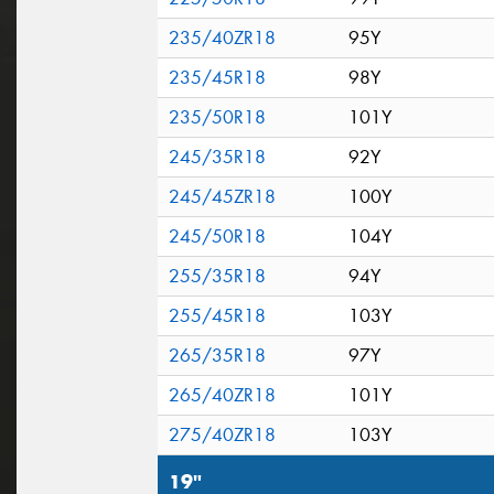
235/40ZR18
95Y
235/45R18
98Y
235/50R18
101Y
245/35R18
92Y
245/45ZR18
100Y
245/50R18
104Y
255/35R18
94Y
255/45R18
103Y
265/35R18
97Y
265/40ZR18
101Y
275/40ZR18
103Y
19"