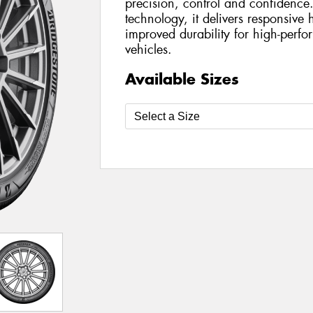
precision, control and confidenc
technology, it delivers responsive
improved durability for high-perfo
vehicles.
Available Sizes