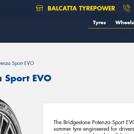
BALCATTA TYREPOWER
Tyres
Wheels
tenza Sport EVO
a Sport EVO
The Bridgestone Potenza Sport EVO
summer tyre engineered for drive