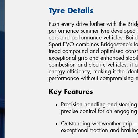
Tyre Details
Push every drive further with the Br
performance summer tyre developed t
cars and performance vehicles. Build
Sport EVO combines Bridgestone's l
tread compound and optimised constru
exceptional grip and enhanced stabili
combustion and electric vehicles, it 
energy efficiency, making it the idea
performance without compromising ev
Key Features
Precision handling and steering
precise control for an engaging
Outstanding wet-weather grip 
exceptional traction and brakin