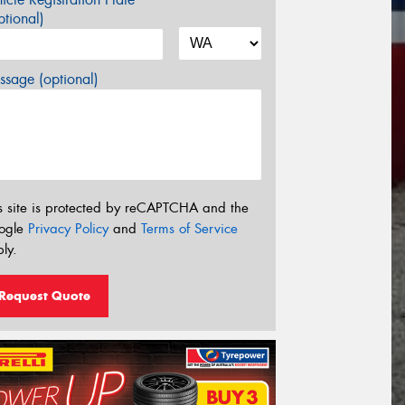
tional)
sage (optional)
s site is protected by reCAPTCHA and the
ogle
Privacy Policy
and
Terms of Service
ly.
Request Quote