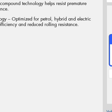
compound technology helps resist premature
ance.
gy – Optimized for petrol, hybrid and electric
fficiency and reduced rolling resistance.
Veh