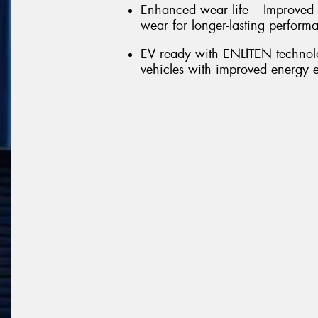
Enhanced wear life – Improved 
wear for longer-lasting perform
EV ready with ENLITEN technolo
vehicles with improved energy e