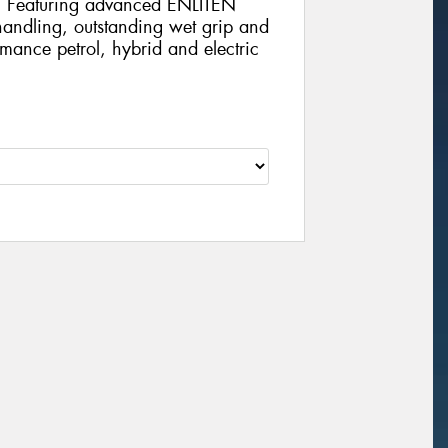
e. Featuring advanced ENLITEN
 handling, outstanding wet grip and
rmance petrol, hybrid and electric