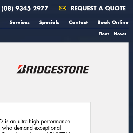
(08) 9345 2977
REQUEST A QUOTE
Services
Specials
Contact
Book Online
Fleet
News
 is an ultra-high performance
rs who demand exceptional