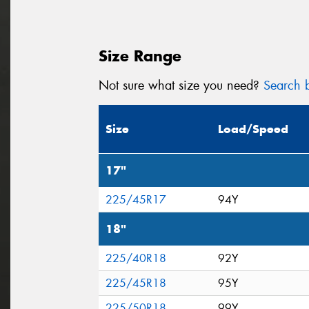
Size Range
Not sure what size you need?
Search b
Size
Load/Speed
17"
225/45R17
94Y
18"
225/40R18
92Y
225/45R18
95Y
225/50R18
99Y