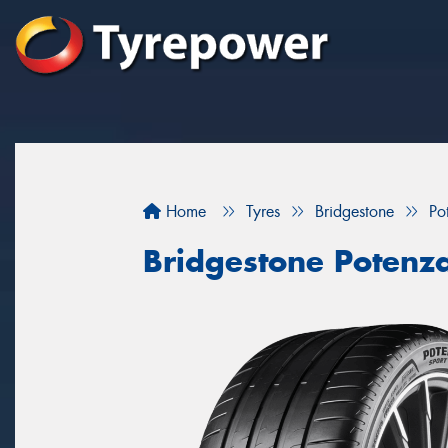
Home
Tyres
Bridgestone
Po
Bridgestone Potenz