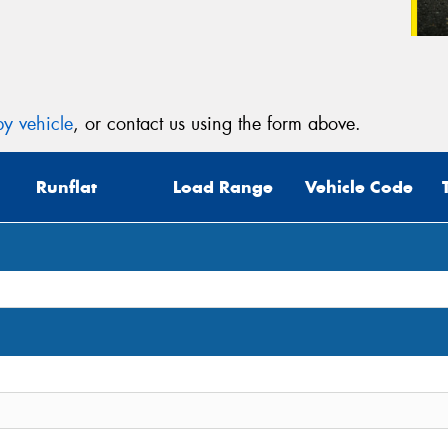
y vehicle
, or contact us using the form above.
Runflat
Load Range
Vehicle Code