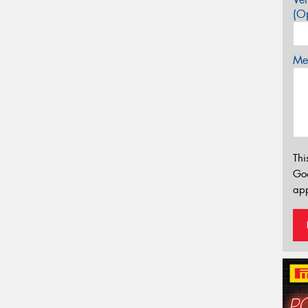
(Op
Mes
Thi
Go
app