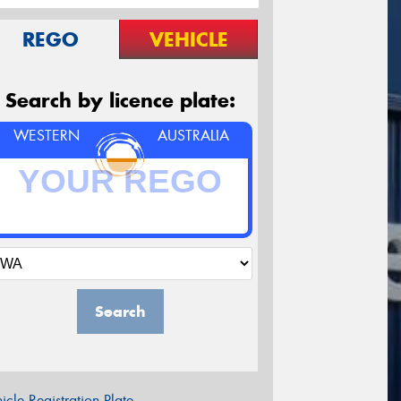
REGO
VEHICLE
Search by licence plate:
WESTERN
AUSTRALIA
Search
icle Registration Plate