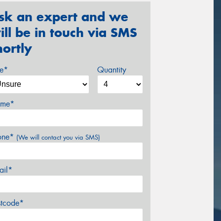
sk an expert and we
ill be in touch via SMS
hortly
ze*
Quantity
me*
one*
(We will contact you via SMS)
ail*
stcode*