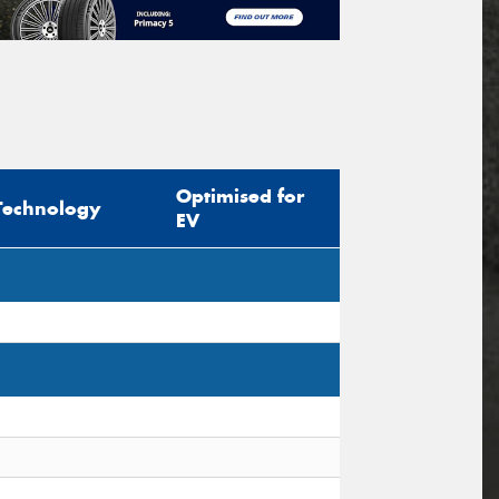
Optimised for
Technology
EV