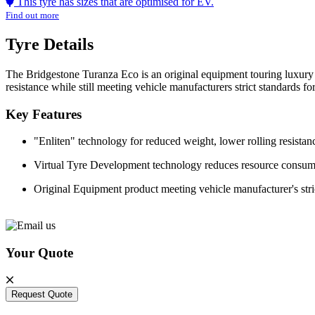
This tyre has sizes that are optimised for EV.
Find out more
Tyre Details
The Bridgestone Turanza Eco is an original equipment touring luxury 
resistance while still meeting vehicle manufacturers strict standards f
Key Features
"Enliten" technology for reduced weight, lower rolling resist
Virtual Tyre Development technology reduces resource consu
Original Equipment product meeting vehicle manufacturer's stri
Your Quote
Request Quote