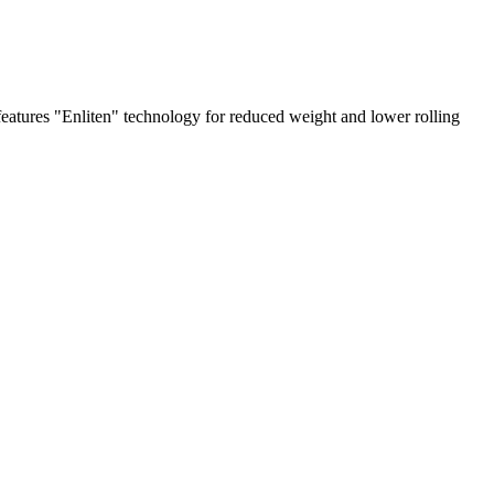
eatures "Enliten" technology for reduced weight and lower rolling