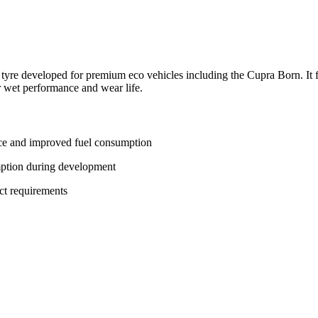
tyre developed for premium eco vehicles including the Cupra Born. It f
or wet performance and wear life.
ance and improved fuel consumption
mption during development
ct requirements