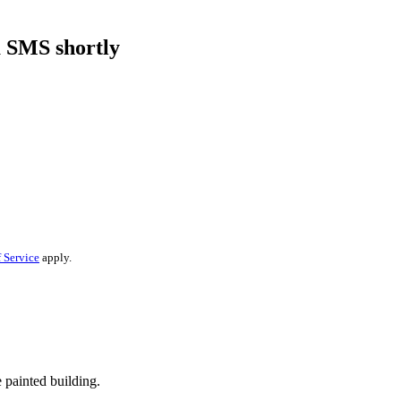
a SMS shortly
 Service
apply.