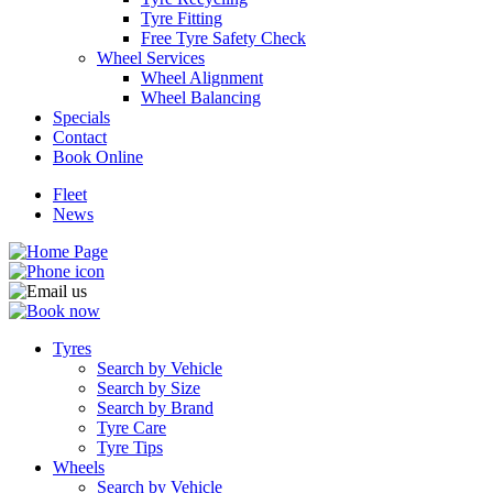
Tyre Fitting
Free Tyre Safety Check
Wheel Services
Wheel Alignment
Wheel Balancing
Specials
Contact
Book Online
Fleet
News
Tyres
Search by Vehicle
Search by Size
Search by Brand
Tyre Care
Tyre Tips
Wheels
Search by Vehicle