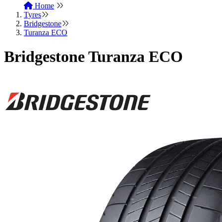
Home
Tyres
Bridgestone
Turanza ECO
Bridgestone Turanza ECO