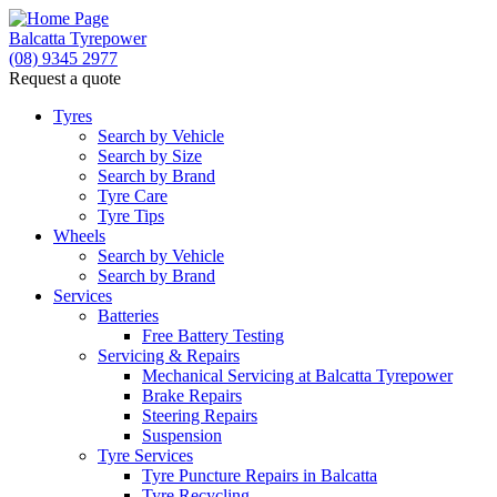
Balcatta Tyrepower
(08) 9345 2977
Request a quote
Tyres
Search by Vehicle
Search by Size
Search by Brand
Tyre Care
Tyre Tips
Wheels
Search by Vehicle
Search by Brand
Services
Batteries
Free Battery Testing
Servicing & Repairs
Mechanical Servicing at Balcatta Tyrepower
Brake Repairs
Steering Repairs
Suspension
Tyre Services
Tyre Puncture Repairs in Balcatta
Tyre Recycling