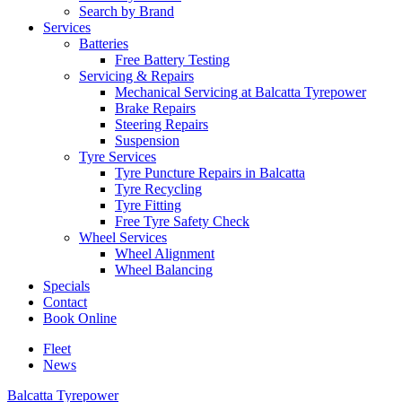
Search by Brand
Services
Batteries
Free Battery Testing
Servicing & Repairs
Mechanical Servicing at Balcatta Tyrepower
Brake Repairs
Steering Repairs
Suspension
Tyre Services
Tyre Puncture Repairs in Balcatta
Tyre Recycling
Tyre Fitting
Free Tyre Safety Check
Wheel Services
Wheel Alignment
Wheel Balancing
Specials
Contact
Book Online
Fleet
News
Balcatta Tyrepower