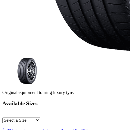
Original equipment touring luxury tyre.
Available Sizes