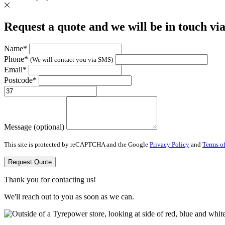
Request a quote and we will be in touch vi
Name*
Phone*
(We will contact you via SMS)
Email*
Postcode*
Message (optional)
This site is protected by reCAPTCHA and the Google
Privacy Policy
and
Terms of
Request Quote
Thank you for contacting us!
We'll reach out to you as soon as we can.