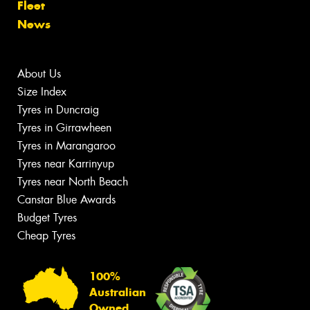
Fleet
News
About Us
Size Index
Tyres in Duncraig
Tyres in Girrawheen
Tyres in Marangaroo
Tyres near Karrinyup
Tyres near North Beach
Canstar Blue Awards
Budget Tyres
Cheap Tyres
100%
Australian
Owned