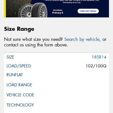
Size Range
Not sure what size you need?
Search by vehicle
, or
contact us using the form above.
185R14
102/100Q