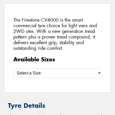
The Firestone CV4000 is the smart
commercial tyre choice for light vans and
2WD utes. With a new generation tread
pattern plus a proven tread compound, it
delivers excellent grip, stability and
outstanding ride comfort.
Available Sizes
Tyre Details