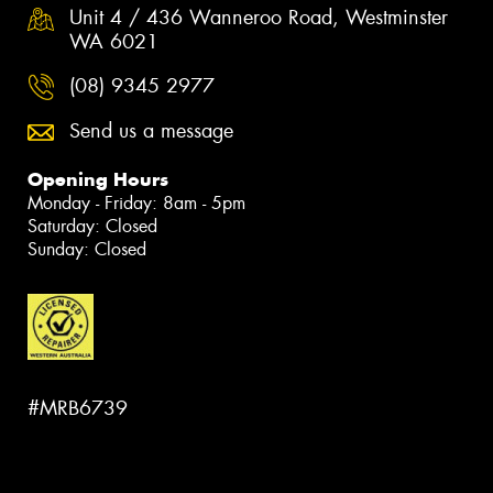
Unit 4 / 436 Wanneroo Road, Westminster
WA 6021
(08) 9345 2977
Send us a message
Opening Hours
Monday - Friday: 8am - 5pm
Saturday: Closed
Sunday: Closed
#MRB6739