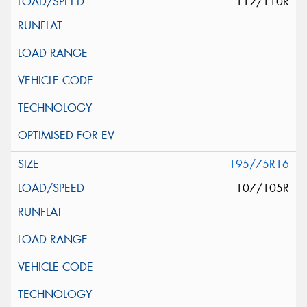
112/110R
195/75R16
107/105R