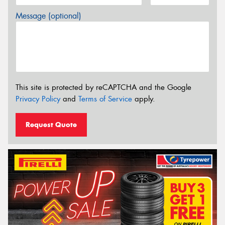
Message (optional)
This site is protected by reCAPTCHA and the Google
Privacy Policy
and
Terms of Service
apply.
Request Quote