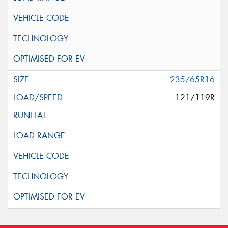
235/65R16
121/119R