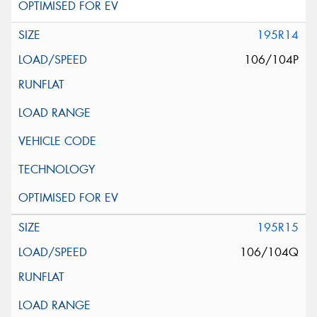
195R14
106/104P
195R15
106/104Q