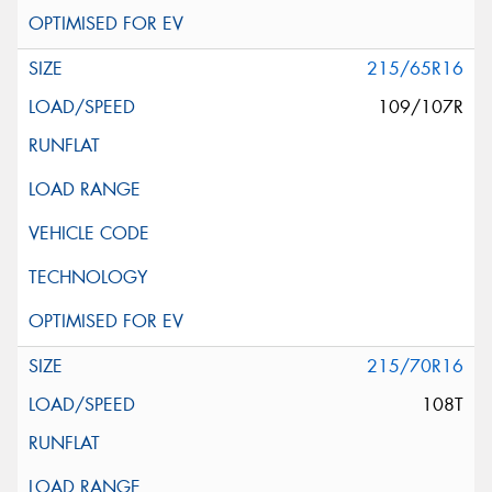
215/65R16
109/107R
215/70R16
108T