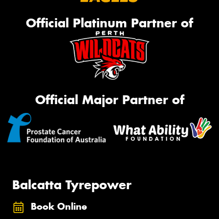
Official Platinum Partner of
Official Major Partner of
Balcatta Tyrepower
Book Online