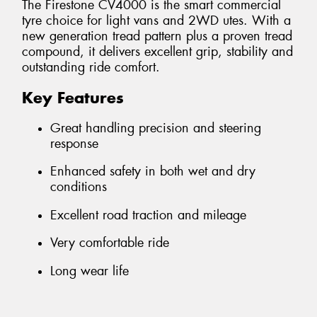
The Firestone CV4000 is the smart commercial
tyre choice for light vans and 2WD utes. With a
new generation tread pattern plus a proven tread
compound, it delivers excellent grip, stability and
outstanding ride comfort.
Key Features
Great handling precision and steering
response
Enhanced safety in both wet and dry
conditions
Excellent road traction and mileage
Very comfortable ride
Long wear life