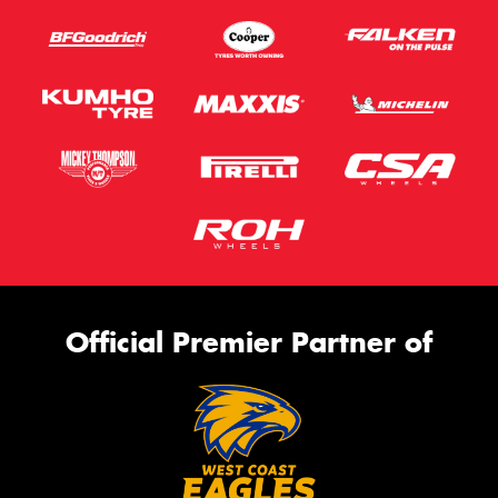
Official Premier Partner of