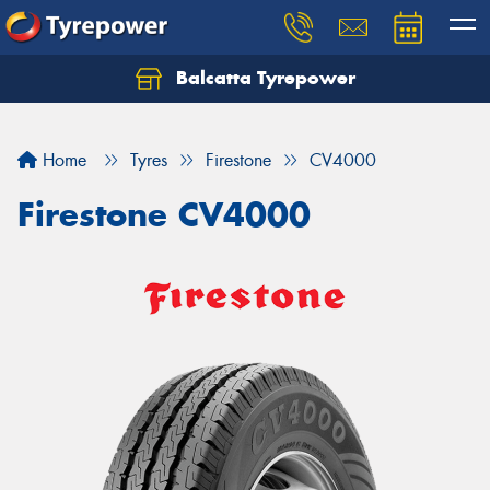
Balcatta Tyrepower
Let us know what you need, and our team will
text you shortly.
Home
Tyres
Firestone
CV4000
Your details
Firestone CV4000