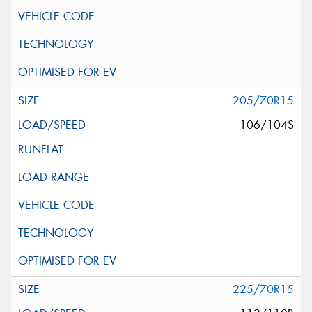
205/70R15
106/104S
225/70R15