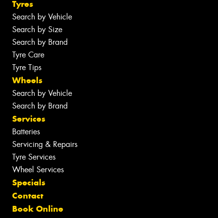
Tyres
Search by Vehicle
Search by Size
Search by Brand
Tyre Care
Tyre Tips
Wheels
Search by Vehicle
Search by Brand
Services
Batteries
Servicing & Repairs
Tyre Services
Wheel Services
Specials
Contact
Book Online