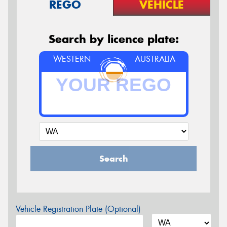
REGO
VEHICLE
Search by licence plate:
WESTERN
AUSTRALIA
Search
Vehicle Registration Plate (Optional)