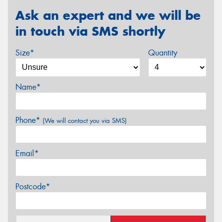
Ask an expert and we will be
in touch via SMS shortly
Size*
Quantity
Name*
Phone*
(We will contact you via SMS)
Email*
Postcode*