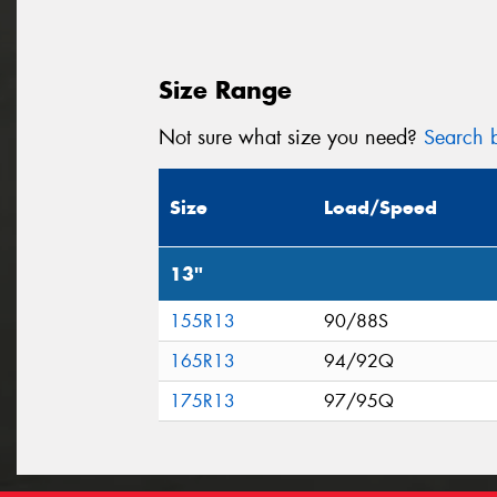
Size Range
Not sure what size you need?
Search b
Size
Load/Speed
13"
155R13
90/88S
165R13
94/92Q
175R13
97/95Q