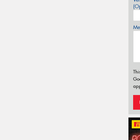
(Op
Mes
Thi
Go
app