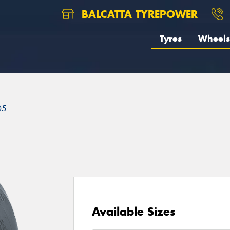
BALCATTA TYREPOWER
Tyres
Wheels
05
Available Sizes