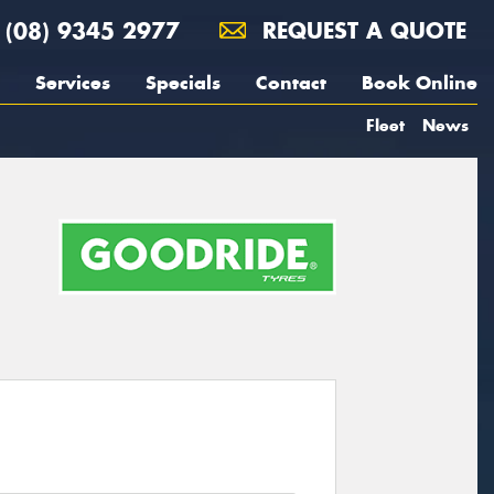
(08) 9345 2977
REQUEST A QUOTE
Services
Specials
Contact
Book Online
Fleet
News