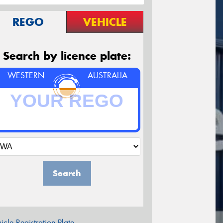
REGO
VEHICLE
Search by licence plate:
WESTERN
AUSTRALIA
Search
icle Registration Plate