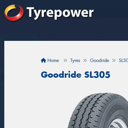
Home
Tyres
Goodride
SL3
Goodride SL305