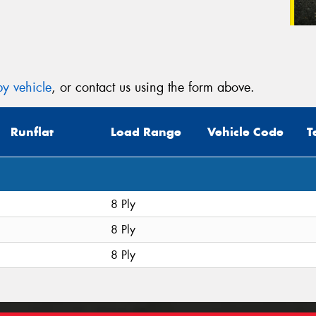
y vehicle
, or contact us using the form above.
Runflat
Load Range
Vehicle Code
T
8 Ply
8 Ply
8 Ply