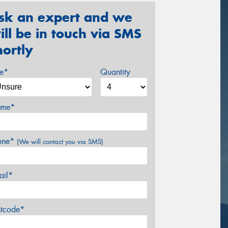
sk an expert and we
ill be in touch via SMS
hortly
ze*
Quantity
me*
one*
(We will contact you via SMS)
ail*
stcode*