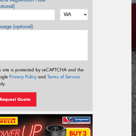
tional)
sage (optional)
s site is protected by reCAPTCHA and the
ogle
Privacy Policy
and
Terms of Service
ly.
Request Quote