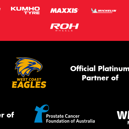
Official Platinu
Partner of
r of