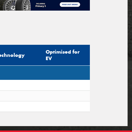
Optimised for
echnology
EV