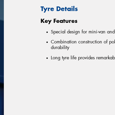
Tyre Details
Key Features
Special design for mini-van an
Combination construction of pol
durability
Long tyre life provides remarkab