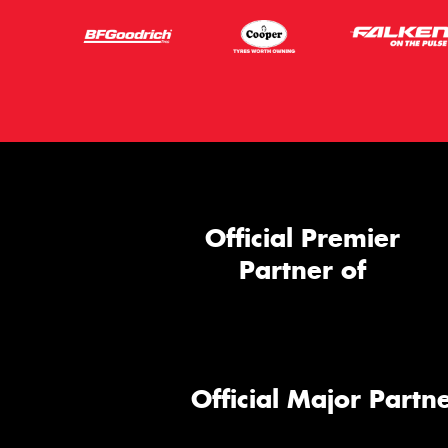
Official Premier
Partner of
Official Major Partne