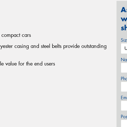
A
w
s
d compact cars
Si
yester casing and steel belts provide outstanding
Na
le value for the end users
Ph
Em
Po