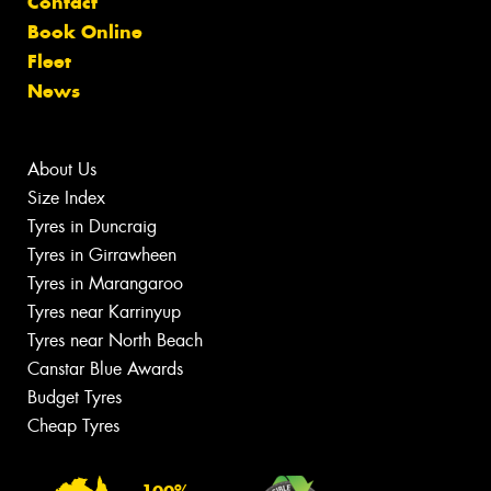
Contact
Book Online
Fleet
News
About Us
Size Index
Tyres in Duncraig
Tyres in Girrawheen
Tyres in Marangaroo
Tyres near Karrinyup
Tyres near North Beach
Canstar Blue Awards
Budget Tyres
Cheap Tyres