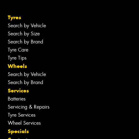
Tyres
Search by Vehicle
Search by Size
Search by Brand
Tyre Care
Tyre Tips
Wheels
Search by Vehicle
Search by Brand
Services
Batteries
Servicing & Repairs
Tyre Services
Wheel Services
Specials