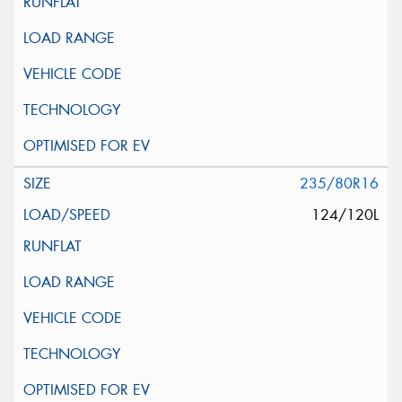
235/80R16
124/120L