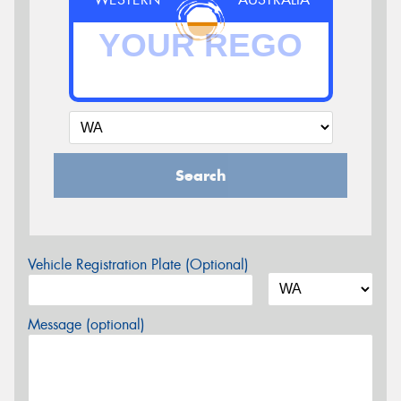
Search
Vehicle Registration Plate (Optional)
Message (optional)