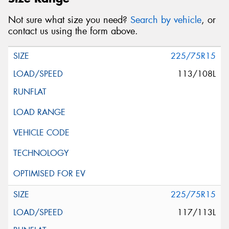
Not sure what size you need?
Search by vehicle
, or
contact us using the form above.
225/75R15
113/108L
225/75R15
117/113L