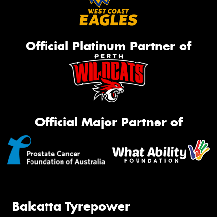
Official Platinum Partner of
Official Major Partner of
Balcatta Tyrepower