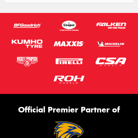
Official Premier Partner of