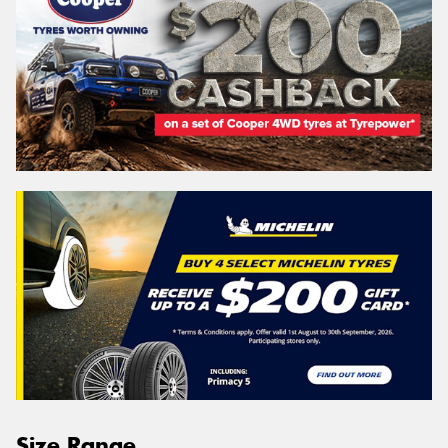
Size Range