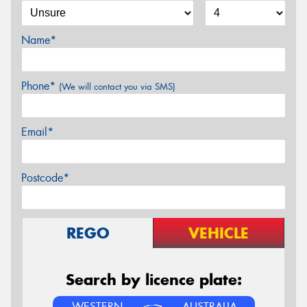
Name*
Phone*
(We will contact you via SMS)
Email*
Postcode*
REGO
VEHICLE
Search by licence plate:
WESTERN
AUSTRALIA