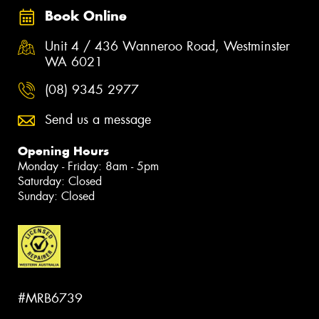
Book Online
Unit 4 / 436 Wanneroo Road, Westminster
WA 6021
(08) 9345 2977
Send us a message
Opening Hours
Monday - Friday: 8am - 5pm
Saturday: Closed
Sunday: Closed
#MRB6739