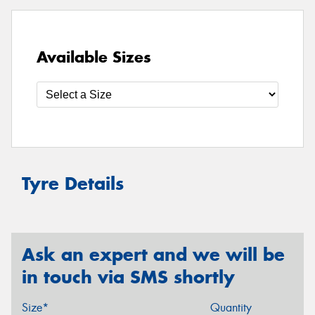
Available Sizes
Tyre Details
Ask an expert and we will be
in touch via SMS shortly
Size*
Quantity