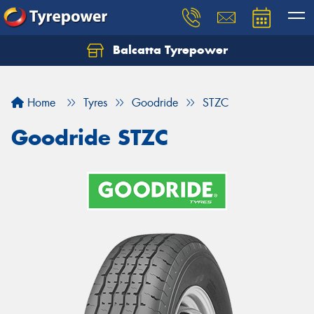
Balcatta Tyrepower
Let us know what you need, and our team will
text you shortly.
Home
Tyres
Goodride
STZC
Your details
Goodride STZC