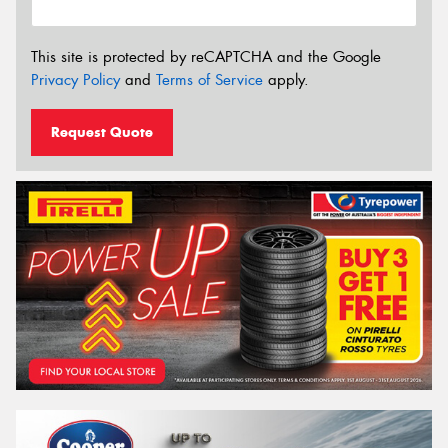
This site is protected by reCAPTCHA and the Google
Privacy Policy
and
Terms of Service
apply.
Request Quote