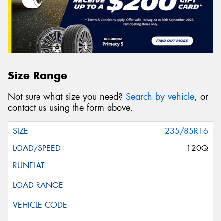
Size Range
Not sure what size you need?
Search by vehicle
, or
contact us using the form above.
235/85R16
120Q