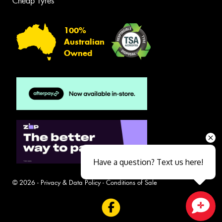
Cheap Tyres
100%
Australian
Owned
Have a question? Text us here!
© 2026 -
Privacy & Data Policy
-
Conditions of Sale
Close sales faster