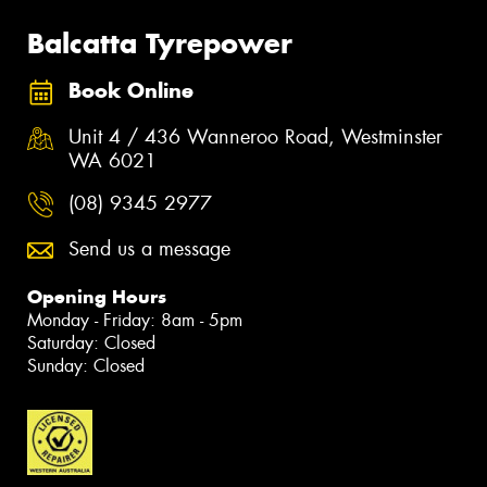
Balcatta Tyrepower
Book Online
Unit 4 / 436 Wanneroo Road, Westminster
WA 6021
(08) 9345 2977
Send us a message
Opening Hours
Monday - Friday: 8am - 5pm
Saturday: Closed
Sunday: Closed