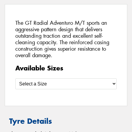
The GT Radial Adventuro M/T sports an
aggressive pattern design that delivers
outstanding traction and excellent self-
cleaning capacity. The reinforced casing
construction gives superior resistance to
overall damage.
Available Sizes
Tyre Details