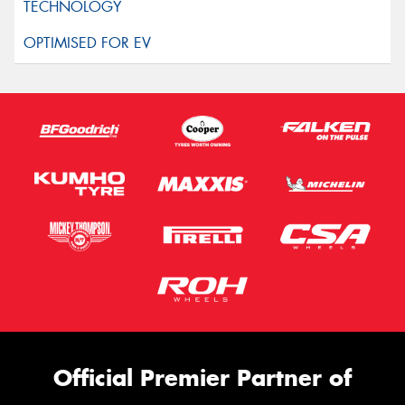
Official Premier Partner of