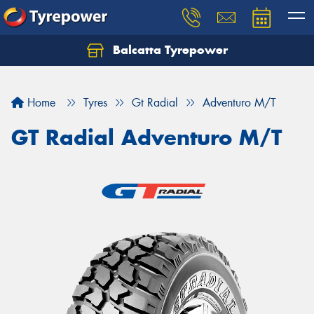
Balcatta Tyrepower
Let us know what you need, and our team will
text you shortly.
Home
Tyres
Gt Radial
Adventuro M/T
Your details
GT Radial Adventuro M/T