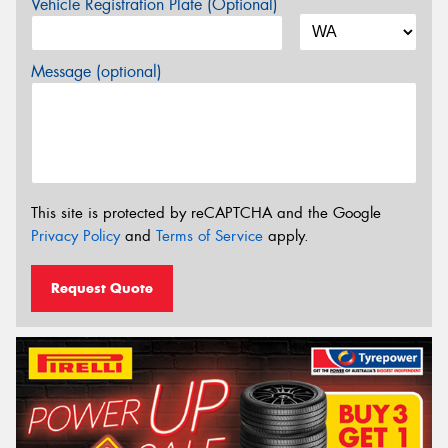
Vehicle Registration Plate (Optional)
Message (optional)
This site is protected by reCAPTCHA and the Google
Privacy Policy
and
Terms of Service
apply.
Request Quote