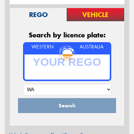
REGO
VEHICLE
Search by licence plate:
WESTERN
AUSTRALIA
Search