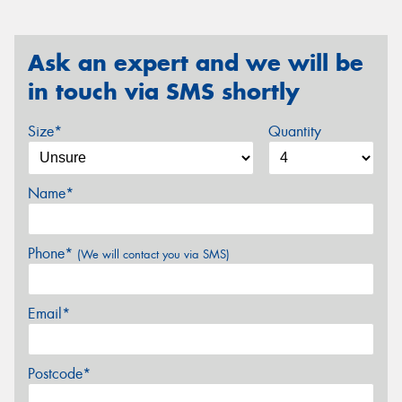
Ask an expert and we will be
in touch via SMS shortly
Size*
Quantity
Name*
Phone*
(We will contact you via SMS)
Email*
Postcode*