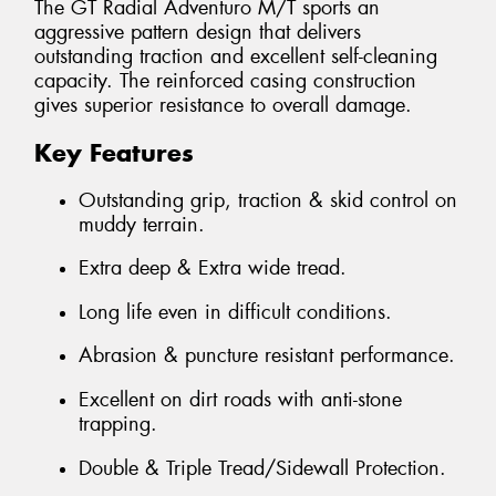
The GT Radial Adventuro M/T sports an
aggressive pattern design that delivers
outstanding traction and excellent self-cleaning
capacity. The reinforced casing construction
gives superior resistance to overall damage.
Key Features
Outstanding grip, traction & skid control on
muddy terrain.
Extra deep & Extra wide tread.
Long life even in difficult conditions.
Abrasion & puncture resistant performance.
Excellent on dirt roads with anti-stone
trapping.
Double & Triple Tread/Sidewall Protection.