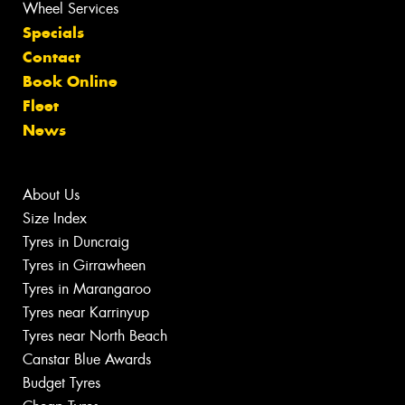
Wheel Services
Specials
Contact
Book Online
Fleet
News
About Us
Size Index
Tyres in Duncraig
Tyres in Girrawheen
Tyres in Marangaroo
Tyres near Karrinyup
Tyres near North Beach
Canstar Blue Awards
Budget Tyres