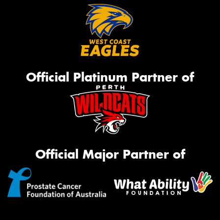
Official Platinum Partner of
Official Major Partner of