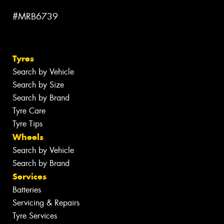
#MRB6739
Tyres
Search by Vehicle
Search by Size
Search by Brand
Tyre Care
Tyre Tips
Wheels
Search by Vehicle
Search by Brand
Services
Batteries
Servicing & Repairs
Tyre Services