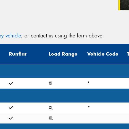
y vehicle
, or contact us using the form above.
Runflat
Load Range
Vehicle Code
XL
*
XL
*
XL