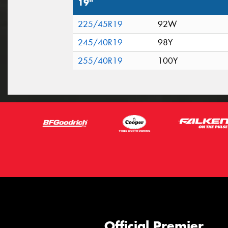
19"
225/45R19
92W
245/40R19
98Y
255/40R19
100Y
Official Premier