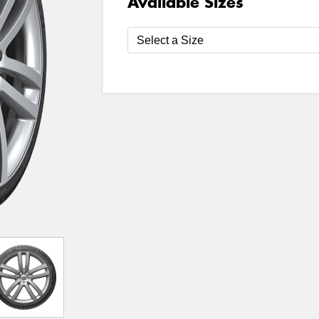
Available Sizes