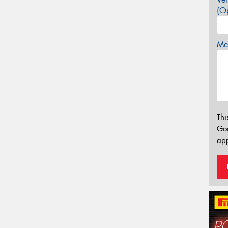
(Op
Mes
Thi
Go
app