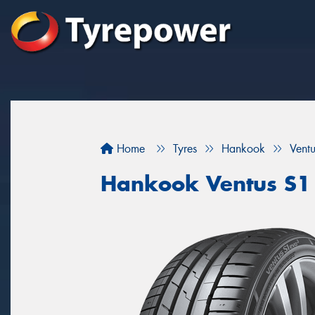
Home
Tyres
Hankook
Vent
Hankook Ventus S1