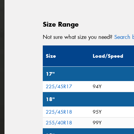
Size Range
Not sure what size you need?
Search b
Size
Load/Speed
17"
225/45R17
94Y
18"
225/45R18
95Y
255/40R18
99Y