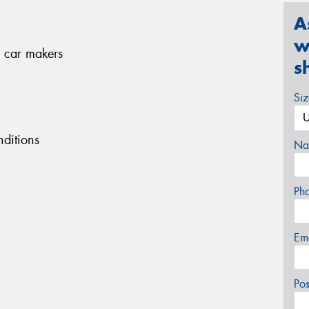
A
w
 car makers
s
Si
ditions
Na
Ph
Em
Po