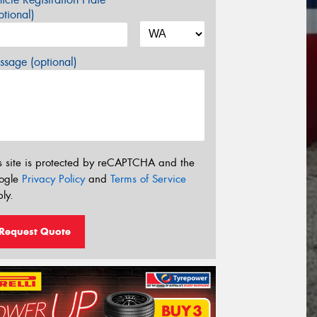
tional)
sage (optional)
s site is protected by reCAPTCHA and the
ogle
Privacy Policy
and
Terms of Service
ly.
Request Quote