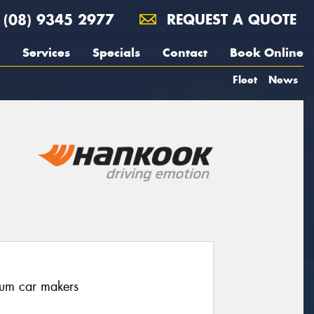
(08) 9345 2977
REQUEST A QUOTE
Services
Specials
Contact
Book Online
Fleet
News
ium car makers