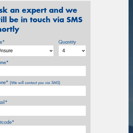
sk an expert and we
ill be in touch via SMS
hortly
ze*
Quantity
me*
one*
(We will contact you via SMS)
ail*
stcode*