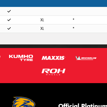
XL
*
XL
*
Official Platinu