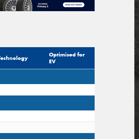
Optimised for
Technology
EV