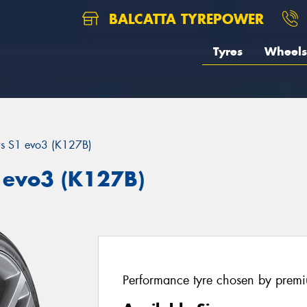
BALCATTA TYREPOWER
Tyres
Wheels
us S1 evo3 (K127B)
 evo3 (K127B)
Performance tyre chosen by prem