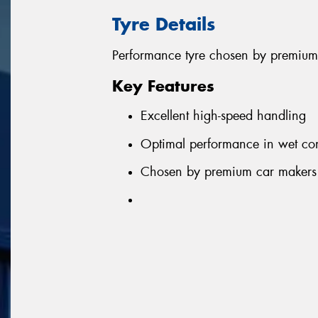
Tyre Details
Performance tyre chosen by premium
Key Features
Excellent high-speed handling
Optimal performance in wet con
Chosen by premium car makers