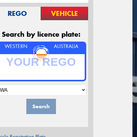
REGO
VEHICLE
Search by licence plate:
WESTERN
AUSTRALIA
Search
icle Registration Plate