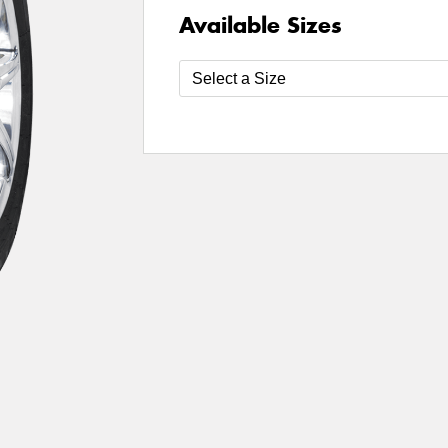
Available Sizes