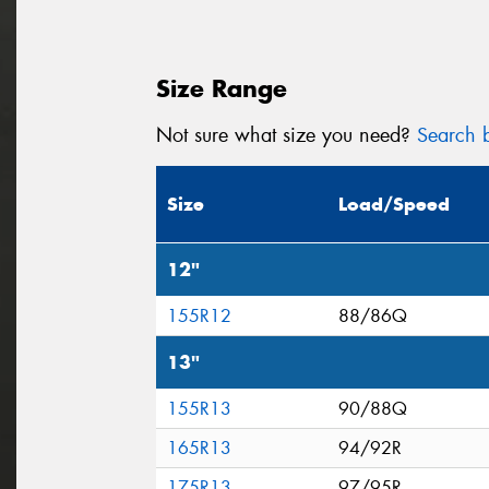
Size Range
Not sure what size you need?
Search b
Size
Load/Speed
12"
155R12
88/86Q
13"
155R13
90/88Q
165R13
94/92R
175R13
97/95R