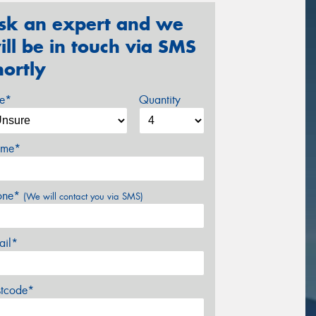
sk an expert and we
ill be in touch via SMS
hortly
ze*
Quantity
me*
one*
(We will contact you via SMS)
ail*
stcode*