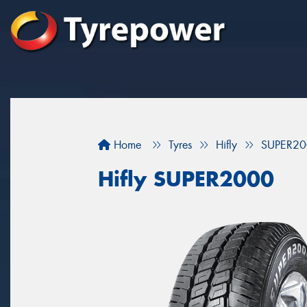
Home
Tyres
Hifly
SUPER20
Hifly SUPER2000