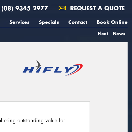
(08) 9345 2977
REQUEST A QUOTE
Services
Specials
Contact
Book Online
Fleet
News
fering outstanding value for