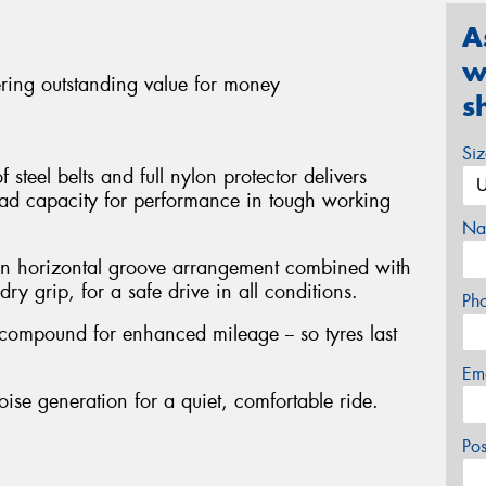
A
w
ering outstanding value for money
s
Si
steel belts and full nylon protector delivers
oad capacity for performance in tough working
Na
en horizontal groove arrangement combined with
ry grip, for a safe drive in all conditions.
Ph
 compound for enhanced mileage -- so tyres last
Em
oise generation for a quiet, comfortable ride.
Po