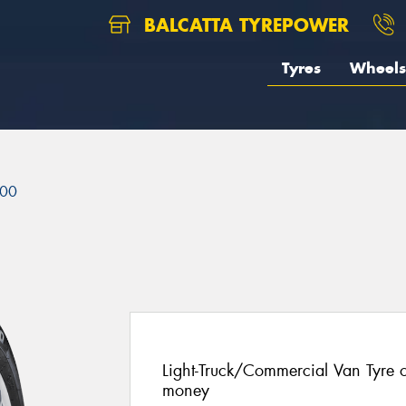
BALCATTA TYREPOWER
Tyres
Wheels
00
Light-Truck/Commercial Van Tyre of
money