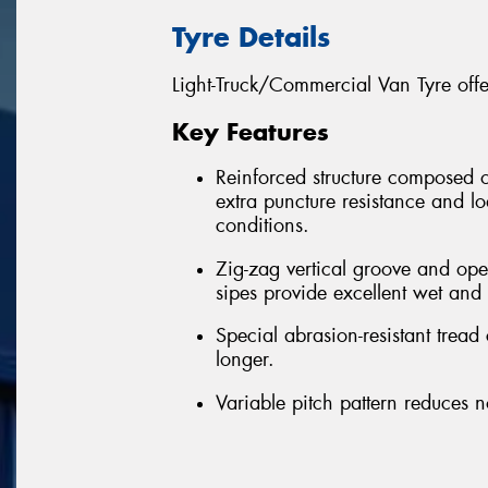
Tyre Details
Light-Truck/Commercial Van Tyre off
Key Features
Reinforced structure composed of 
extra puncture resistance and l
conditions.
Zig-zag vertical groove and op
sipes provide excellent wet and d
Special abrasion-resistant tread
longer.
Variable pitch pattern reduces n