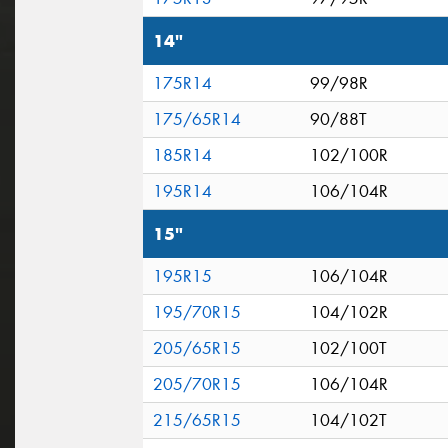
14"
175R14
99/98R
175/65R14
90/88T
185R14
102/100R
195R14
106/104R
15"
195R15
106/104R
195/70R15
104/102R
205/65R15
102/100T
205/70R15
106/104R
215/65R15
104/102T