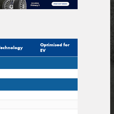
Optimised for
Technology
EV