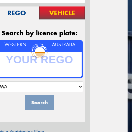
REGO
VEHICLE
Search by licence plate:
WESTERN
AUSTRALIA
Search
icle Registration Plate