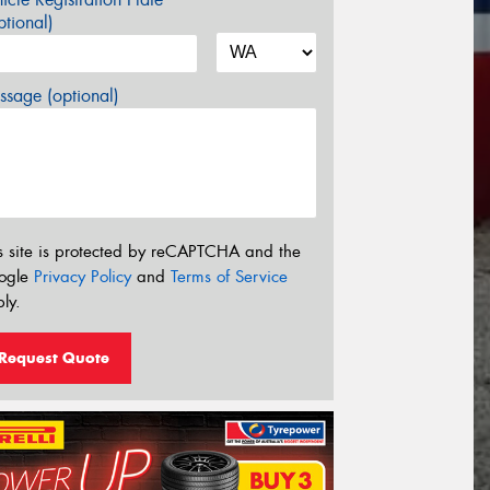
tional)
sage (optional)
s site is protected by reCAPTCHA and the
ogle
Privacy Policy
and
Terms of Service
ly.
Request Quote