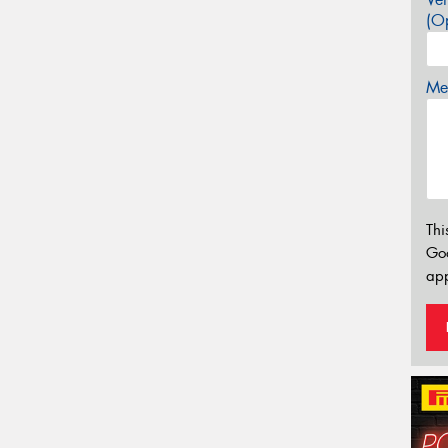
(Op
Mes
Thi
Go
app