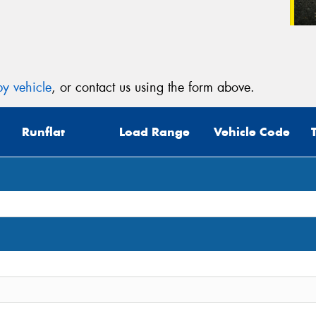
y vehicle
, or contact us using the form above.
Runflat
Load Range
Vehicle Code