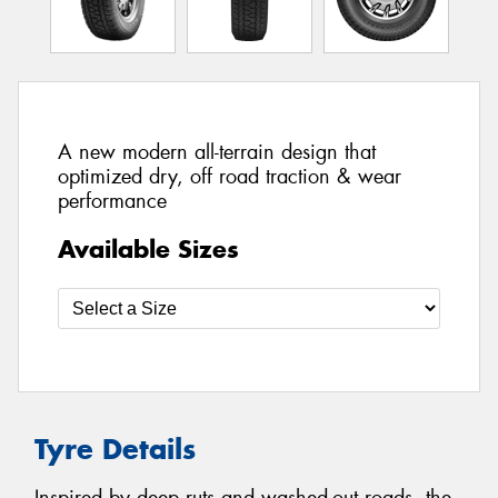
A new modern all-terrain design that
optimized dry, off road traction & wear
performance
Available Sizes
Tyre Details