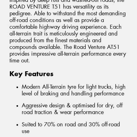
Inspired by deep ruts and washed-out roads, the
ROAD VENTURE T51 has versatility as its
pedigree. Able to withstand the most demanding
off-road conditions as well as provide a
comfortable highway driving experience. Each
all-terrain trait is meticulously engineered and
produced from the finest materials and
compounds available. The Road Venture AT51
provides impressive all-terrain performance every
time out.
Key Features
Modern All-Terrain tyre for light trucks, high
level of braking and handling performance
Aggressive design & optimised for dry, off
road traction & wear performance
Suited to 70% on road and 30% off-road
use