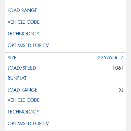
225/65R17
106T
XL