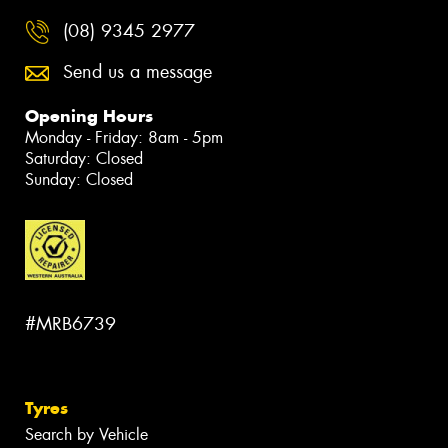
(08) 9345 2977
Send us a message
Opening Hours
Monday - Friday: 8am - 5pm
Saturday: Closed
Sunday: Closed
#MRB6739
Tyres
Search by Vehicle