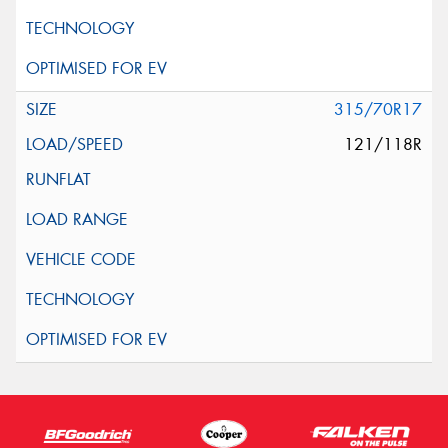
315/70R17
121/118R