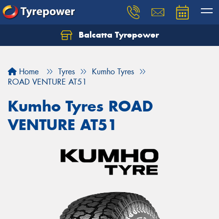
Balcatta Tyrepower
Let us know what you need, and our team will
text you shortly.
Home
Tyres
Kumho Tyres
Your details
ROAD VENTURE AT51
Kumho Tyres ROAD
VENTURE AT51