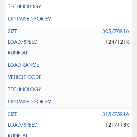
305/70R16
124/121R
315/75R16
121/118R