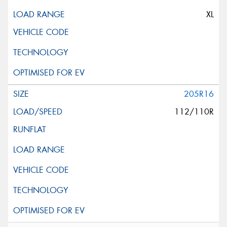
XL
205R16
112/110R