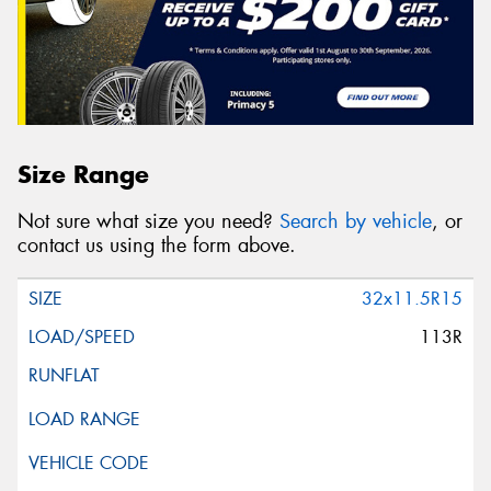
Size Range
Not sure what size you need?
Search by vehicle
, or
contact us using the form above.
32x11.5R15
113R