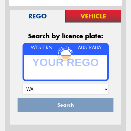
REGO
VEHICLE
Search by licence plate:
WESTERN
AUSTRALIA
Search