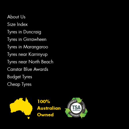
About Us
Size Index
Tyres in Duncraig
Tyres in Girrawheen
Tyres in Marangaroo
Tyres near Karrinyup
Tyres near North Beach
Canstar Blue Awards
Budget Tyres
Cheap Tyres
100%
Australian
Owned