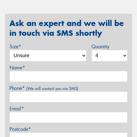
Ask an expert and we will be
in touch via SMS shortly
Size*
Quantity
Name*
Phone*
(We will contact you via SMS)
Email*
Postcode*