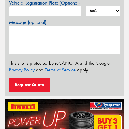
Vehicle Registration Plate (Optional)
Message (optional)
This site is protected by reCAPTCHA and the Google
Privacy Policy
and
Terms of Service
apply.
Request Quote