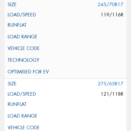
245/70R17
119/116R
275/65R17
121/118R