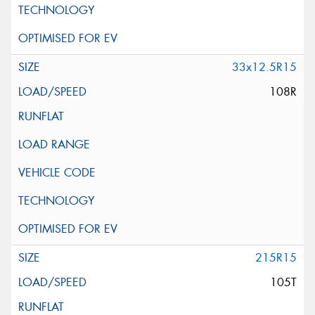
33x12.5R15
108R
215R15
105T