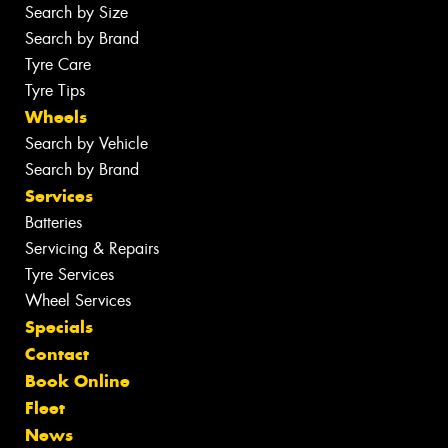
Search by Size
Search by Brand
Tyre Care
Tyre Tips
Wheels
Search by Vehicle
Search by Brand
Services
Batteries
Servicing & Repairs
Tyre Services
Wheel Services
Specials
Contact
Book Online
Fleet
News