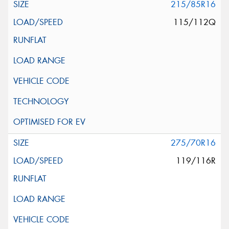
215/85R16
115/112Q
275/70R16
119/116R