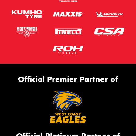
Official Premier Partner of
Official Platinum Partner of