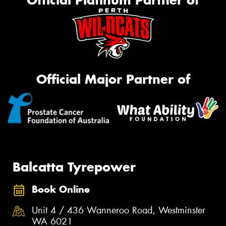
Official Major Partner of
Balcatta Tyrepower
Book Online
Unit 4 / 436 Wanneroo Road, Westminster
WA 6021