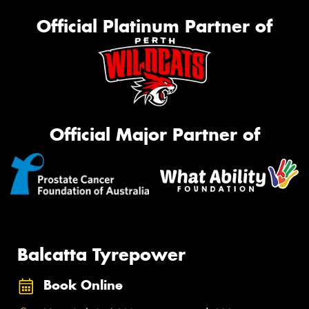
Official Platinum Partner of
Official Major Partner of
Balcatta Tyrepower
Book Online