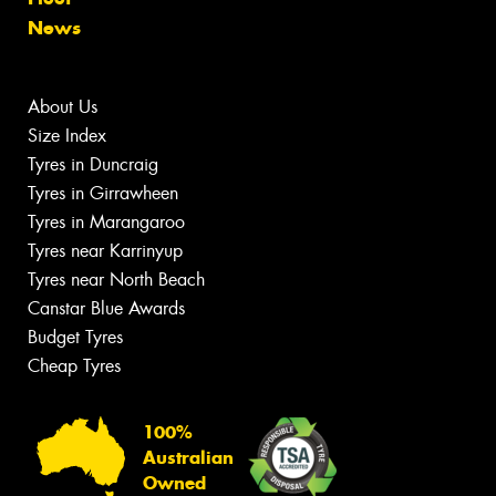
News
About Us
Size Index
Tyres in Duncraig
Tyres in Girrawheen
Tyres in Marangaroo
Tyres near Karrinyup
Tyres near North Beach
Canstar Blue Awards
Budget Tyres
Cheap Tyres
100%
Australian
Owned