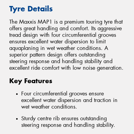
Tyre Details
The Maxxis MAP1 is a premium touring tyre that
offers great handling and comfort. Its aggressive
tread design with four circumferential grooves
ensures excellent water dispersion to limit
aquaplaning in wet weather conditions. A
superior pattern design offers outstanding
steering response and handling stability and
excellent ride comfort with low noise generation.
Key Features
Four circumferential grooves ensure
excellent water dispersion and traction in
wet weather conditions.
Sturdy centre rib ensures outstanding
steering response and handling stability.