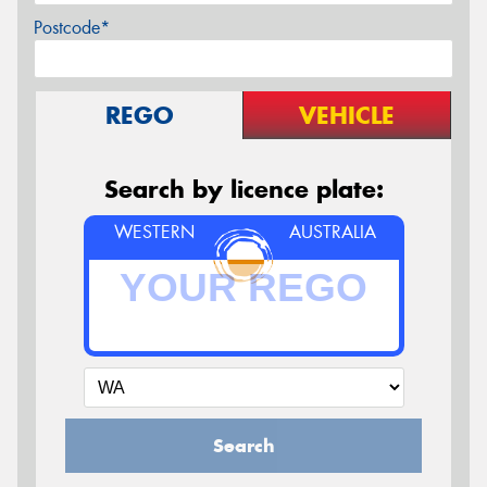
Postcode*
REGO
VEHICLE
Search by licence plate:
WESTERN
AUSTRALIA
Search