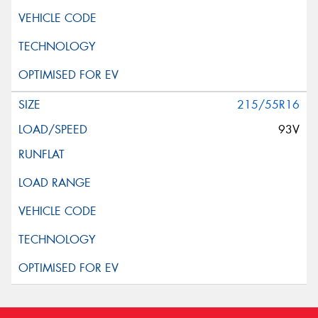
215/55R16
93V