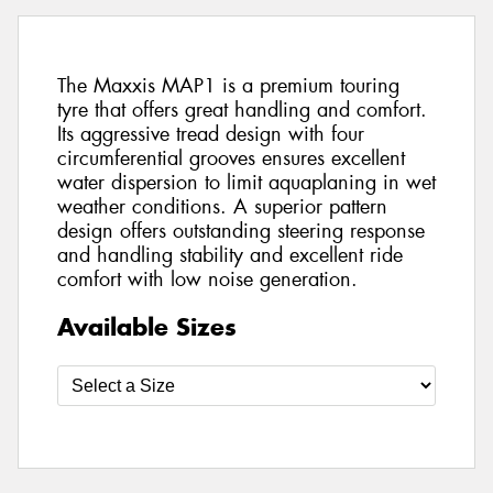
The Maxxis MAP1 is a premium touring
tyre that offers great handling and comfort.
Its aggressive tread design with four
circumferential grooves ensures excellent
water dispersion to limit aquaplaning in wet
weather conditions. A superior pattern
design offers outstanding steering response
and handling stability and excellent ride
comfort with low noise generation.
Available Sizes