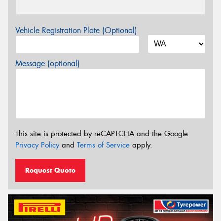
Vehicle Registration Plate (Optional)
Message (optional)
This site is protected by reCAPTCHA and the Google
Privacy Policy
and
Terms of Service
apply.
Request Quote