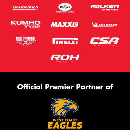
Official Premier Partner of