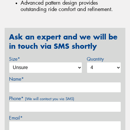
Advanced pattern design provides
outstanding ride comfort and refinement.
Ask an expert and we will be
in touch via SMS shortly
Size*
Quantity
Name*
Phone*
(We will contact you via SMS)
Email*