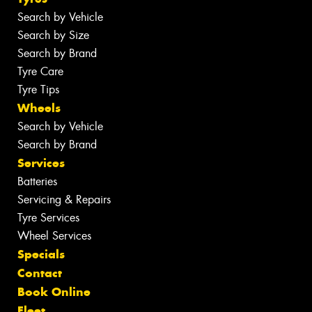
Search by Vehicle
Search by Size
Search by Brand
Tyre Care
Tyre Tips
Wheels
Search by Vehicle
Search by Brand
Services
Batteries
Servicing & Repairs
Tyre Services
Wheel Services
Specials
Contact
Book Online
Fleet