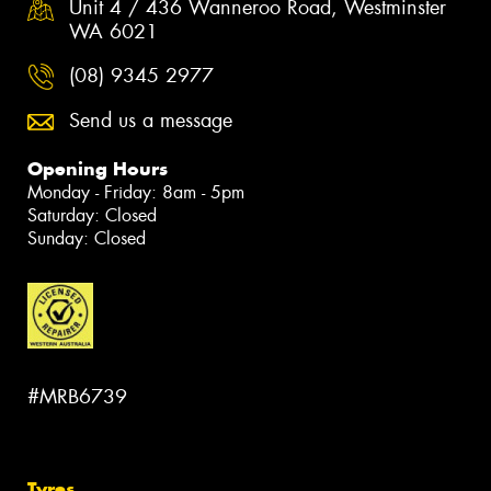
Unit 4 / 436 Wanneroo Road, Westminster
WA 6021
(08) 9345 2977
Send us a message
Opening Hours
Monday - Friday: 8am - 5pm
Saturday: Closed
Sunday: Closed
#MRB6739
Tyres