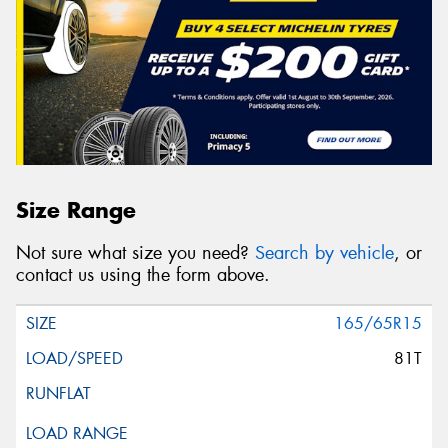
Size Range
Not sure what size you need?
Search by vehicle
, or
contact us using the form above.
165/65R15
81T