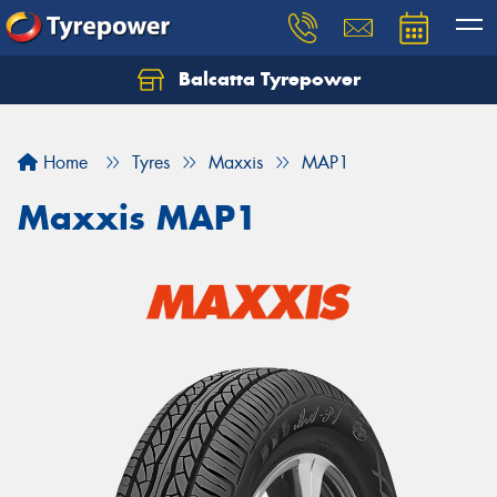
Balcatta Tyrepower
Let us know what you need, and our team will
text you shortly.
Home
Tyres
Maxxis
MAP1
Your details
Maxxis MAP1