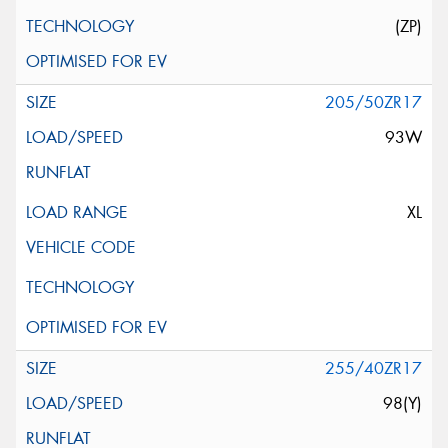
(ZP)
205/50ZR17
93W
XL
255/40ZR17
98(Y)