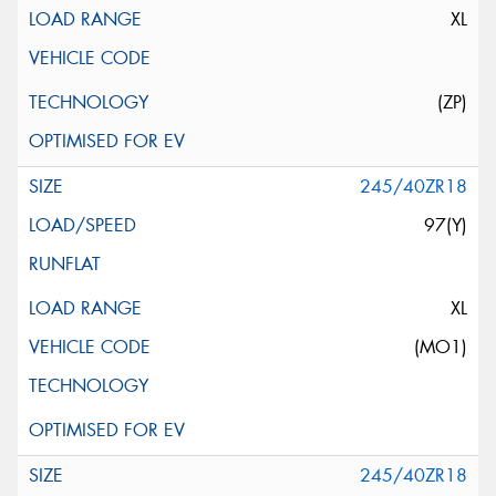
XL
(ZP)
245/40ZR18
97(Y)
XL
(MO1)
245/40ZR18