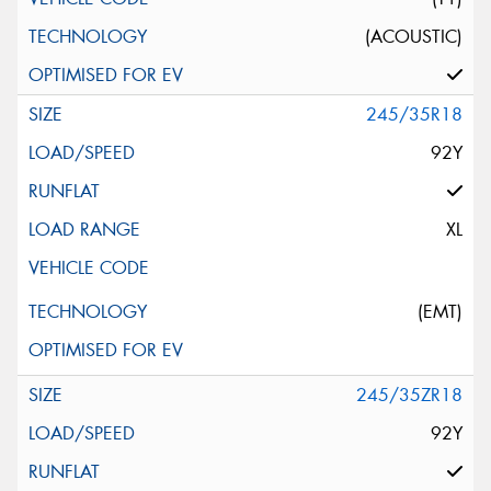
(ACOUSTIC)
245/35R18
92Y
XL
(EMT)
245/35ZR18
92Y