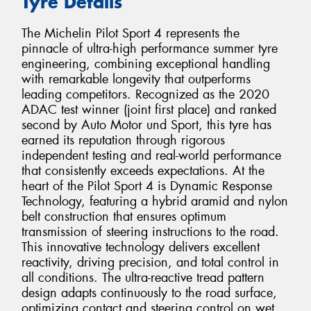
Tyre Details
The Michelin Pilot Sport 4 represents the
pinnacle of ultra-high performance summer tyre
engineering, combining exceptional handling
with remarkable longevity that outperforms
leading competitors. Recognized as the 2020
ADAC test winner (joint first place) and ranked
second by Auto Motor und Sport, this tyre has
earned its reputation through rigorous
independent testing and real-world performance
that consistently exceeds expectations. At the
heart of the Pilot Sport 4 is Dynamic Response
Technology, featuring a hybrid aramid and nylon
belt construction that ensures optimum
transmission of steering instructions to the road.
This innovative technology delivers excellent
reactivity, driving precision, and total control in
all conditions. The ultra-reactive tread pattern
design adapts continuously to the road surface,
optimizing contact and steering control on wet