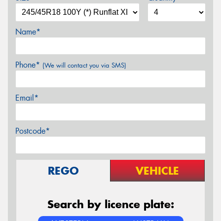
Name*
Phone*
(We will contact you via SMS)
Email*
Postcode*
REGO
VEHICLE
Search by licence plate: