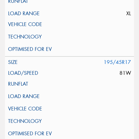
XL
195/45R17
81W