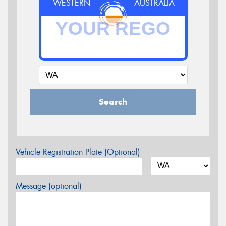
WESTERN
AUSTRALIA
Search
Vehicle Registration Plate (Optional)
Message (optional)