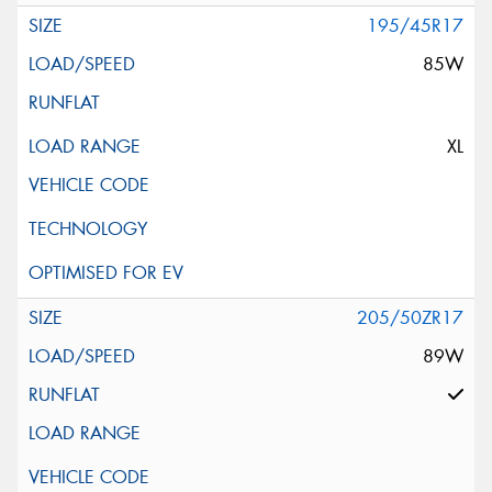
195/45R17
85W
XL
205/50ZR17
89W