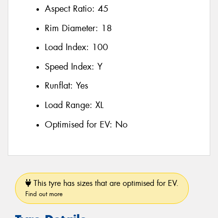
Aspect Ratio:
45
Rim Diameter:
18
Load Index:
100
Speed Index:
Y
Runflat:
Yes
Load Range:
XL
Optimised for EV:
No
This tyre has sizes that are optimised for EV.
Find out more