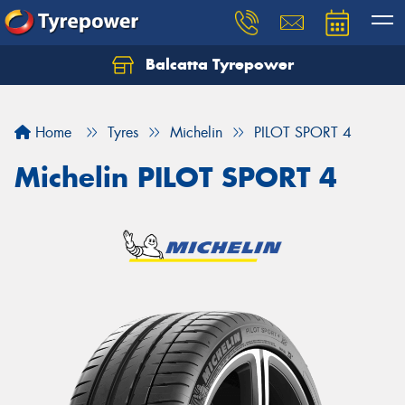
Balcatta Tyrepower
Let us know what you need, and our team will
text you shortly.
Home
Tyres
Michelin
PILOT SPORT 4
Your details
Michelin PILOT SPORT 4