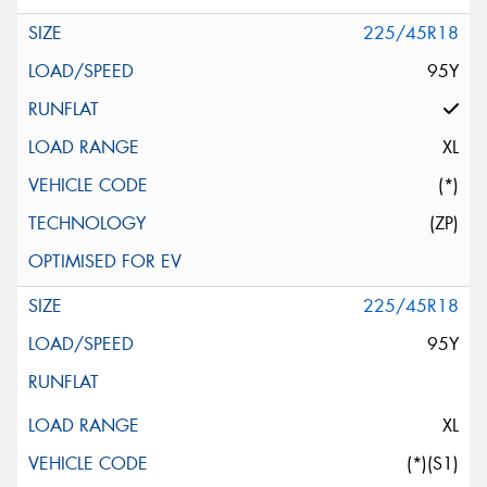
225/45R18
95Y
XL
(*)
(ZP)
225/45R18
95Y
XL
(*)(S1)