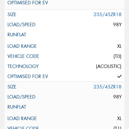
235/45ZR18
98Y
XL
(T0)
(ACOUSTIC)
235/45ZR18
98Y
XL
(T1)