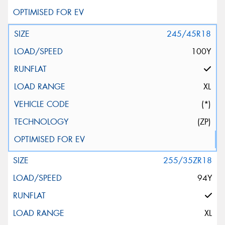
245/45R18
100Y
XL
(*)
(ZP)
255/35ZR18
94Y
XL