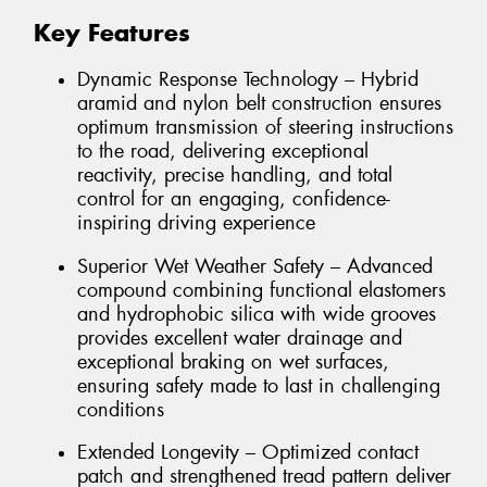
Key Features
Dynamic Response Technology – Hybrid
aramid and nylon belt construction ensures
optimum transmission of steering instructions
to the road, delivering exceptional
reactivity, precise handling, and total
control for an engaging, confidence-
inspiring driving experience
Superior Wet Weather Safety – Advanced
compound combining functional elastomers
and hydrophobic silica with wide grooves
provides excellent water drainage and
exceptional braking on wet surfaces,
ensuring safety made to last in challenging
conditions
Extended Longevity – Optimized contact
patch and strengthened tread pattern deliver