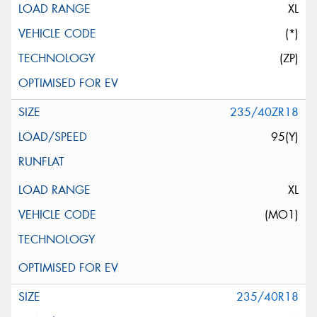
XL
(*)
(ZP)
235/40ZR18
95(Y)
XL
(MO1)
235/40R18