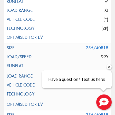
XL
(*)
(ZP)
255/40R18
99Y
XL
Have a question? Text us here!
(*)
Close sales faster
255/40R18