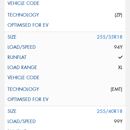
(ZP)
255/35R18
94Y
XL
(EMT)
255/40R18
99Y