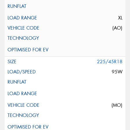
XL
(AO)
225/45R18
95W
(MO)