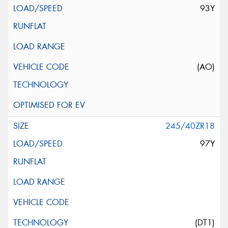
93Y
(AO)
245/40ZR18
97Y
(DT1)