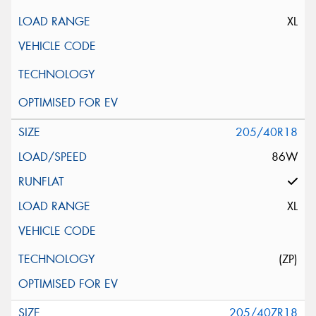
XL
205/40R18
86W
XL
(ZP)
205/40ZR18