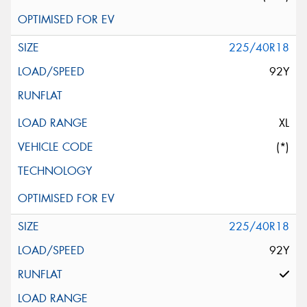
225/40R18
92Y
XL
(*)
225/40R18
92Y