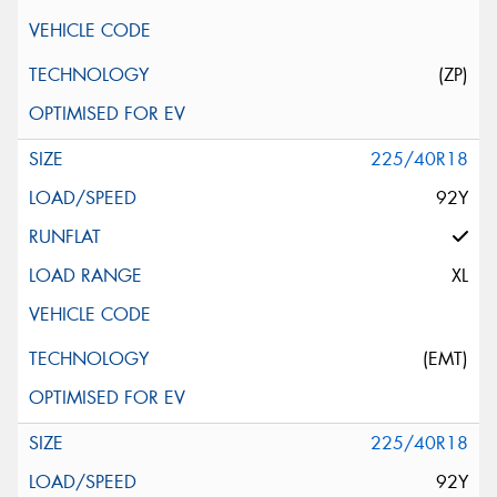
(ZP)
225/40R18
92Y
XL
(EMT)
225/40R18
92Y