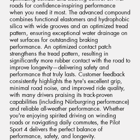
roads for confidence-inspiring performance
when you need it most. The advanced compound
combines functional elastomers and hydrophobic
silica with wide grooves and an optimized tread
pattern, ensuring exceptional water drainage on
wet surfaces for outstanding braking
performance. An optimized contact patch
strengthens the tread pattern, resulting in
significantly more rubber contact with the road to
improve longevity—delivering safety and
performance that truly lasts. Customer feedback
consistently highlights the tyre's excellent grip,
minimal road noise, and improved ride quality,
with many drivers praising its track-proven
capabilities (including Nürburgring performance)
and reliable all-weather performance. Whether
you're enjoying spirited driving on winding
roads or navigating daily commutes, the Pilot
Sport 4 delivers the perfect balance of
performance, safety, and longevity.