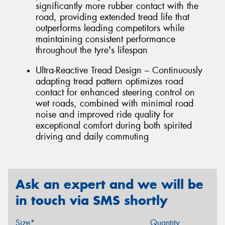
significantly more rubber contact with the
road, providing extended tread life that
outperforms leading competitors while
maintaining consistent performance
throughout the tyre's lifespan
Ultra-Reactive Tread Design – Continuously
adapting tread pattern optimizes road
contact for enhanced steering control on
wet roads, combined with minimal road
noise and improved ride quality for
exceptional comfort during both spirited
driving and daily commuting
Ask an expert and we will be
in touch via SMS shortly
Size*
Quantity