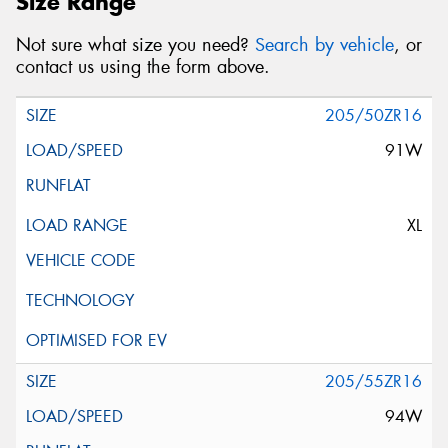
Size Range
Not sure what size you need?
Search by vehicle
, or
contact us using the form above.
205/50ZR16
91W
XL
205/55ZR16
94W