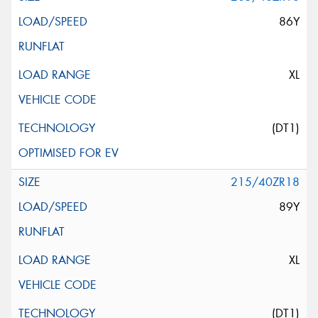
86Y
XL
(DT1)
215/40ZR18
89Y
XL
(DT1)