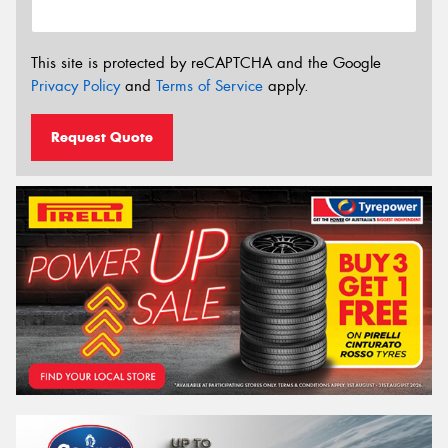
This site is protected by reCAPTCHA and the Google
Privacy Policy
and
Terms of Service
apply.
Request Quote