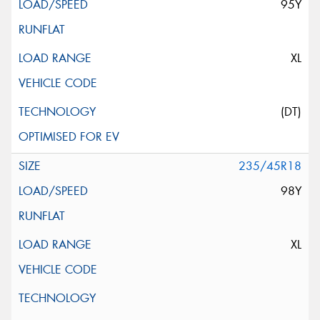
95Y
XL
(DT)
235/45R18
98Y
XL