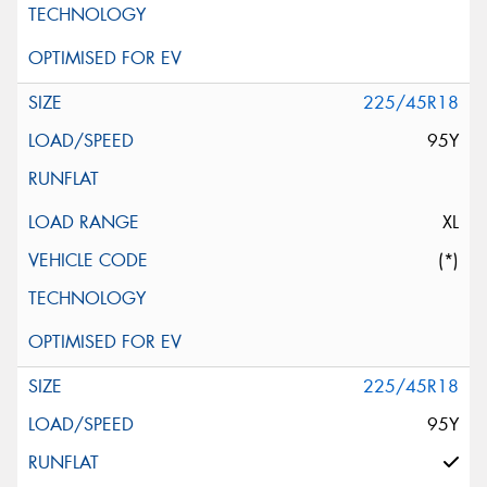
225/45R18
95Y
XL
(*)
225/45R18
95Y