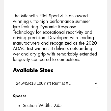
The Michelin Pilot Sport 4 is an award-
winning ultra-high performance summer
tyre featuring Dynamic Response
Technology for exceptional reactivity and
driving precision. Developed with leading
manufacturers and recognized as the 2020
ADAC test winner, it delivers outstanding
wet and dry grip with remarkably extended
longevity compared to competitors.
Available Sizes
Specs:
Section Width:
245