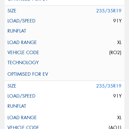
235/35R19
91Y
XL
(RO2)
235/35R19
91Y
XL
(AO1)