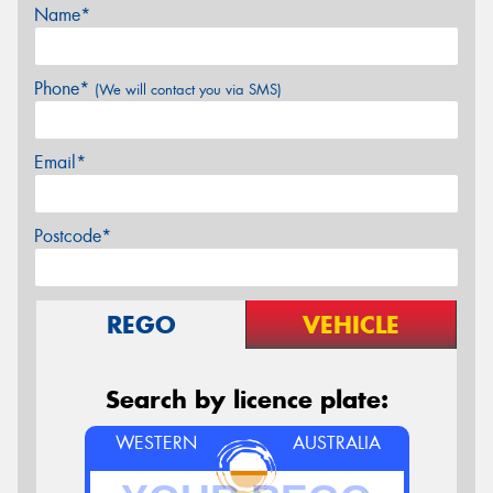
Name*
Phone*
(We will contact you via SMS)
Email*
Postcode*
REGO
VEHICLE
Search by licence plate:
WESTERN
AUSTRALIA