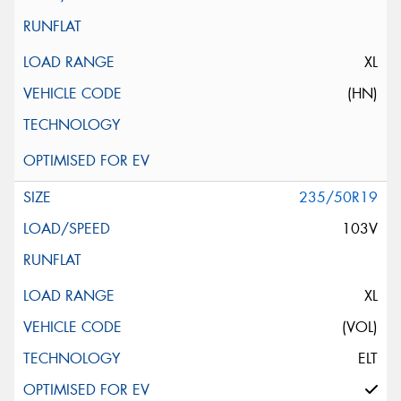
XL
(HN)
235/50R19
103V
XL
(VOL)
ELT