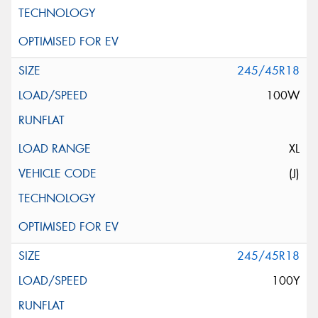
245/45R18
100W
XL
(J)
245/45R18
100Y