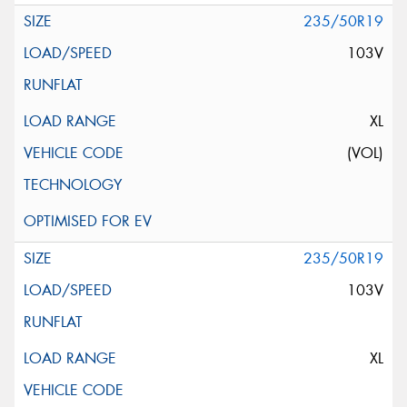
235/50R19
103V
XL
(VOL)
235/50R19
103V
XL