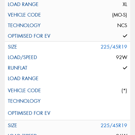
XL
(MO-S)
NCS
225/45R19
92W
(*)
225/45R19