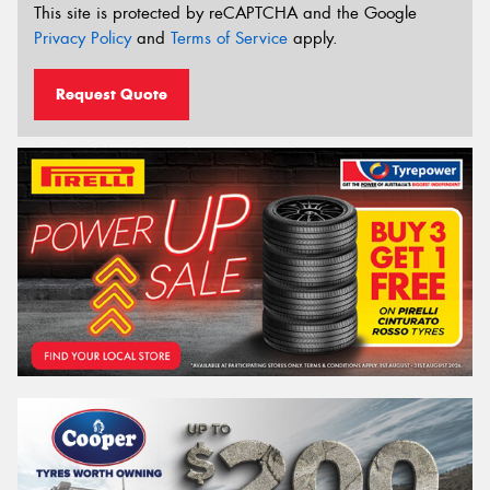
This site is protected by reCAPTCHA and the Google
Privacy Policy
and
Terms of Service
apply.
Request Quote