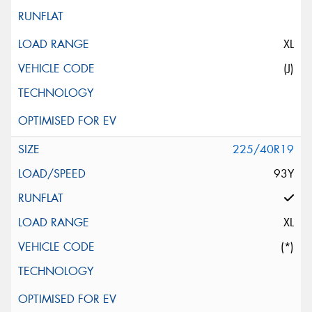
XL
(J)
225/40R19
93Y
XL
(*)