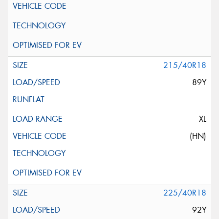
215/40R18
89Y
XL
(HN)
225/40R18
92Y