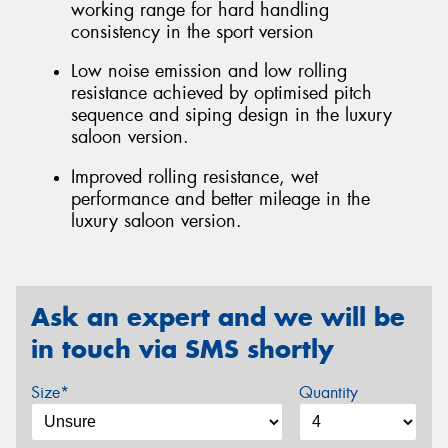
working range for hard handling
consistency in the sport version
Low noise emission and low rolling
resistance achieved by optimised pitch
sequence and siping design in the luxury
saloon version.
Improved rolling resistance, wet
performance and better mileage in the
luxury saloon version.
Ask an expert and we will be
in touch via SMS shortly
Size*
Quantity