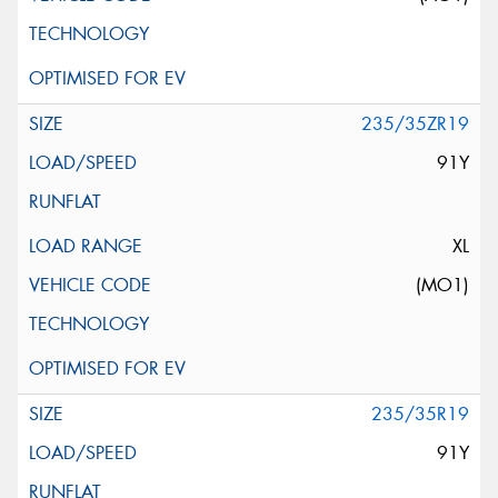
235/35ZR19
91Y
XL
(MO1)
235/35R19
91Y