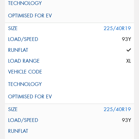
225/40R19
93Y
XL
225/40R19
93Y