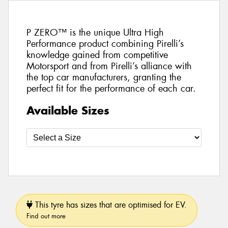
P ZERO™ is the unique Ultra High
Performance product combining Pirelli’s
knowledge gained from competitive
Motorsport and from Pirelli’s alliance with
the top car manufacturers, granting the
perfect fit for the performance of each car.
Available Sizes
This tyre has sizes that are optimised for EV.
Find out more