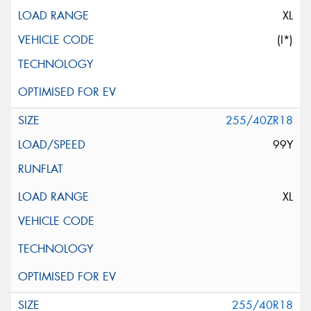
XL
(I*)
255/40ZR18
99Y
XL
255/40R18