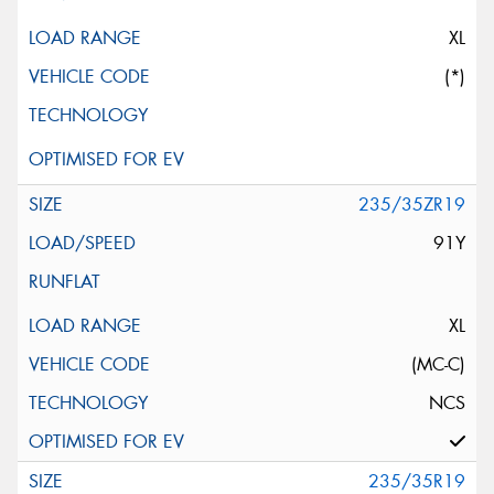
XL
(*)
235/35ZR19
91Y
XL
(MC-C)
NCS
235/35R19