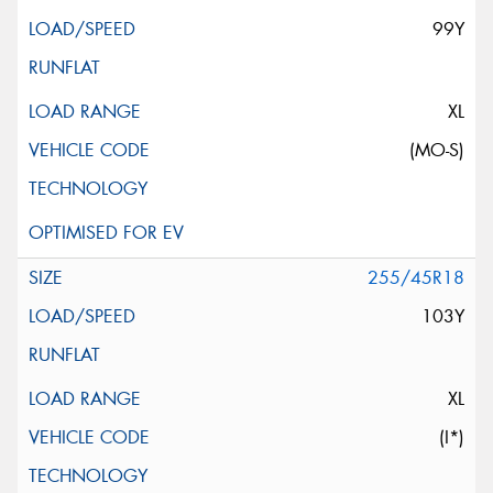
99Y
XL
(MO-S)
255/45R18
103Y
XL
(I*)