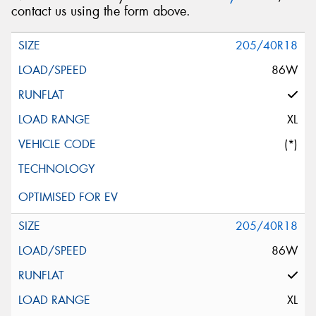
contact us using the form above.
205/40R18
86W
XL
(*)
205/40R18
86W
XL