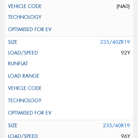
(NA0)
235/40ZR19
92Y
235/40R19
96Y