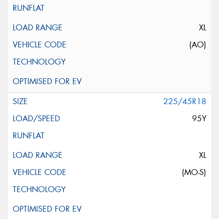
XL
(AO)
225/45R18
95Y
XL
(MO-S)