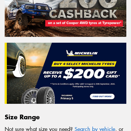
Size Range
Not sure what size you need?
Search by vehicle
, or