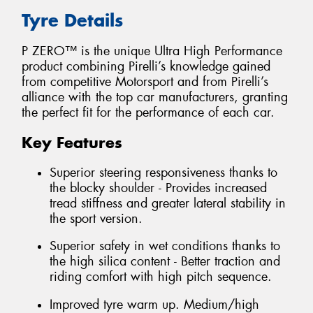
Tyre Details
P ZERO™ is the unique Ultra High Performance
product combining Pirelli’s knowledge gained
from competitive Motorsport and from Pirelli’s
alliance with the top car manufacturers, granting
the perfect fit for the performance of each car.
Key Features
Superior steering responsiveness thanks to
the blocky shoulder - Provides increased
tread stiffness and greater lateral stability in
the sport version.
Superior safety in wet conditions thanks to
the high silica content - Better traction and
riding comfort with high pitch sequence.
Improved tyre warm up. Medium/high