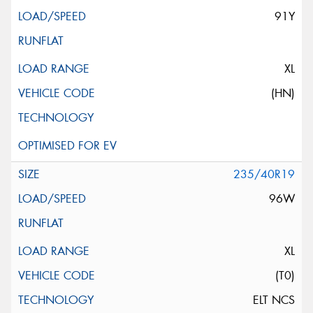
91Y
XL
(HN)
235/40R19
96W
XL
(T0)
ELT NCS