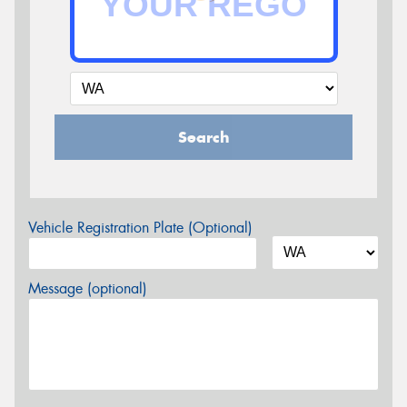
Search
Vehicle Registration Plate (Optional)
Message (optional)