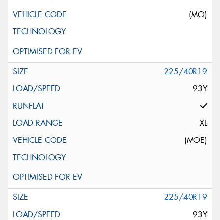
(MO)
225/40R19
93Y
XL
(MOE)
225/40R19
93Y