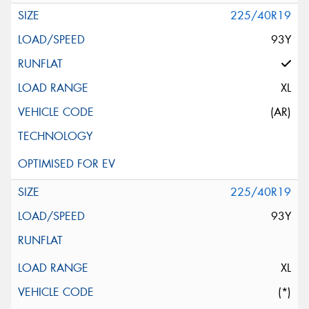
225/40R19
93Y
XL
(AR)
225/40R19
93Y
XL
(*)