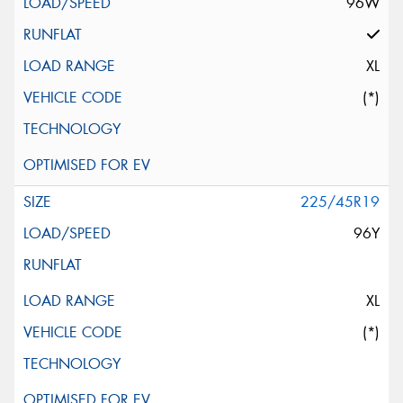
96W
XL
(*)
225/45R19
96Y
XL
(*)