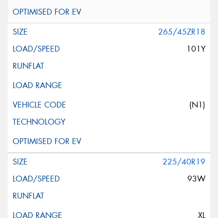
265/45ZR18
101Y
(N1)
225/40R19
93W
XL