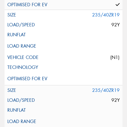
235/40ZR19
92Y
(N1)
235/40ZR19
92Y