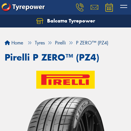
Balcatta Tyrepower
Let us know what you need, and our team will
text you shortly.
Home
Tyres
Pirelli
P ZERO™ (PZ4)
Your details
Pirelli P ZERO™ (PZ4)