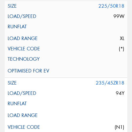
225/50R18
99W
XL
(*)
235/45ZR18
94Y
(N1)