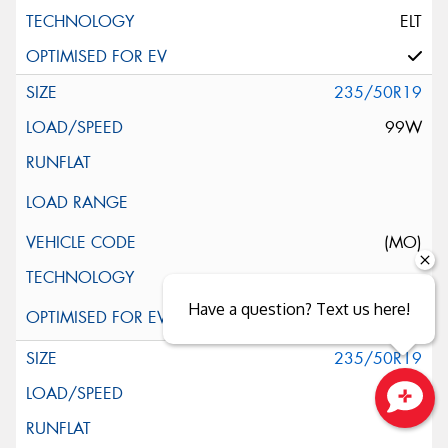
ELT
235/50R19
99W
(MO)
Have a question? Text us here!
235/50R19
99W
Close sales faster