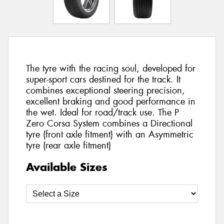
The tyre with the racing soul, developed for
super-sport cars destined for the track. It
combines exceptional steering precision,
excellent braking and good performance in
the wet. Ideal for road/track use. The P
Zero Corsa System combines a Directional
tyre (front axle fitment) with an Asymmetric
tyre (rear axle fitment)
Available Sizes