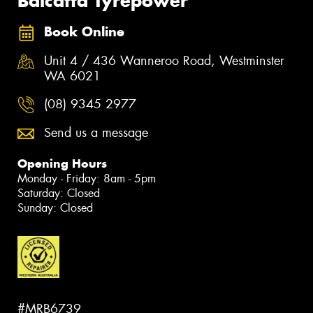
Balcatta Tyrepower
Book Online
Unit 4 / 436 Wanneroo Road, Westminster
WA 6021
(08) 9345 2977
Send us a message
Opening Hours
Monday - Friday: 8am - 5pm
Saturday: Closed
Sunday: Closed
#MRB6739