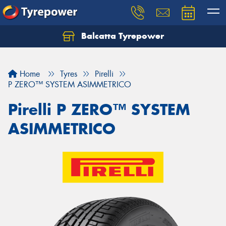
Balcatta Tyrepower
Let us know what you need, and our team will
text you shortly.
Home
Tyres
Pirelli
Your details
P ZERO™ SYSTEM ASIMMETRICO
Pirelli P ZERO™ SYSTEM
ASIMMETRICO