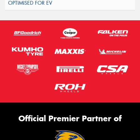
Official Premier Partner of