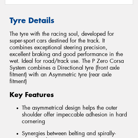
Tyre Details
The tyre with the racing soul, developed for
super-sport cars destined for the track. It
combines exceptional steering precision,
excellent braking and good performance in the
wet. Ideal for road/track use. The P Zero Corsa
System combines a Directional tyre (front axle
fitment) with an Asymmetric tyre (rear axle
fitment)
Key Features
The asymmetrical design helps the outer
shoulder offer impeccable adhesion in hard
cornering
Synergies between belting and spirally-