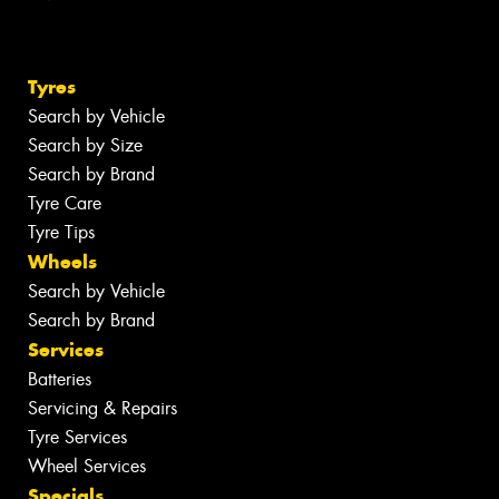
Tyres
Search by Vehicle
Search by Size
Search by Brand
Tyre Care
Tyre Tips
Wheels
Search by Vehicle
Search by Brand
Services
Batteries
Servicing & Repairs
Tyre Services
Wheel Services
Specials