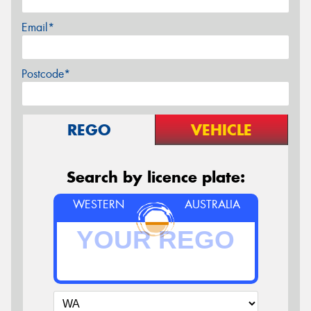
Email*
Postcode*
REGO
VEHICLE
Search by licence plate:
WESTERN
AUSTRALIA