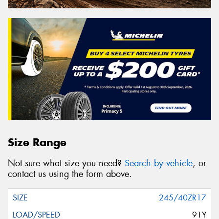
Size Range
Not sure what size you need?
Search by vehicle
, or
contact us using the form above.
245/40ZR17
91Y