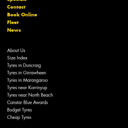
Contact
Book Online
Fleet
News
About Us
Size Index
Tyres in Duncraig
Tyres in Girrawheen
Tyres in Marangaroo
Tyres near Karrinyup
Tyres near North Beach
Canstar Blue Awards
Budget Tyres
Cheap Tyres