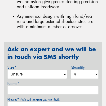
wound nylon give greater steering precision
and uniform treadwear
Asymmetrical design with high land/sea
ratio and large external shoulder structure
with a minimum number of grooves
Ask an expert and we will be
in touch via SMS shortly
Size*
Quantity
Name*
Phone*
(We will contact you via SMS)