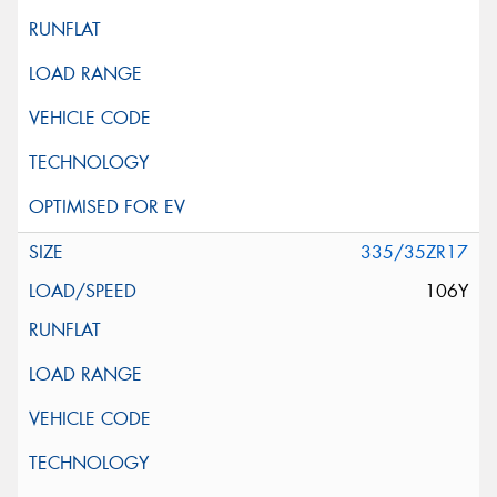
335/35ZR17
106Y