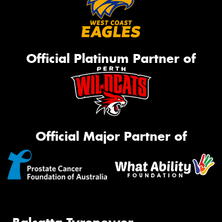
Official Platinum Partner of
Official Major Partner of