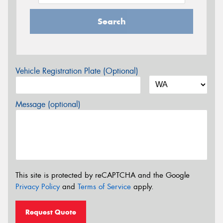
Search
Vehicle Registration Plate (Optional)
Message (optional)
This site is protected by reCAPTCHA and the Google
Privacy Policy
and
Terms of Service
apply.
Request Quote