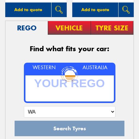
Add to quote
Add to quote
REGO
VEHICLE
TYRE SIZE
Find what fits your car:
WESTERN
AUSTRALIA
Search Tyres