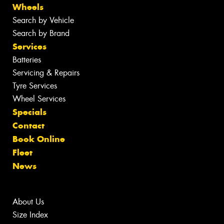
Wheels
Search by Vehicle
Search by Brand
Services
Batteries
Servicing & Repairs
Tyre Services
Wheel Services
Specials
Contact
Book Online
Fleet
News
About Us
Size Index