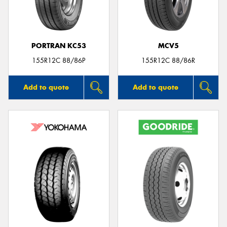
PORTRAN KC53
MCV5
Send
155R12C 88/86P
155R12C 88/86R
Add to quote
Add to quote