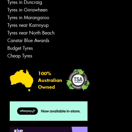
Tyres in Duncraig
Tyres in Girrawheen
Tyres in Marangaroo
Tyres near Karrinyup
Tyres near North Beach
Canstar Blue Awards
Budget Tyres
Cheap Tyres
100%
Australian
Owned