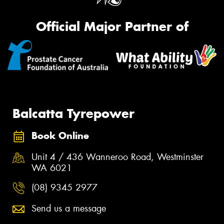
Official Major Partner of
Balcatta Tyrepower
Book Online
Unit 4 / 436 Wanneroo Road, Westminster
WA 6021
(08) 9345 2977
Send us a message