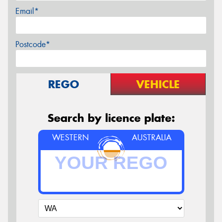
Email*
Postcode*
REGO
VEHICLE
Search by licence plate:
WESTERN
AUSTRALIA