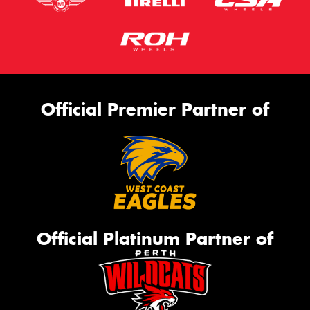
Official Premier Partner of
Official Platinum Partner of