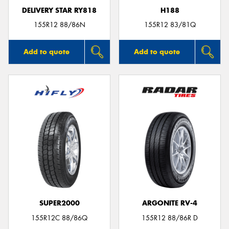
DELIVERY STAR RY818
H188
155R12 88/86N
155R12 83/81Q
Add to quote
Add to quote
SUPER2000
ARGONITE RV-4
155R12C 88/86Q
155R12 88/86R D