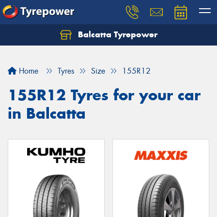
Balcatta Tyrepower
Let us know what you need, and our team will
text you shortly.
Home
Tyres
Size
155R12
Your details
155R12 Tyres for your car
in Balcatta