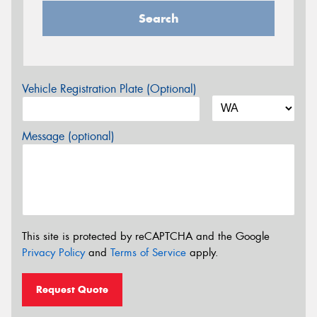
Search
Vehicle Registration Plate (Optional)
Message (optional)
This site is protected by reCAPTCHA and the Google
Privacy Policy
and
Terms of Service
apply.
Request Quote