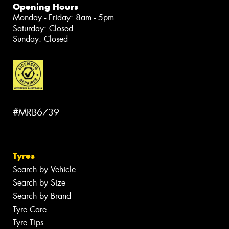
Opening Hours
Monday - Friday: 8am - 5pm
Saturday: Closed
Sunday: Closed
#MRB6739
Tyres
Search by Vehicle
Search by Size
Search by Brand
Tyre Care
Tyre Tips