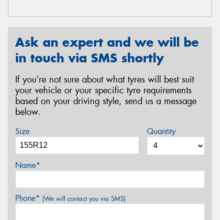
Ask an expert and we will be
in touch via SMS shortly
If you’re not sure about what tyres will best suit
your vehicle or your specific tyre requirements
based on your driving style, send us a message
below.
Size
Quantity
Name*
Phone*
(We will contact you via SMS)