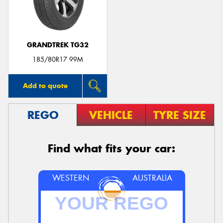
GRANDTREK TG32
Send
185/80R17 99M
Add to quote
REGO
VEHICLE
TYRE SIZE
Find what fits your car:
WESTERN
AUSTRALIA