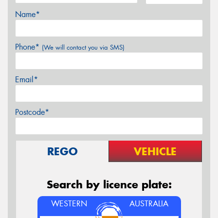
Name*
Phone*
(We will contact you via SMS)
Email*
Postcode*
REGO
VEHICLE
Search by licence plate:
WESTERN
AUSTRALIA