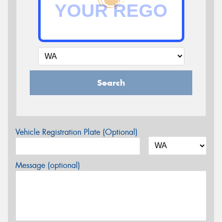
Search
Vehicle Registration Plate (Optional)
Message (optional)