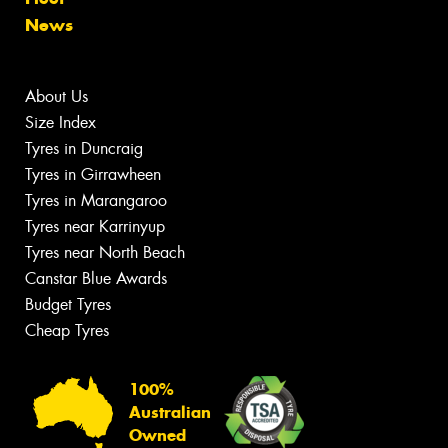
News
About Us
Size Index
Tyres in Duncraig
Tyres in Girrawheen
Tyres in Marangaroo
Tyres near Karrinyup
Tyres near North Beach
Canstar Blue Awards
Budget Tyres
Cheap Tyres
100%
Australian
Owned