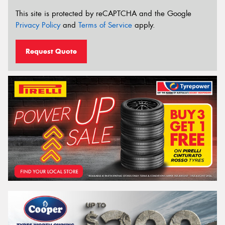
This site is protected by reCAPTCHA and the Google
Privacy Policy
and
Terms of Service
apply.
Request Quote