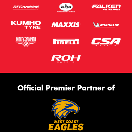
Official Premier Partner of