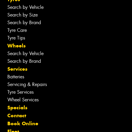
Search by Vehicle
Search by Size
Search by Brand
Tyre Care
Tyre Tips
Wheels
Search by Vehicle
Search by Brand
Services
Batteries
Servicing & Repairs
Tyre Services
Wheel Services
Specials
Contact
Book Online
Fleet