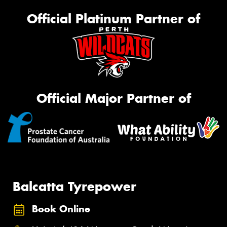
Official Platinum Partner of
Official Major Partner of
Balcatta Tyrepower
Book Online