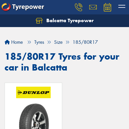
Balcatta Tyrepower
Let us know what you need, and our team will
text you shortly.
Home
Tyres
Size
185/80R17
Your details
185/80R17 Tyres for your
car in Balcatta