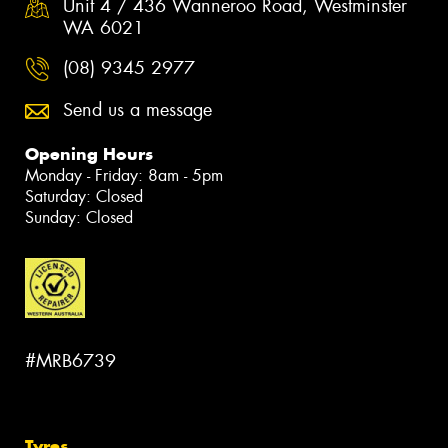
Unit 4 / 436 Wanneroo Road, Westminster
WA 6021
(08) 9345 2977
Send us a message
Opening Hours
Monday - Friday: 8am - 5pm
Saturday: Closed
Sunday: Closed
#MRB6739
Tyres