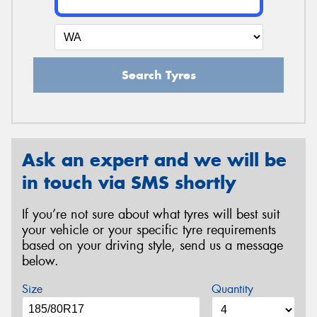
Search Tyres
Ask an expert and we will be
in touch via SMS shortly
If you’re not sure about what tyres will best suit
your vehicle or your specific tyre requirements
based on your driving style, send us a message
below.
Size
Quantity