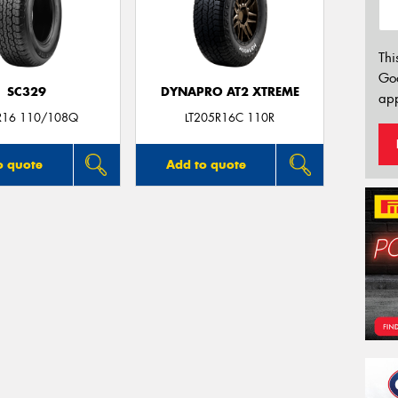
Thi
Go
SC329
DYNAPRO AT2 XTREME
app
R16 110/108Q
LT205R16C 110R
o quote
Add to quote