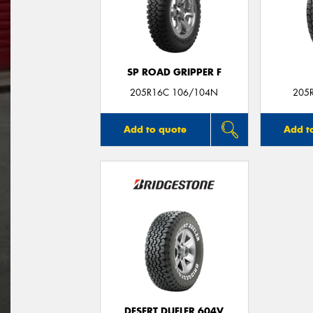
SP ROAD GRIPPER F
205R16C 106/104N
205
Add to quote
Add t
DESERT DUELER 604V