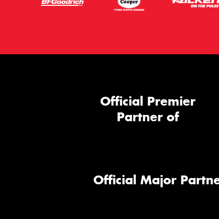
Official Premier
Partner of
Official Major Partne