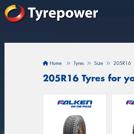
Home
Tyres
Size
205R16
205R16 Tyres for yo