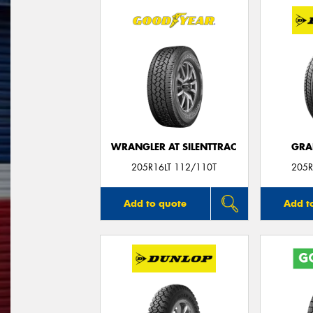
WRANGLER AT SILENTTRAC
GRA
205R16LT 112/110T
205R
Add to quote
Add t