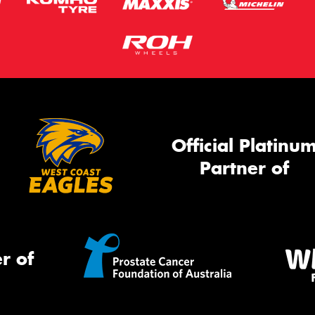
Official Platinu
Partner of
r of