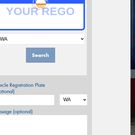
Search
icle Registration Plate
tional)
sage (optional)