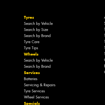
Tyres
Search by Vehicle
Search by Size
Search by Brand
Tyre Care
Tyre Tips
Wheels
Search by Vehicle
Search by Brand
Services
Batteries
Servicing & Repairs
Tyre Services
Wheel Services
Specials