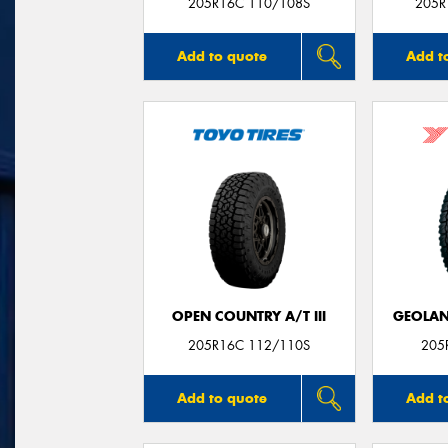
205R16C 110/108S
205R
Add to quote
Add t
OPEN COUNTRY A/T III
GEOLAN
205R16C 112/110S
205
Add to quote
Add t