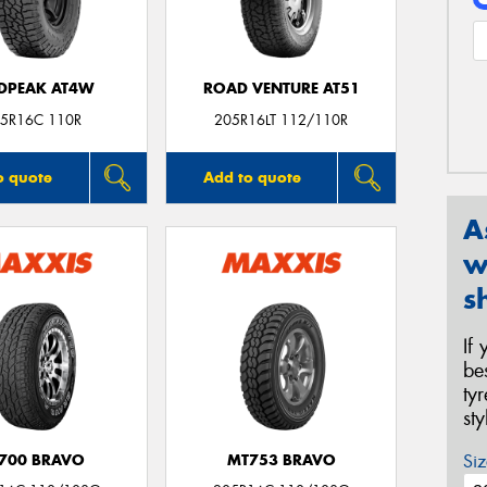
DPEAK AT4W
ROAD VENTURE AT51
5R16C 110R
205R16LT 112/110R
o quote
Add to quote
A
w
s
If
be
ty
st
Siz
700 BRAVO
MT753 BRAVO