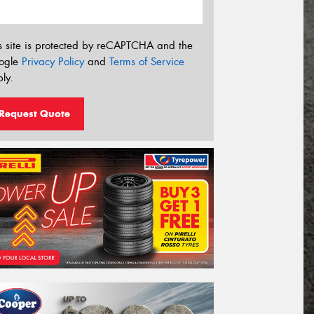
s site is protected by reCAPTCHA and the
ogle
Privacy Policy
and
Terms of Service
ly.
Request Quote