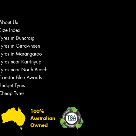
About Us
Size Index
Let us know what you need, and our
Tyres in Duncraig
team will text you shortly.
Tyres in Girrawheen
Tyres in Marangaroo
Your details
Tyres near Karrinyup
Tyres near North Beach
Canstar Blue Awards
Budget Tyres
Cheap Tyres
100%
Australian
Owned