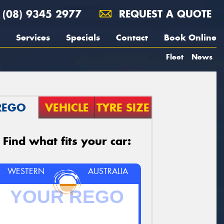
(08) 9345 2977
REQUEST A QUOTE
Services
Specials
Contact
Book Online
Fleet
News
REGO
VEHICLE
TYRE SIZE
Find what fits your car:
WESTERN
AUSTRALIA