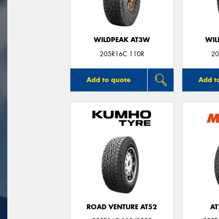
WILDPEAK AT3W
WIL
205R16C 110R
20
Add to quote
Add t
ROAD VENTURE AT52
AT