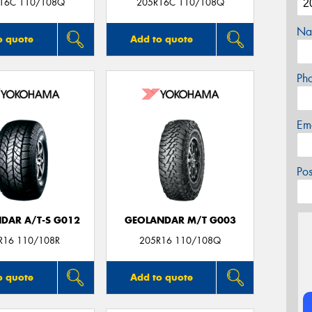
16C 110/108Q
205R16C 110/108Q
Na
o quote
Add to quote
Ph
Em
Po
DAR A/T-S G012
GEOLANDAR M/T G003
R16 110/108R
205R16 110/108Q
o quote
Add to quote