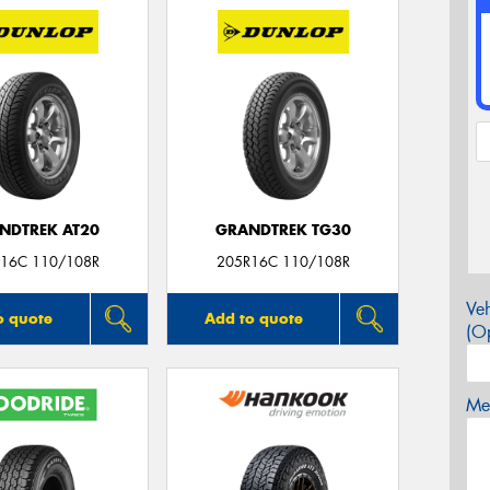
NDTREK AT20
GRANDTREK TG30
16C 110/108R
205R16C 110/108R
Veh
o quote
Add to quote
(Op
Mes