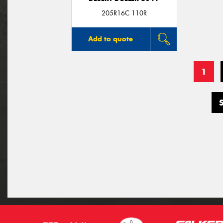
205R16C 110R
Add to quote
1