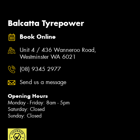
Balcatta Tyrepower
Book Online
Unit 4 / 436 Wanneroo Road,
Westminster WA 6021
(08) 9345 2977
Send us a message
Opening Hours
Monday - Friday: 8am - 5pm
Saturday: Closed
Sunday: Closed