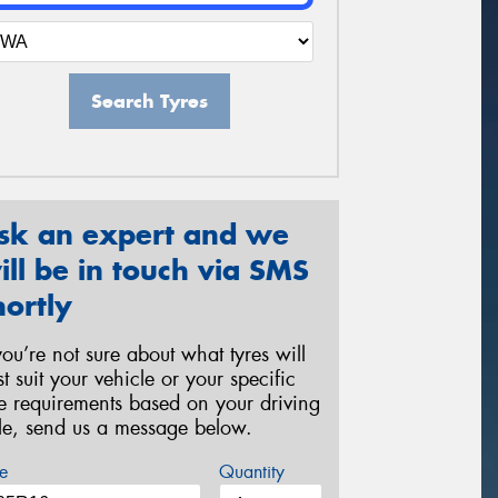
Search Tyres
sk an expert and we
ill be in touch via SMS
hortly
 you’re not sure about what tyres will
st suit your vehicle or your specific
re requirements based on your driving
yle, send us a message below.
e
Quantity