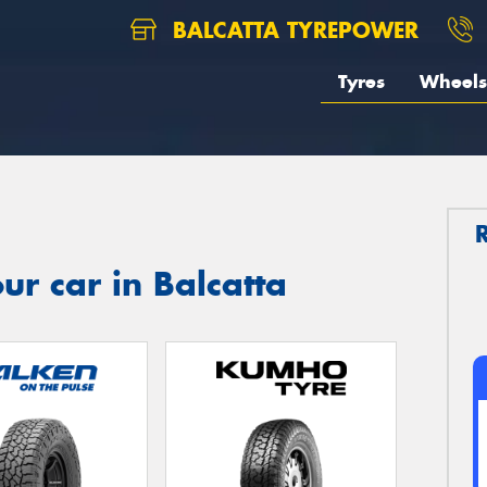
BALCATTA TYREPOWER
Tyres
Wheels
ur car in Balcatta