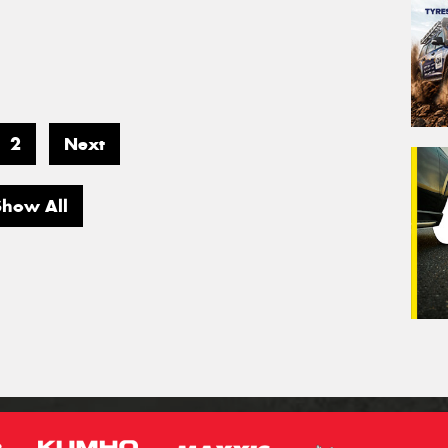
2
Next
Show All