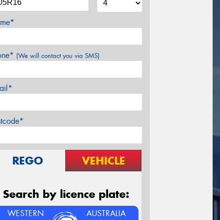
me*
one*
(We will contact you via SMS)
ail*
stcode*
REGO
VEHICLE
Search by licence plate:
WESTERN
AUSTRALIA