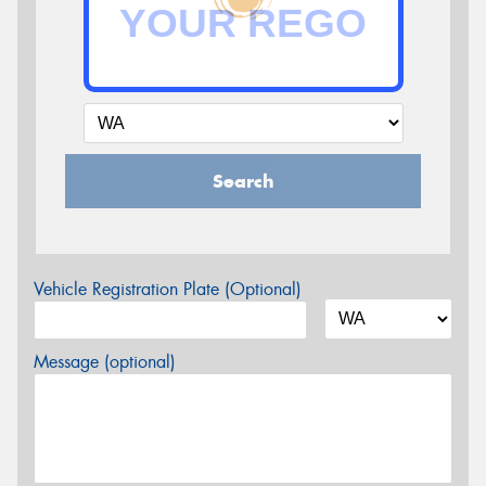
Search
Vehicle Registration Plate (Optional)
Message (optional)