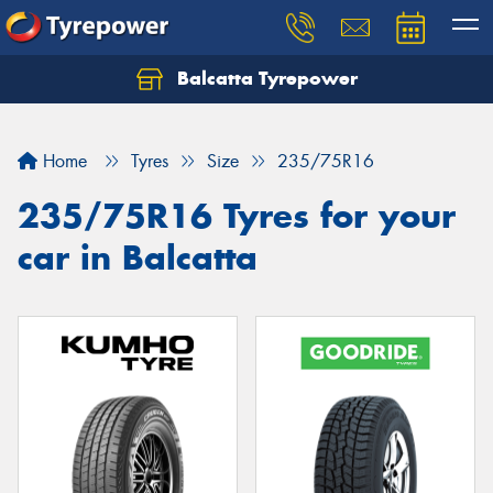
Balcatta Tyrepower
Let us know what you need, and our team will
text you shortly.
Home
Tyres
Size
235/75R16
Your details
235/75R16 Tyres for your
car in Balcatta