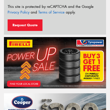
This site is protected by reCAPTCHA and the Google
Privacy Policy
and
Terms of Service
apply.
Request Quote