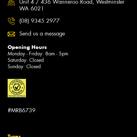
Unit 4 / 436 Wanneroo Road, Westminster
WA 6021
(08) 9345 2977
Send us a message
Opening Hours
Monday - Friday: 8am - 5pm
Saturday: Closed
Sunday: Closed
#MRB6739
Tyres