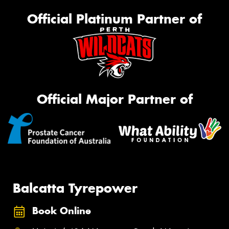
Official Platinum Partner of
Official Major Partner of
Balcatta Tyrepower
Book Online