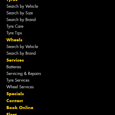
Search by Vehicle
Search by Size
Search by Brand
Tyre Care
Tyre Tips
Wheels
Search by Vehicle
Search by Brand
Services
Batteries
Servicing & Repairs
Tyre Services
Wheel Services
Specials
Contact
Book Online
Fleet