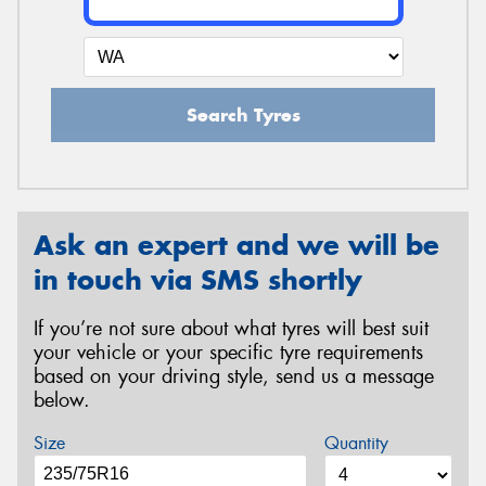
Search Tyres
Ask an expert and we will be
in touch via SMS shortly
If you’re not sure about what tyres will best suit
your vehicle or your specific tyre requirements
based on your driving style, send us a message
below.
Size
Quantity