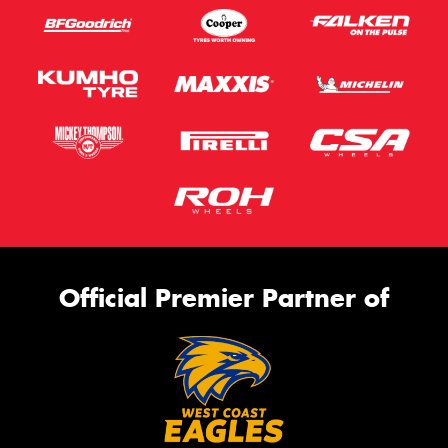
Official Premier Partner of