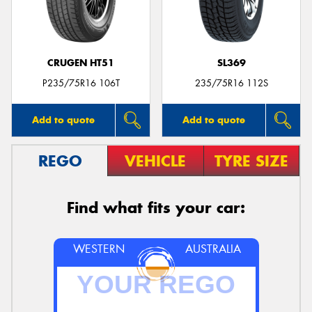
CRUGEN HT51
SL369
Send
P235/75R16 106T
235/75R16 112S
Add to quote
Add to quote
REGO
VEHICLE
TYRE SIZE
Find what fits your car:
WESTERN
AUSTRALIA