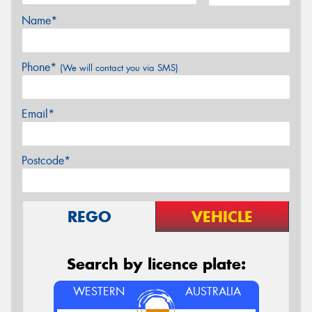
Name*
Phone*
(We will contact you via SMS)
Email*
Postcode*
REGO
VEHICLE
Search by licence plate:
WESTERN
AUSTRALIA