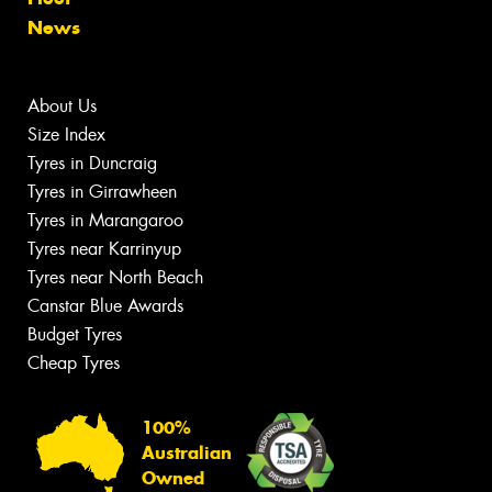
News
About Us
Size Index
Tyres in Duncraig
Tyres in Girrawheen
Tyres in Marangaroo
Tyres near Karrinyup
Tyres near North Beach
Canstar Blue Awards
Budget Tyres
Cheap Tyres
100%
Australian
Owned