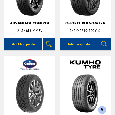
ADVANTAGE CONTROL
G-FORCE PHENOM T/A
Send
245/45R19 98V
245/45R19 102Y XL
Add to quote
Add to quote