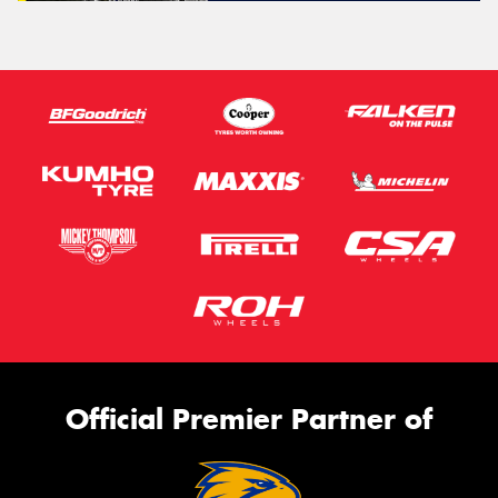
Official Premier Partner of