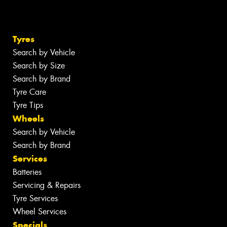
Tyres
Search by Vehicle
Search by Size
Search by Brand
Tyre Care
Tyre Tips
Wheels
Search by Vehicle
Search by Brand
Services
Batteries
Servicing & Repairs
Tyre Services
Wheel Services
Specials