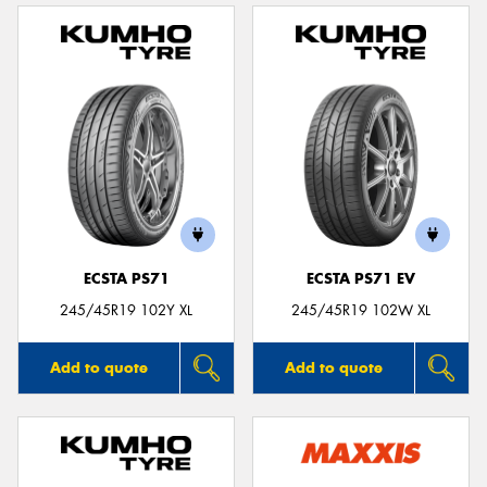
ECSTA PS71
ECSTA PS71 EV
245/45R19 102Y XL
245/45R19 102W XL
Add to quote
Add to quote