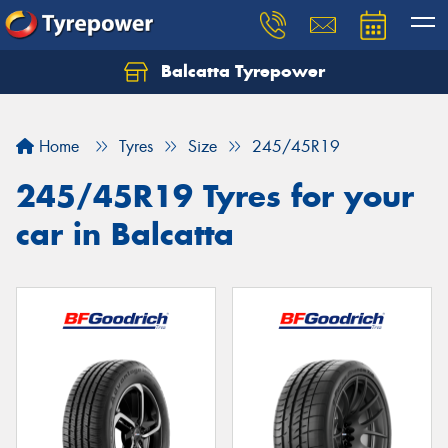
Balcatta Tyrepower
Let us know what you need, and our team will
text you shortly.
Home
Tyres
Size
245/45R19
Your details
245/45R19 Tyres for your
car in Balcatta