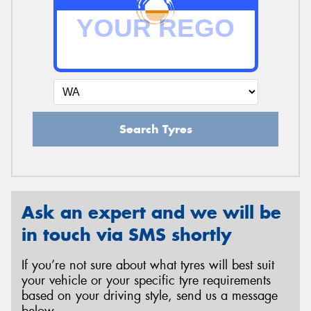
Search Tyres
Ask an expert and we will be
in touch via SMS shortly
If you’re not sure about what tyres will best suit
your vehicle or your specific tyre requirements
based on your driving style, send us a message