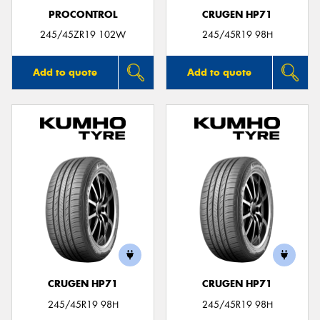
PROCONTROL
CRUGEN HP71
245/45ZR19 102W
245/45R19 98H
Add to quote
Add to quote
CRUGEN HP71
CRUGEN HP71
245/45R19 98H
245/45R19 98H