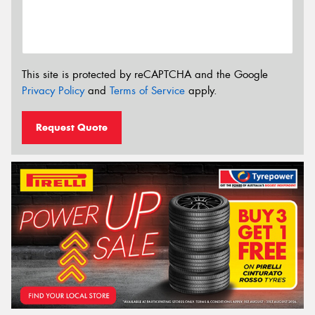
This site is protected by reCAPTCHA and the Google
Privacy Policy
and
Terms of Service
apply.
Request Quote