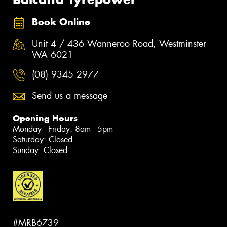
Book Online
Unit 4 / 436 Wanneroo Road, Westminster
WA 6021
(08) 9345 2977
Send us a message
Opening Hours
Monday - Friday: 8am - 5pm
Saturday: Closed
Sunday: Closed
#MRB6739