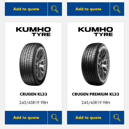
Add to quote
Add to quote
CRUGEN KL33
CRUGEN PREMIUM KL33
245/45R19 98H
245/45R19 98H
Add to quote
Add to quote