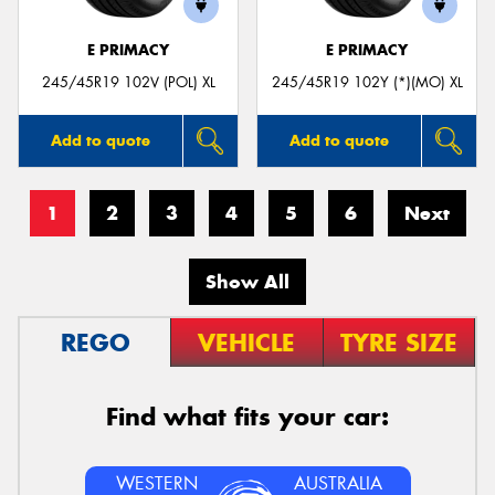
E PRIMACY
E PRIMACY
245/45R19 102V (POL) XL
245/45R19 102Y (*)(MO) XL
Add to quote
Add to quote
1
2
3
4
5
6
Next
Show All
REGO
VEHICLE
TYRE SIZE
Find what fits your car:
WESTERN
AUSTRALIA