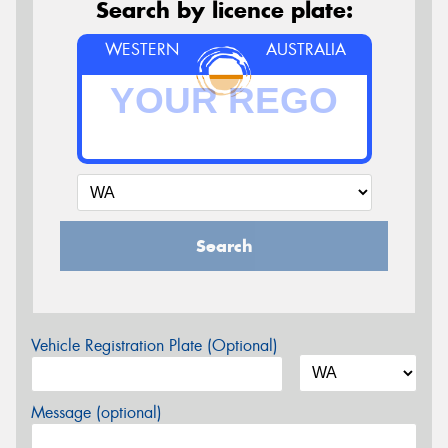
Search by licence plate:
WESTERN
AUSTRALIA
Search
Vehicle Registration Plate (Optional)
Message (optional)