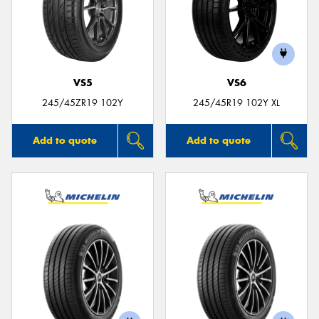
VS5
VS6
245/45ZR19 102Y
245/45R19 102Y XL
Add to quote
Add to quote