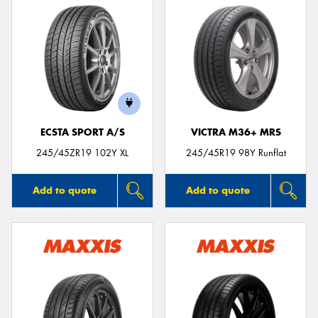
ECSTA SPORT A/S
VICTRA M36+ MRS
245/45ZR19 102Y XL
245/45R19 98Y Runflat
Add to quote
Add to quote