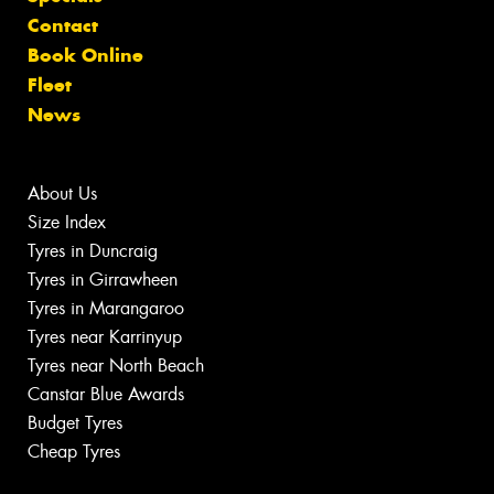
Contact
Book Online
Fleet
News
About Us
Size Index
Tyres in Duncraig
Tyres in Girrawheen
Tyres in Marangaroo
Tyres near Karrinyup
Tyres near North Beach
Canstar Blue Awards
Budget Tyres
Cheap Tyres