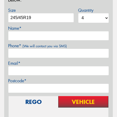
below.
Size
Quantity
Name*
Phone*
(We will contact you via SMS)
Email*
Postcode*
REGO
VEHICLE