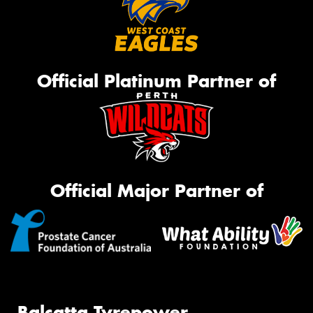
Official Platinum Partner of
Official Major Partner of
Balcatta Tyrepower