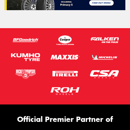
Official Premier Partner of