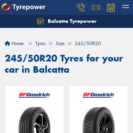
Balcatta Tyrepower
Let us know what you need, and our team will
text you shortly.
Home
Tyres
Size
245/50R20
Your details
245/50R20 Tyres for your
car in Balcatta