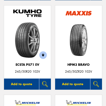
ECSTA PS71 EV
HPM3 BRAVO
245/50R20 102V
245/50ZR20 102V
Add to quote
Add to quote