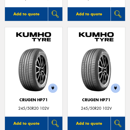
Add to quote
Add to quote
CRUGEN HP71
CRUGEN HP71
245/50R20 102V
245/50R20 102V
Add to quote
Add to quote