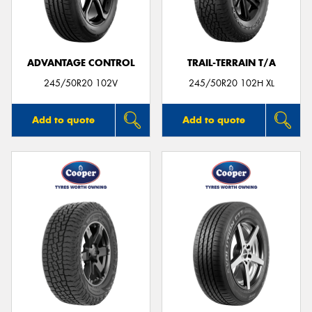
ADVANTAGE CONTROL
TRAIL-TERRAIN T/A
Send
245/50R20 102V
245/50R20 102H XL
Add to quote
Add to quote