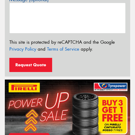
This site is protected by reCAPTCHA and the Google
Privacy Policy
and
Terms of Service
apply.
Request Quote