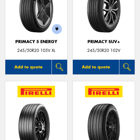
PRIMACY 5 ENERGY
PRIMACY SUV+
245/50R20 105V XL
245/50R20 102V
Add to quote
Add to quote