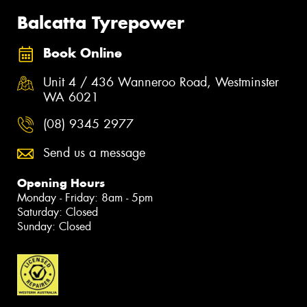
Balcatta Tyrepower
Book Online
Unit 4 / 436 Wanneroo Road, Westminster
WA 6021
(08) 9345 2977
Send us a message
Opening Hours
Monday - Friday: 8am - 5pm
Saturday: Closed
Sunday: Closed