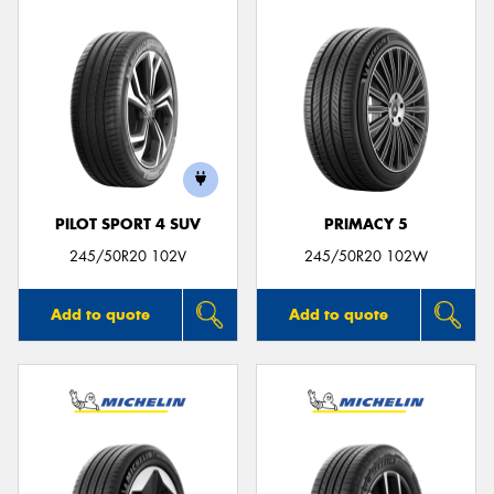
PILOT SPORT 4 SUV
PRIMACY 5
245/50R20 102V
245/50R20 102W
Add to quote
Add to quote