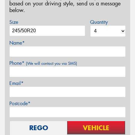
based on your driving style, send us a message
below.
Size
Quantity
Name*
Phone*
(We will contact you via SMS)
Email*
Postcode*
REGO
VEHICLE