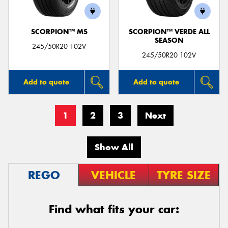
SCORPION™ MS
SCORPION™ VERDE ALL
SEASON
245/50R20 102V
245/50R20 102V
Add to quote
Add to quote
1
2
3
Next
Show All
REGO
VEHICLE
TYRE SIZE
Find what fits your car: