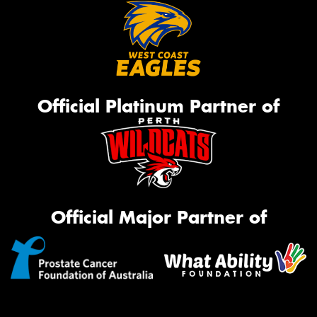
Official Platinum Partner of
Official Major Partner of