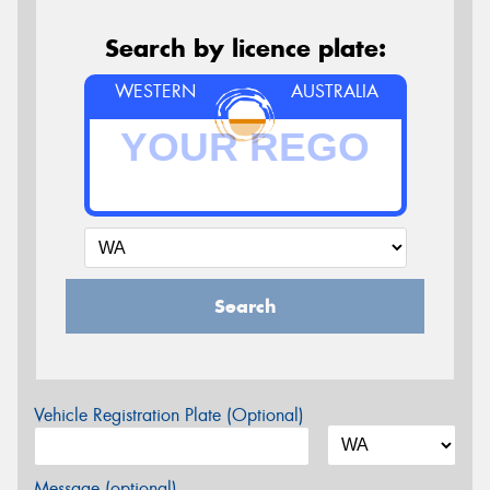
Search by licence plate:
WESTERN
AUSTRALIA
Search
Vehicle Registration Plate (Optional)
Message (optional)