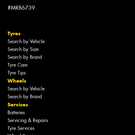
#MRB6739
Tyres
Search by Vehicle
Search by Size
Search by Brand
Tyre Care
Tyre Tips
Wheels
Search by Vehicle
Search by Brand
Services
Batteries
Servicing & Repairs
Tyre Services