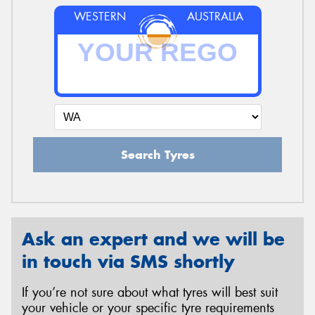
WESTERN
AUSTRALIA
Search Tyres
Ask an expert and we will be
in touch via SMS shortly
If you’re not sure about what tyres will best suit
your vehicle or your specific tyre requirements