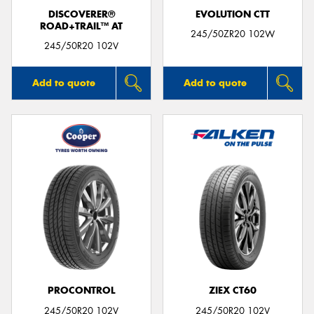
DISCOVERER®
EVOLUTION CTT
ROAD+TRAIL™ AT
245/50ZR20 102W
245/50R20 102V
Add to quote
Add to quote
PROCONTROL
ZIEX CT60
245/50R20 102V
245/50R20 102V