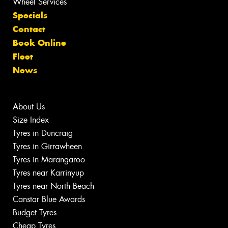
Wheel Services
Specials
Contact
Book Online
Fleet
News
About Us
Size Index
Tyres in Duncraig
Tyres in Girrawheen
Tyres in Marangaroo
Tyres near Karrinyup
Tyres near North Beach
Canstar Blue Awards
Budget Tyres
Cheap Tyres