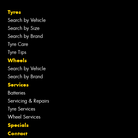
Tyres
Search by Vehicle
Search by Size
Search by Brand
Tyre Care
Tyre Tips
Wheels
Search by Vehicle
Search by Brand
Services
Batteries
Servicing & Repairs
Tyre Services
Wheel Services
Specials
Contact