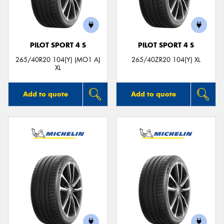
PILOT SPORT 4 S
PILOT SPORT 4 S
Send
265/40R20 104(Y) (MO1 A)
265/40ZR20 104(Y) XL
XL
Add to quote
Add to quote