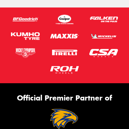
Official Premier Partner of