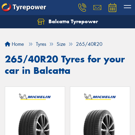
Balcatta Tyrepower
Let us know what you need, and our team will
text you shortly.
Home
Tyres
Size
265/40R20
Your details
265/40R20 Tyres for your
car in Balcatta