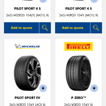
PILOT SPORT 4 S
PILOT SPORT 4 S
265/40ZR20 104(Y) (MO1) XL
265/40R20 104Y (MO1) XL
Add to quote
Add to quote
PILOT SPORT EV
P ZERO™
265/40R20 104Y (AO) XL
265/40R20 104Y XL