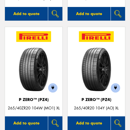
Add to quote
Add to quote
P ZERO™ (PZ4)
P ZERO™ (PZ4)
265/40ZR20 104W (MO1) XL
265/40R20 104Y (AO) XL
Add to quote
Add to quote