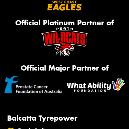
Official Platinum Partner of
Official Major Partner of
Balcatta Tyrepower