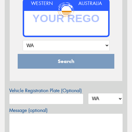
WESTERN
AUSTRALIA
Search
Vehicle Registration Plate (Optional)
Message (optional)