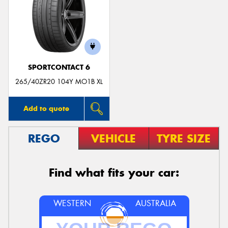
SPORTCONTACT 6
265/40ZR20 104Y MO1B XL
Add to quote
REGO
VEHICLE
TYRE SIZE
Find what fits your car:
WESTERN
AUSTRALIA