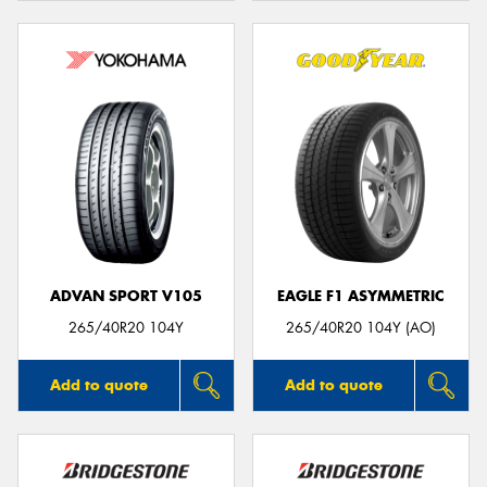
ADVAN SPORT V105
EAGLE F1 ASYMMETRIC
265/40R20 104Y
265/40R20 104Y (AO)
Add to quote
Add to quote