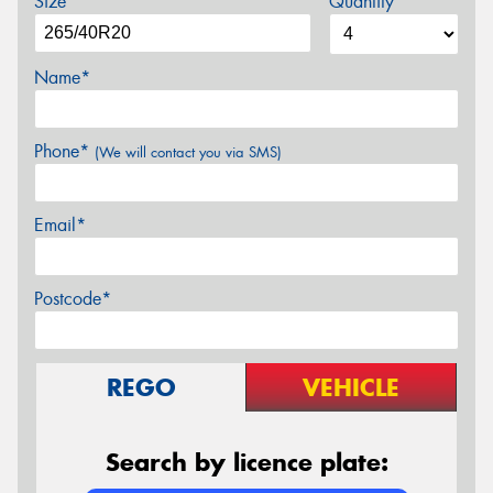
Size
Quantity
Name*
Phone*
(We will contact you via SMS)
Email*
Postcode*
REGO
VEHICLE
Search by licence plate: