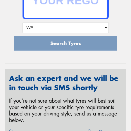
Search Tyres
Ask an expert and we will be
in touch via SMS shortly
If you’re not sure about what tyres will best suit
your vehicle or your specific tyre requirements
based on your driving style, send us a message
below.