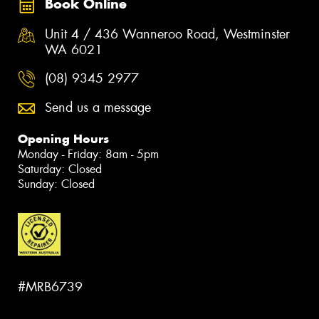
Book Online
Unit 4 / 436 Wanneroo Road, Westminster
WA 6021
(08) 9345 2977
Send us a message
Opening Hours
Monday - Friday: 8am - 5pm
Saturday: Closed
Sunday: Closed
#MRB6739