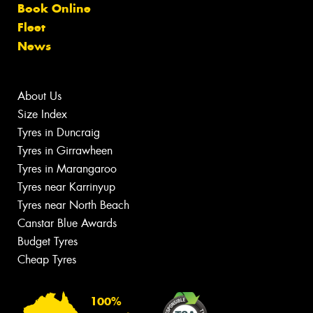
Book Online
Fleet
News
About Us
Size Index
Tyres in Duncraig
Tyres in Girrawheen
Tyres in Marangaroo
Tyres near Karrinyup
Tyres near North Beach
Canstar Blue Awards
Budget Tyres
Cheap Tyres
100%