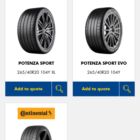
POTENZA SPORT
POTENZA SPORT EVO
265/40R20 104Y XL
265/40R20 104Y
Add to quote
Add to quote