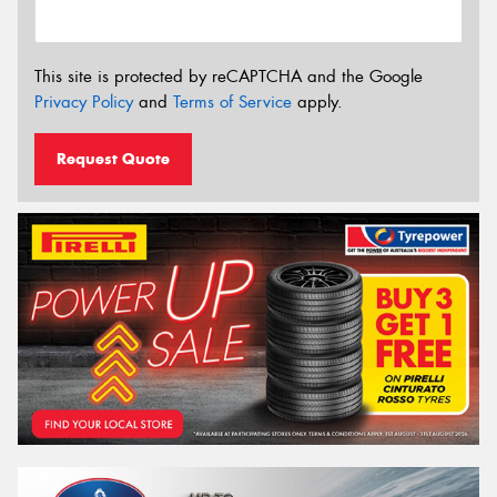
This site is protected by reCAPTCHA and the Google
Privacy Policy
and
Terms of Service
apply.
Request Quote