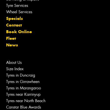
Tyre Services
Wheel Services
Specials
Contact
Book Online
Fleet
News
About Us
Size Index
Tyres in Duncraig
Tyres in Girrawheen
Tyres in Marangaroo
Tyres near Karrinyup
Tyres near North Beach
Canstar Blue Awards