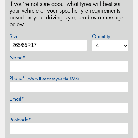
If you’re not sure about what tyres will best suit
your vehicle or your specific tyre requirements
based on your driving style, send us a message
below.
Size
Quantity
Name*
Phone*
(We will contact you via SMS)
Email*
Postcode*