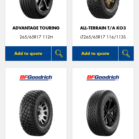
ADVANTAGE TOURING
ALL-TERRAIN T/A KO3
Send
265/65R17 112H
LT265/65R17 116/113S
Add to quote
Add to quote