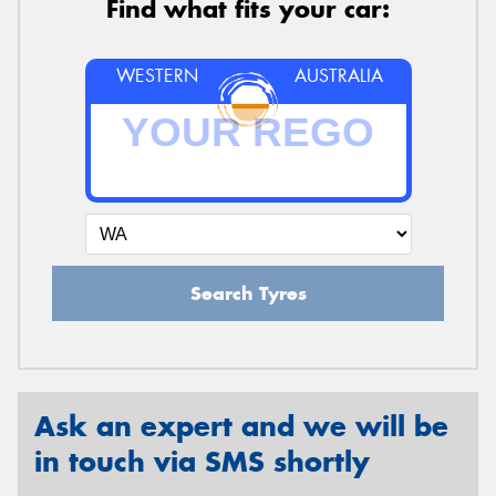
Find what fits your car:
WESTERN
AUSTRALIA
Search Tyres
Ask an expert and we will be
in touch via SMS shortly