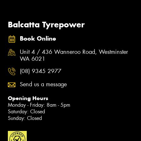
Balcatta Tyrepower
Book Online
Unit 4 / 436 Wanneroo Road, Westminster
WA 6021
(08) 9345 2977
Send us a message
Opening Hours
Monday - Friday: 8am - 5pm
Saturday: Closed
Sunday: Closed