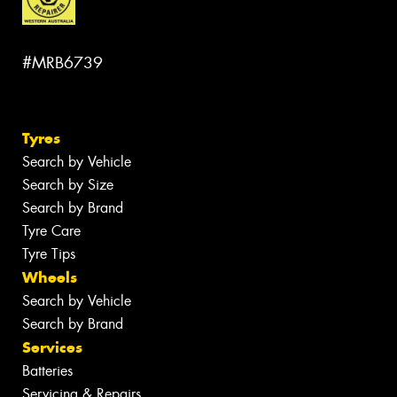
#MRB6739
Tyres
Search by Vehicle
Search by Size
Search by Brand
Tyre Care
Tyre Tips
Wheels
Search by Vehicle
Search by Brand
Services
Batteries
Servicing & Repairs