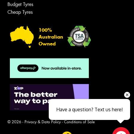
Budget Tyres
Cheap Tyres
100%
Australian
Owned
Have a question? Text us here!
© 2026 -
Privacy & Data Policy
-
Conditions of Sale