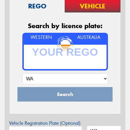
REGO
VEHICLE
Search by licence plate:
WESTERN
AUSTRALIA
Search
Vehicle Registration Plate (Optional)