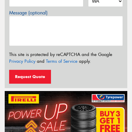
Message (optional)
This site is protected by reCAPTCHA and the Google
Privacy Policy
and
Terms of Service
apply.
Request Quote