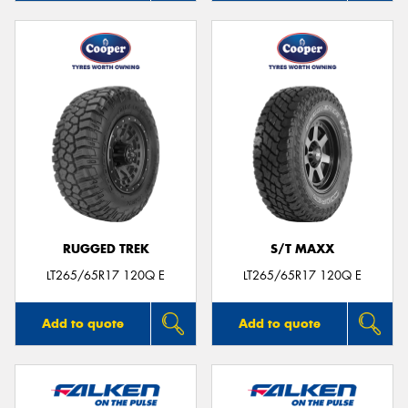
RUGGED TREK
S/T MAXX
LT265/65R17 120Q E
LT265/65R17 120Q E
Add to quote
Add to quote