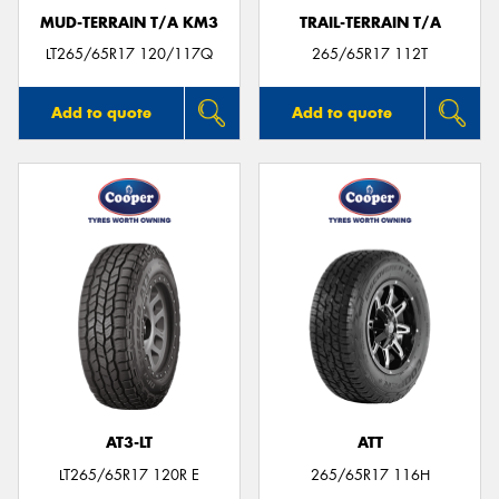
MUD-TERRAIN T/A KM3
TRAIL-TERRAIN T/A
LT265/65R17 120/117Q
265/65R17 112T
Add to quote
Add to quote
AT3-LT
ATT
LT265/65R17 120R E
265/65R17 116H