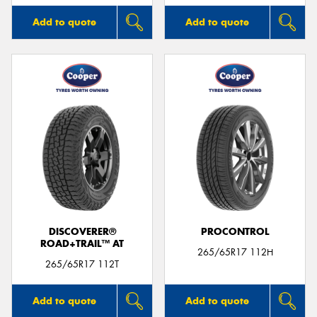
Add to quote
Add to quote
DISCOVERER®
PROCONTROL
ROAD+TRAIL™ AT
265/65R17 112H
265/65R17 112T
Add to quote
Add to quote