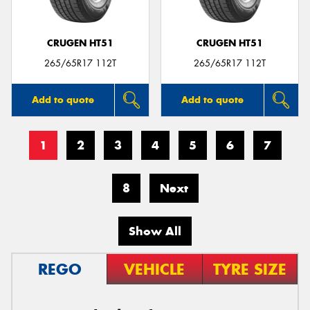
CRUGEN HT51
CRUGEN HT51
265/65R17 112T
265/65R17 112T
Add to quote
Add to quote
1
2
3
4
5
6
7
8
Next
Show All
REGO
VEHICLE
TYRE SIZE