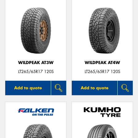
WILDPEAK AT3W
WILDPEAK AT4W
LT265/65R17 120S
LT265/65R17 120S
Add to quote
Add to quote