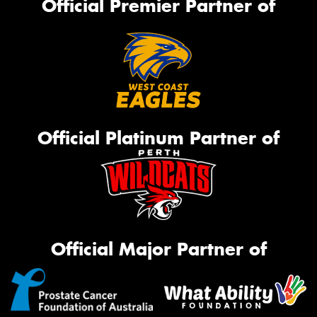
Official Premier Partner of
Official Platinum Partner of
Official Major Partner of