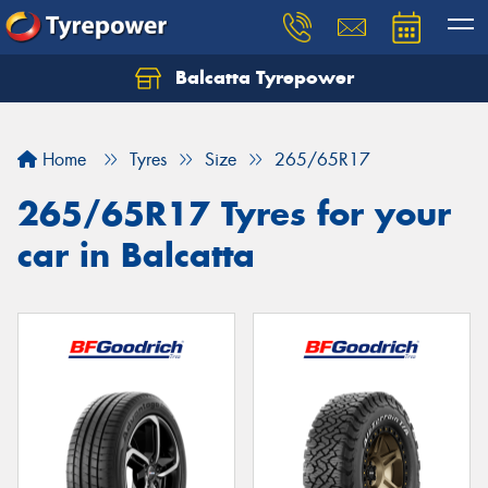
Balcatta Tyrepower
Let us know what you need, and our team will
text you shortly.
Home
Tyres
Size
265/65R17
Your details
265/65R17 Tyres for your
car in Balcatta