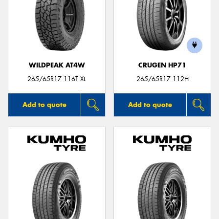
WILDPEAK AT4W
CRUGEN HP71
265/65R17 116T XL
265/65R17 112H
Add to quote
Add to quote