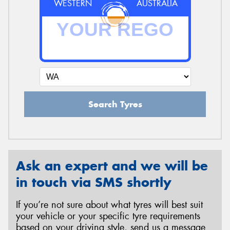
WESTERN
AUSTRALIA
Search Tyres
Ask an expert and we will be
in touch via SMS shortly
If you’re not sure about what tyres will best suit
your vehicle or your specific tyre requirements
based on your driving style, send us a message