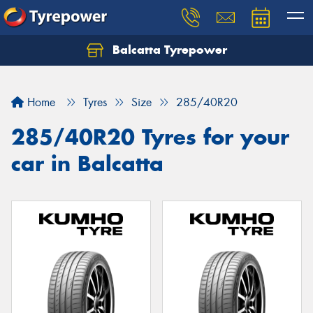
Balcatta Tyrepower
Let us know what you need, and our team will
text you shortly.
Home
Tyres
Size
285/40R20
Your details
285/40R20 Tyres for your
car in Balcatta