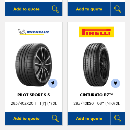
Add to quote
Add to quote
PILOT SPORT S 5
CINTURATO P7™
285/40ZR20 111(Y) (*) XL
285/40R20 108Y (NF0) XL
Add to quote
Add to quote