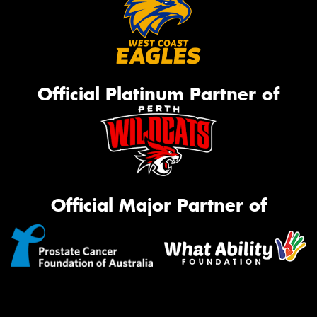
Official Platinum Partner of
Official Major Partner of