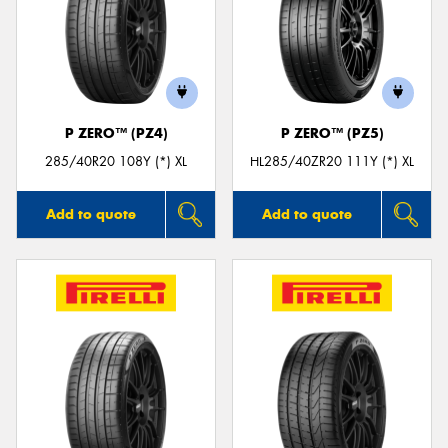
P ZERO™ (PZ4)
P ZERO™ (PZ5)
285/40R20 108Y (*) XL
HL285/40ZR20 111Y (*) XL
Add to quote
Add to quote