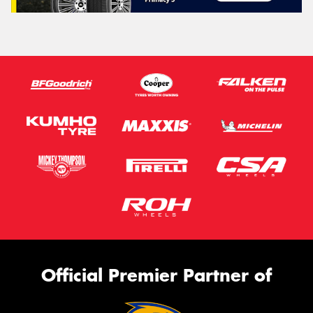
Official Premier Partner of