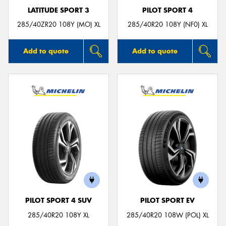
LATITUDE SPORT 3
PILOT SPORT 4
285/40ZR20 108Y (MO) XL
285/40R20 108Y (NF0) XL
Add to quote
Add to quote
PILOT SPORT 4 SUV
PILOT SPORT EV
285/40R20 108Y XL
285/40R20 108W (POL) XL