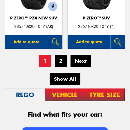
P ZERO™ PZ4 NEW SUV
P ZERO™ SUV
285/40R20 104Y (AR)
285/40R20 104Y (*)
Add to quote
Add to quote
1
2
Next
Show All
REGO
VEHICLE
TYRE SIZE
Find what fits your car: