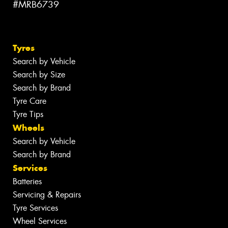
#MRB6739
Tyres
Search by Vehicle
Search by Size
Search by Brand
Tyre Care
Tyre Tips
Wheels
Search by Vehicle
Search by Brand
Services
Batteries
Servicing & Repairs
Tyre Services
Wheel Services