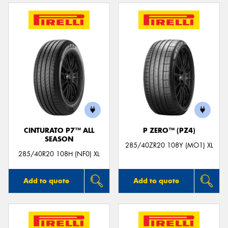
CINTURATO P7™ ALL
P ZERO™ (PZ4)
SEASON
285/40ZR20 108Y (MO1) XL
285/40R20 108H (NF0) XL
Add to quote
Add to quote