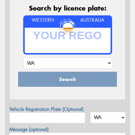
Search by licence plate:
WESTERN
AUSTRALIA
Search
Vehicle Registration Plate (Optional)
Message (optional)