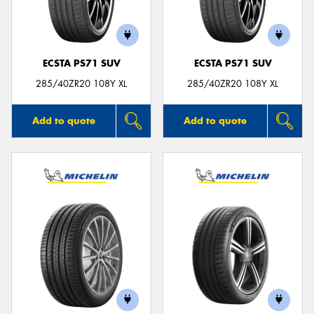
ECSTA PS71 SUV
ECSTA PS71 SUV
Send
285/40ZR20 108Y XL
285/40ZR20 108Y XL
Add to quote
Add to quote