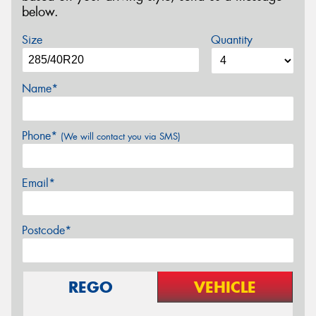
below.
Size
Quantity
Name*
Phone*
(We will contact you via SMS)
Email*
Postcode*
REGO
VEHICLE