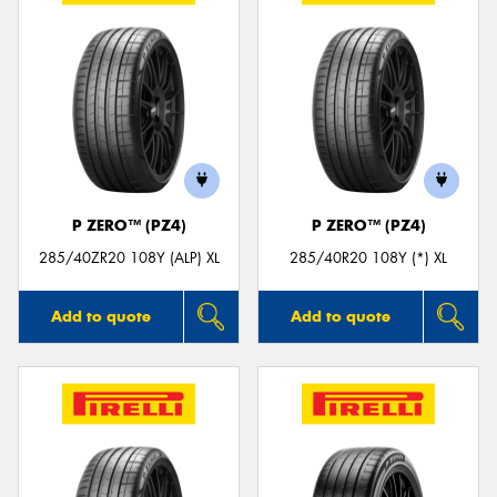
P ZERO™ (PZ4)
P ZERO™ (PZ4)
285/40ZR20 108Y (ALP) XL
285/40R20 108Y (*) XL
Add to quote
Add to quote