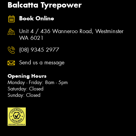
Balcatta Tyrepower
Book Online
Unit 4 / 436 Wanneroo Road, Westminster
WA 6021
(08) 9345 2977
Send us a message
Opening Hours
Monday - Friday: 8am - 5pm
Saturday: Closed
Sunday: Closed