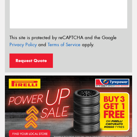
This site is protected by reCAPTCHA and the Google
Privacy Policy
and
Terms of Service
apply.
Request Quote