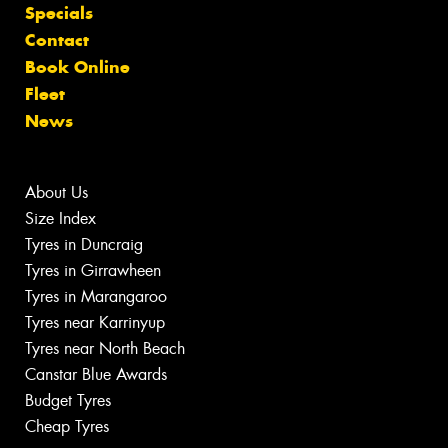
Specials
Contact
Book Online
Fleet
News
About Us
Size Index
Tyres in Duncraig
Tyres in Girrawheen
Tyres in Marangaroo
Tyres near Karrinyup
Tyres near North Beach
Canstar Blue Awards
Budget Tyres
Cheap Tyres