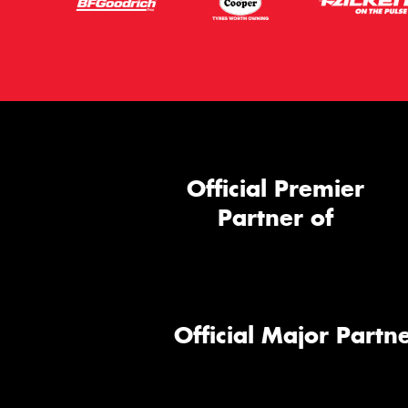
Official Premier
Partner of
Official Major Partne