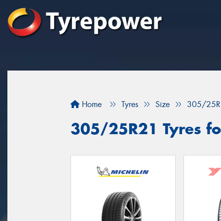
Home
Tyres
Size
305/25R
305/25R21 Tyres for