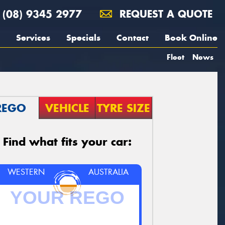
(08) 9345 2977
REQUEST A QUOTE
Services
Specials
Contact
Book Online
Fleet
News
REGO
VEHICLE
TYRE SIZE
Find what fits your car:
WESTERN
AUSTRALIA