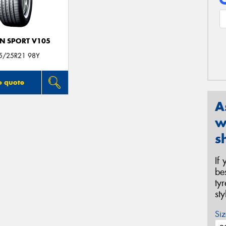
N SPORT V105
5/25R21 98Y
o quote
A
w
s
If
be
ty
st
Siz