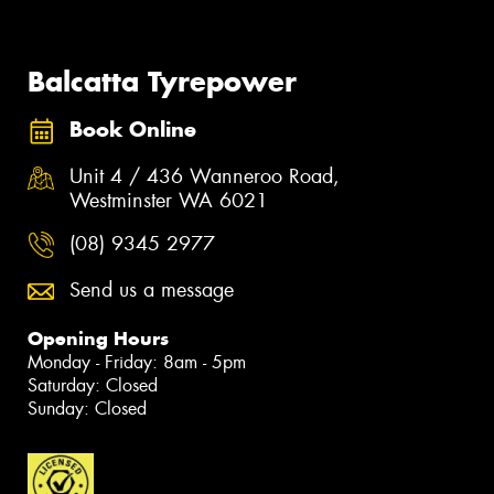
Balcatta Tyrepower
Book Online
Unit 4 / 436 Wanneroo Road,
Westminster WA 6021
(08) 9345 2977
Send us a message
Opening Hours
Monday - Friday: 8am - 5pm
Saturday: Closed
Sunday: Closed