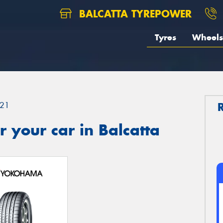
BALCATTA TYREPOWER
Tyres
Wheels
21
 your car in Balcatta