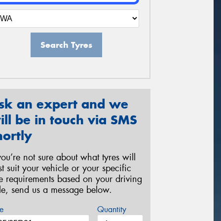
Search Tyres
sk an expert and we
ill be in touch via SMS
hortly
 you’re not sure about what tyres will
st suit your vehicle or your specific
re requirements based on your driving
yle, send us a message below.
e
Quantity