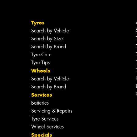
Tyres
Search by Vehicle
Search by Size
Search by Brand
Tyre Care
Tyre Tips
Wheels
Search by Vehicle
Search by Brand
Services
Batteries
Servicing & Repairs
Tyre Services
Wheel Services
Specials