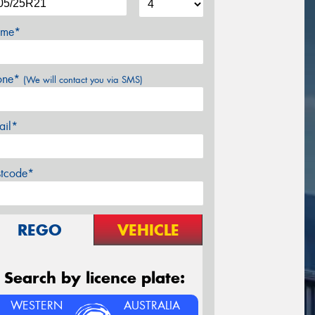
me*
one*
(We will contact you via SMS)
ail*
stcode*
REGO
VEHICLE
Search by licence plate:
WESTERN
AUSTRALIA