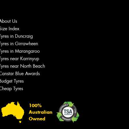
About Us
Size Index
Let us know what you need, and our
Tyres in Duncraig
team will text you shortly.
Tyres in Girrawheen
Tyres in Marangaroo
Your details
Tyres near Karrinyup
Tyres near North Beach
Canstar Blue Awards
Budget Tyres
Cheap Tyres
100%
Australian
Owned