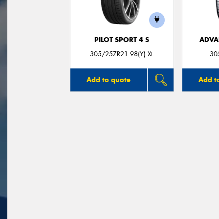
PILOT SPORT 4 S
ADVA
305/25ZR21 98(Y) XL
30
Add to quote
Add t