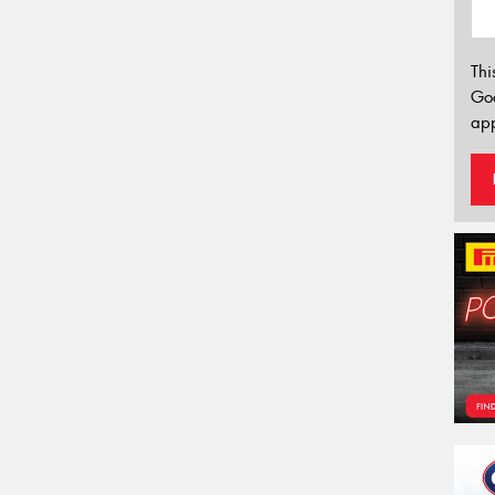
Thi
Go
app