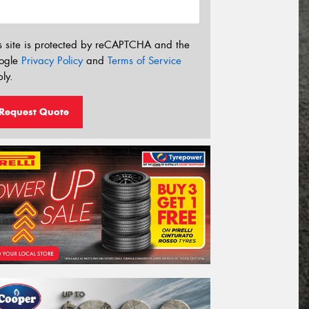
s site is protected by reCAPTCHA and the
ogle
Privacy Policy
and
Terms of Service
ly.
Request Quote