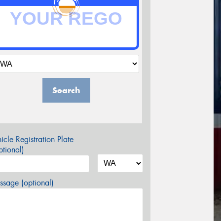
Search
icle Registration Plate
tional)
sage (optional)