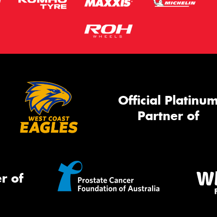
Official Platinu
Partner of
r of