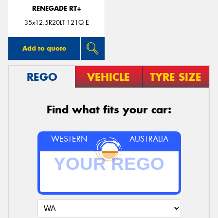
RENEGADE RT+
35x12.5R20LT 121Q E
Add to quote
REGO
VEHICLE
TYRE SIZE
Find what fits your car:
WESTERN
AUSTRALIA