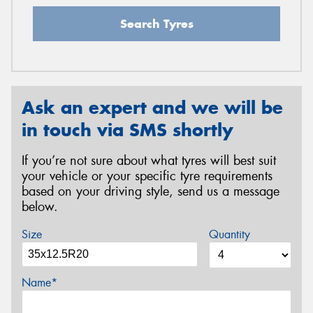
Search Tyres
Ask an expert and we will be
in touch via SMS shortly
If you’re not sure about what tyres will best suit
your vehicle or your specific tyre requirements
based on your driving style, send us a message
below.
Size
Quantity
Name*