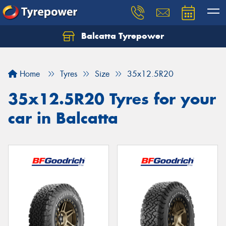
Balcatta Tyrepower
Let us know what you need, and our team will
text you shortly.
Home
Tyres
Size
35x12.5R20
Your details
35x12.5R20 Tyres for your
car in Balcatta