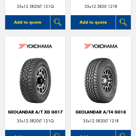
35x12.5R20LT 121Q
35x12.5R20 121R
Add to quote
Add to quote
GEOLANDAR A/T XD G017
GEOLANDAR A/T4 G018
35x12.5R20LT 121Q
35x12.5R20LT 121R