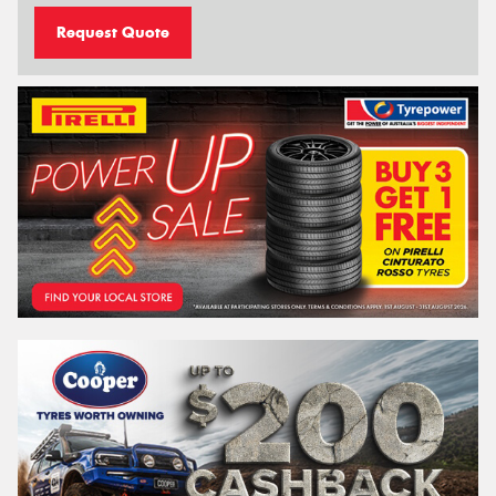
Request Quote