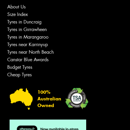
About Us
Size Index
Tyres in Duncraig
Tyres in Girrawheen
Tyres in Marangaroo
Tyres near Karrinyup
Tyres near North Beach
Canstar Blue Awards
Budget Tyres
Cheap Tyres
100%
Australian
Owned