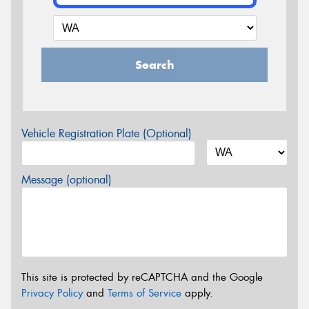
Search
Vehicle Registration Plate (Optional)
Message (optional)
This site is protected by reCAPTCHA and the Google
Privacy Policy
and
Terms of Service
apply.