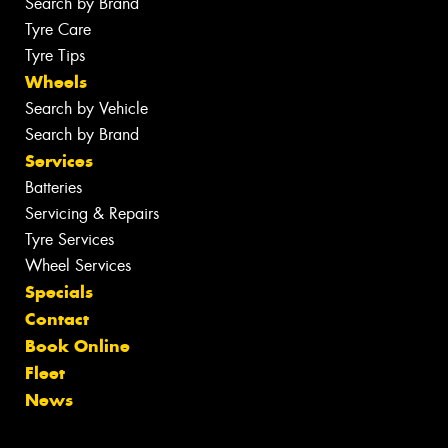
Search by Brand
Tyre Care
Tyre Tips
Wheels
Search by Vehicle
Search by Brand
Services
Batteries
Servicing & Repairs
Tyre Services
Wheel Services
Specials
Contact
Book Online
Fleet
News