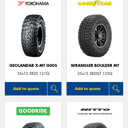
GEOLANDAR X-MT G005
WRANGLER BOULDER MT
35x12.5R20 121Q
35x12.5R20LT 125Q
Add to quote
Add to quote