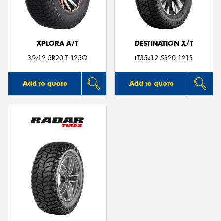
XPLORA A/T
DESTINATION X/T
35x12.5R20LT 125Q
LT35x12.5R20 121R
Add to quote
Add to quote