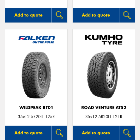
Add to quote
Add to quote
WILDPEAK RT01
ROAD VENTURE AT52
35x12.5R20LT 125R
35x12.5R20LT 121R
Add to quote
Add to quote