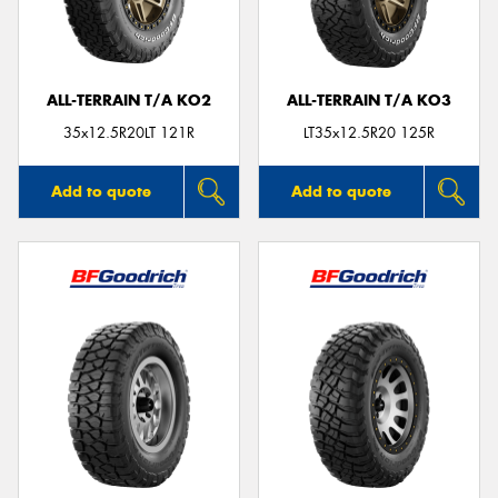
ALL-TERRAIN T/A KO2
ALL-TERRAIN T/A KO3
Send
35x12.5R20LT 121R
LT35x12.5R20 125R
Add to quote
Add to quote