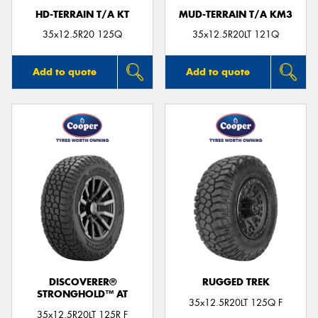
HD-TERRAIN T/A KT
MUD-TERRAIN T/A KM3
35x12.5R20 125Q
35x12.5R20LT 121Q
Add to quote
Add to quote
DISCOVERER®
RUGGED TREK
STRONGHOLD™ AT
35x12.5R20LT 125Q F
35x12.5R20LT 125R F