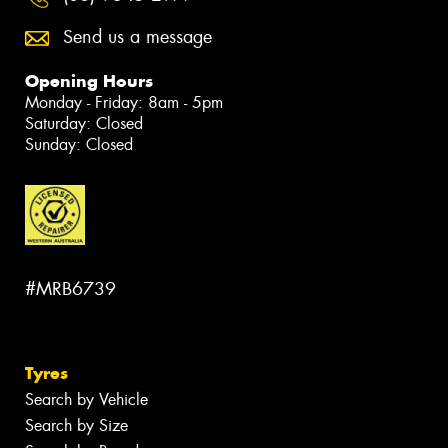
Send us a message
Opening Hours
Monday - Friday: 8am - 5pm
Saturday: Closed
Sunday: Closed
#MRB6739
Tyres
Search by Vehicle
Search by Size