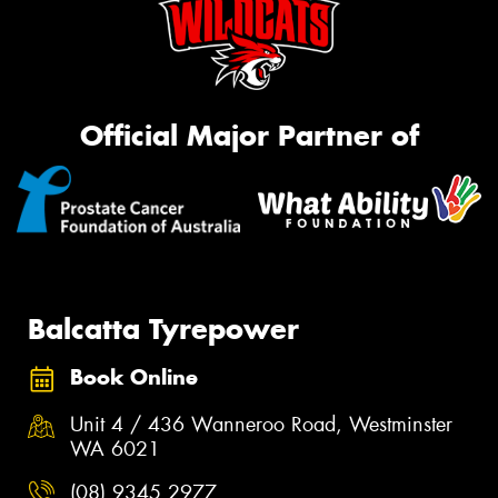
Official Major Partner of
Balcatta Tyrepower
Book Online
Unit 4 / 436 Wanneroo Road, Westminster
WA 6021
(08) 9345 2977