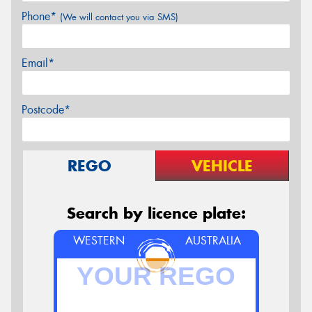
Phone*
(We will contact you via SMS)
Email*
Postcode*
REGO
VEHICLE
Search by licence plate:
WESTERN
AUSTRALIA