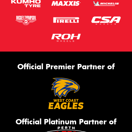
Official Premier Partner of
Official Platinum Partner of