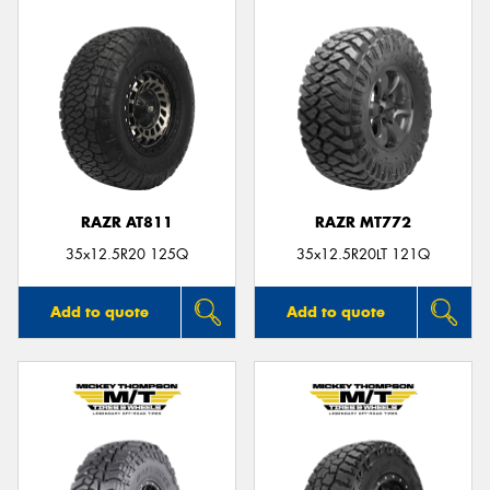
RAZR AT811
RAZR MT772
35x12.5R20 125Q
35x12.5R20LT 121Q
Add to quote
Add to quote