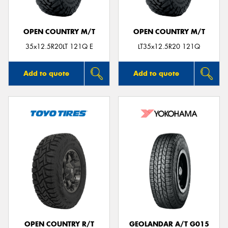
OPEN COUNTRY M/T
OPEN COUNTRY M/T
35x12.5R20LT 121Q E
LT35x12.5R20 121Q
Add to quote
Add to quote
OPEN COUNTRY R/T
GEOLANDAR A/T G015