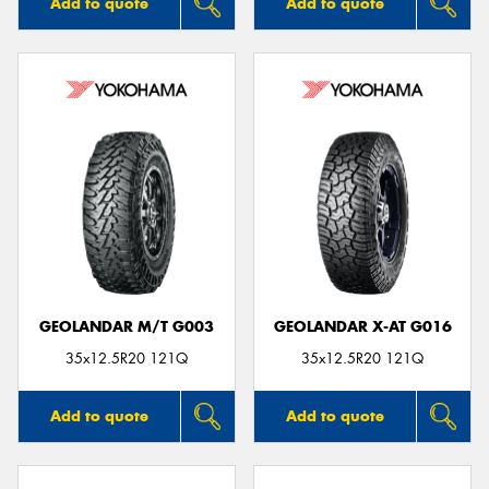
Add to quote
Add to quote
GEOLANDAR M/T G003
GEOLANDAR X-AT G016
35x12.5R20 121Q
35x12.5R20 121Q
Add to quote
Add to quote