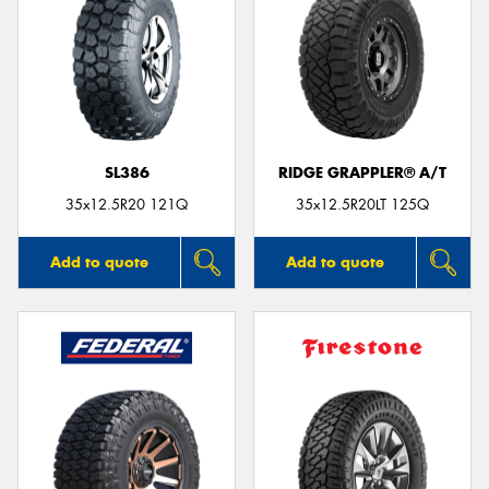
SL386
RIDGE GRAPPLER® A/T
35x12.5R20 121Q
35x12.5R20LT 125Q
Add to quote
Add to quote