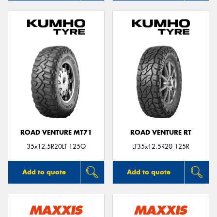
ROAD VENTURE MT71
ROAD VENTURE RT
35x12.5R20LT 125Q
LT35x12.5R20 125R
Add to quote
Add to quote