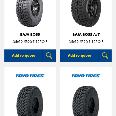
BAJA BOSS
BAJA BOSS A/T
35x12.5R20LT 125Q F
35x12.5R20LT 125Q F
Add to quote
Add to quote