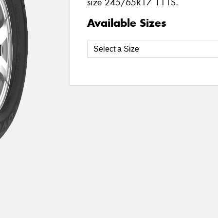
size 245/65R17 111S.
Available Sizes