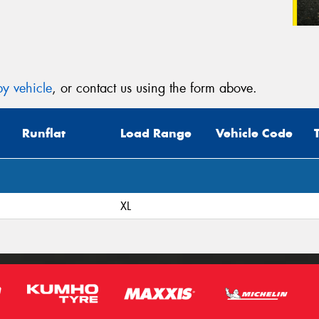
y vehicle
, or contact us using the form above.
Runflat
Load Range
Vehicle Code
XL