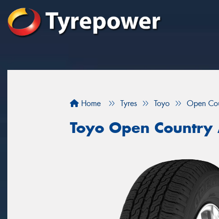
Home
Tyres
Toyo
Open Co
Toyo Open Country