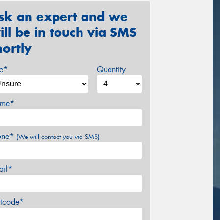
sk an expert and we
ill be in touch via SMS
hortly
ze*
Quantity
me*
one*
(We will contact you via SMS)
ail*
stcode*