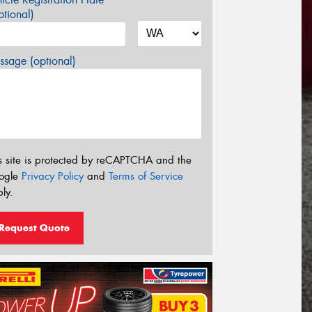
tional)
sage (optional)
s site is protected by reCAPTCHA and the
ogle
Privacy Policy
and
Terms of Service
ly.
Request Quote