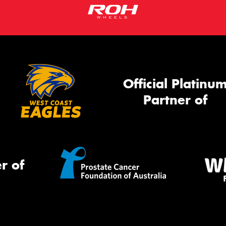
Official Platinu
Partner of
r of