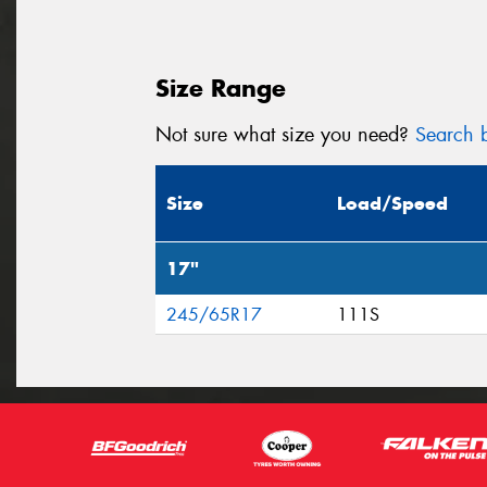
Size Range
Not sure what size you need?
Search b
Size
Load/Speed
17"
245/65R17
111S