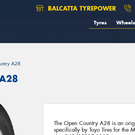
BALCATTA TYREPOWER
Tyres
Wheels
untry A28
 A28
The Open Country A28 is an origi
specifically by Toyo Tires for the M