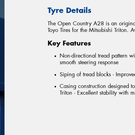
Tyre Details
The Open Country A28 is an original
Toyo Tires for the Mitsubishi Triton
Key Features
Non-directional tread pattern wi
smooth steering response
Siping of tread blocks - Improve
Casing construction designed to
Triton - Excellent stability with