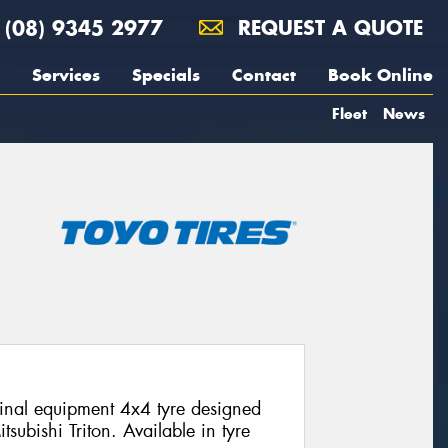
(08) 9345 2977
REQUEST A QUOTE
Services
Specials
Contact
Book Online
Fleet
News
nal equipment 4x4 tyre designed
itsubishi Triton. Available in tyre