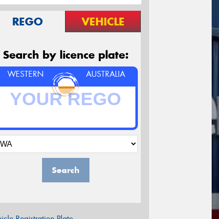
REGO
VEHICLE
Search by licence plate:
WESTERN
AUSTRALIA
Search
icle Registration Plate