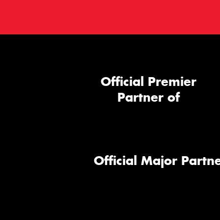
Official Premier
Partner of
Official Major Partne