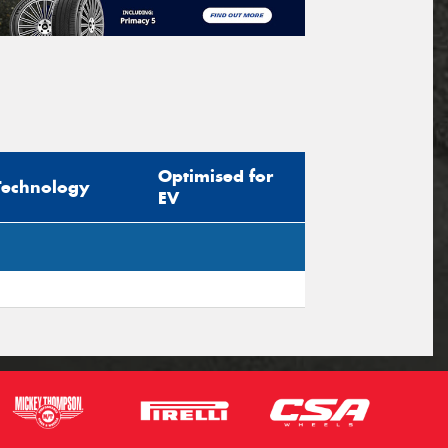
Optimised for
Technology
EV