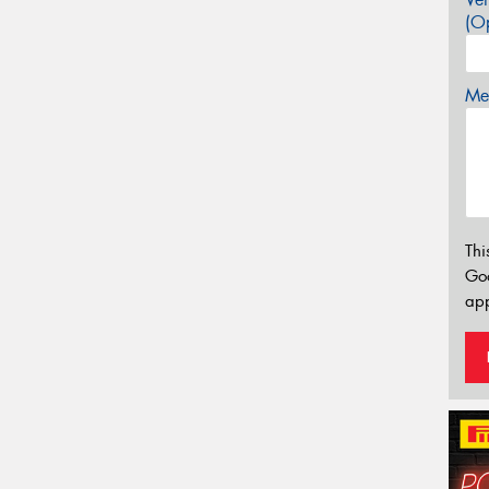
(Op
Mes
Thi
Go
app