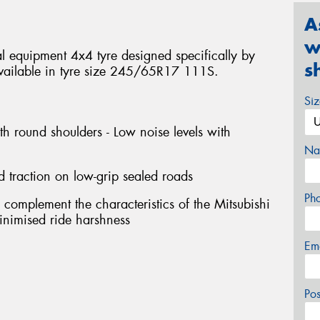
A
w
 equipment 4x4 tyre designed specifically by
s
. Available in tyre size 245/65R17 111S.
Si
th round shoulders - Low noise levels with
Na
d traction on low-grip sealed roads
Ph
 complement the characteristics of the Mitsubishi
 minimised ride harshness
Em
Po