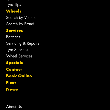
Tyre Tips
Wheels
Search by Vehicle
Search by Brand
Services
Batteries
Servicing & Repairs
Tyre Services
Wheel Services
Specials
Contact
Book Online
Fleet
News
About Us