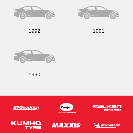
1992
1991
Send
1990