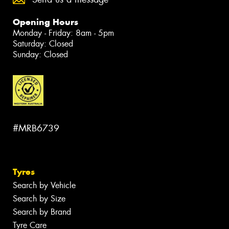
Opening Hours
Monday - Friday: 8am - 5pm
Saturday: Closed
Sunday: Closed
#MRB6739
Tyres
Search by Vehicle
Search by Size
Search by Brand
Tyre Care