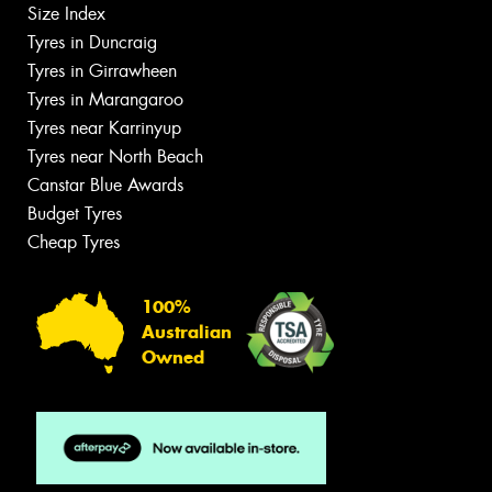
Size Index
Tyres in Duncraig
Tyres in Girrawheen
Tyres in Marangaroo
Tyres near Karrinyup
Tyres near North Beach
Canstar Blue Awards
Budget Tyres
Cheap Tyres
100%
Australian
Owned