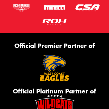
Official Premier Partner of
Official Platinum Partner of