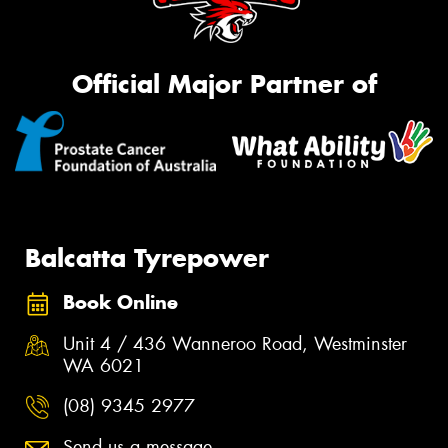
Official Major Partner of
Balcatta Tyrepower
Book Online
Unit 4 / 436 Wanneroo Road, Westminster
WA 6021
(08) 9345 2977
Send us a message