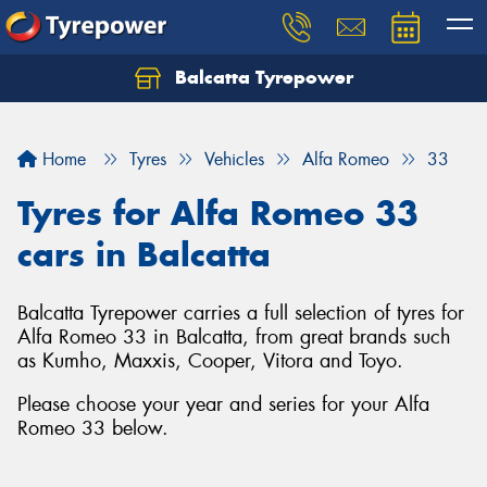
Balcatta Tyrepower
Let us know what you need, and our team will
text you shortly.
Home
Tyres
Vehicles
Alfa Romeo
33
Your details
Tyres for Alfa Romeo 33
cars in Balcatta
Balcatta Tyrepower carries a full selection of tyres for
Alfa Romeo 33 in Balcatta, from great brands such
as Kumho, Maxxis, Cooper, Vitora and Toyo.
Please choose your year and series for your Alfa
Romeo 33 below.