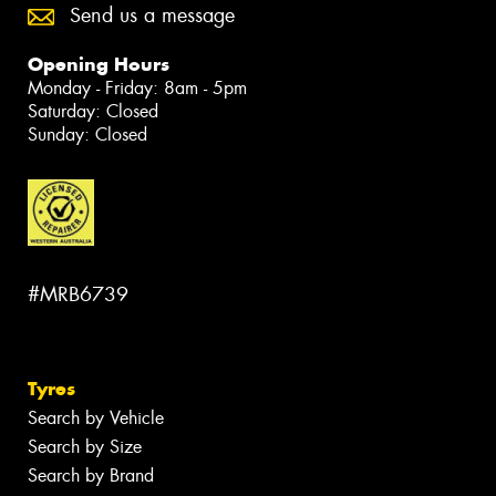
Send us a message
Opening Hours
Monday - Friday: 8am - 5pm
Saturday: Closed
Sunday: Closed
#MRB6739
Tyres
Search by Vehicle
Search by Size
Search by Brand