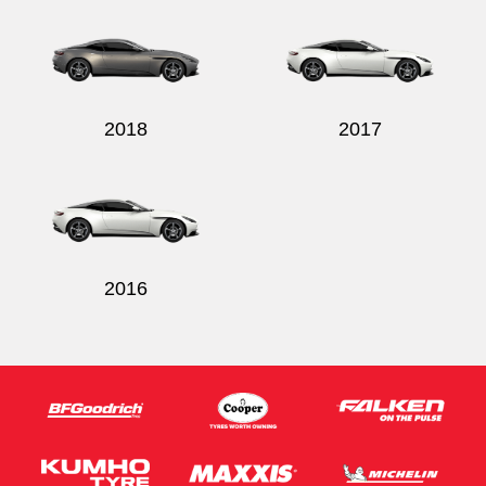
2018
2017
2016