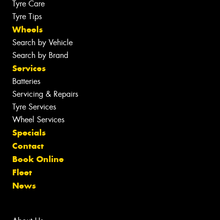
Tyre Care
Tyre Tips
Wheels
Search by Vehicle
Search by Brand
Services
Batteries
Servicing & Repairs
Tyre Services
Wheel Services
Specials
Contact
Book Online
Fleet
News