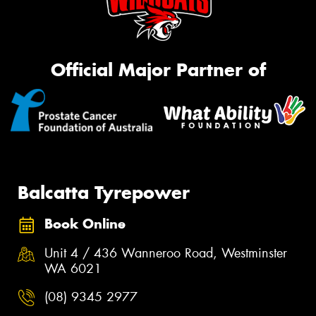
Official Major Partner of
Balcatta Tyrepower
Book Online
Unit 4 / 436 Wanneroo Road, Westminster
WA 6021
(08) 9345 2977