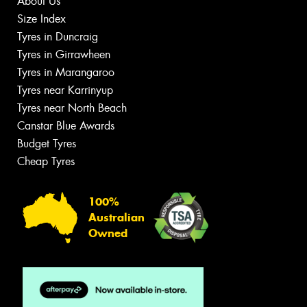
About Us
Size Index
Tyres in Duncraig
Tyres in Girrawheen
Tyres in Marangaroo
Tyres near Karrinyup
Tyres near North Beach
Canstar Blue Awards
Budget Tyres
Cheap Tyres
100%
Australian
Owned