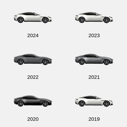
Send
2024
2023
2022
2021
2020
2019