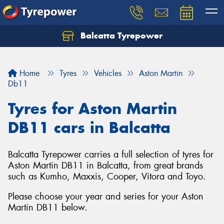
Balcatta Tyrepower
Let us know what you need, and our team will
text you shortly.
Home
Tyres
Vehicles
Aston Martin
Your details
Db11
Tyres for Aston Martin
DB11 cars in Balcatta
Balcatta Tyrepower carries a full selection of tyres for
Aston Martin DB11 in Balcatta, from great brands
such as Kumho, Maxxis, Cooper, Vitora and Toyo.
Please choose your year and series for your Aston
Martin DB11 below.