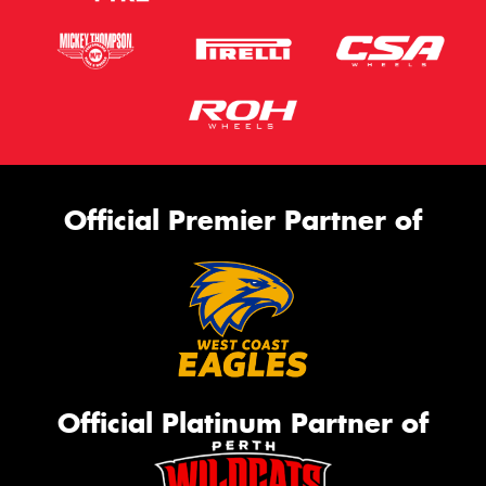
Official Premier Partner of
Official Platinum Partner of