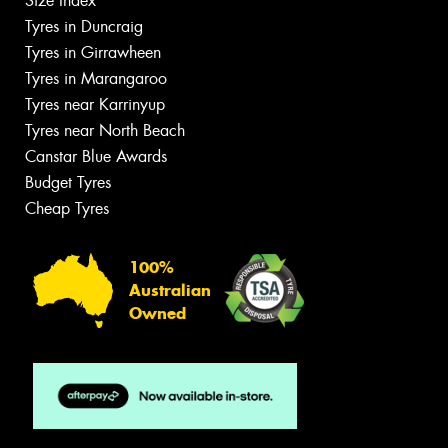
Size Index
Tyres in Duncraig
Tyres in Girrawheen
Tyres in Marangaroo
Tyres near Karrinyup
Tyres near North Beach
Canstar Blue Awards
Budget Tyres
Cheap Tyres
100%
Australian
Owned