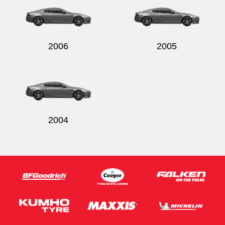
2006
2005
2004