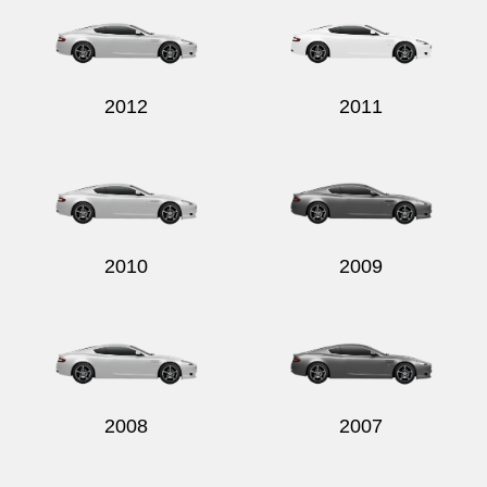
2012
2011
2010
2009
2008
2007