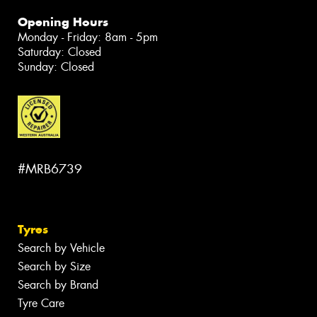
Opening Hours
Monday - Friday: 8am - 5pm
Saturday: Closed
Sunday: Closed
#MRB6739
Tyres
Search by Vehicle
Search by Size
Search by Brand
Tyre Care