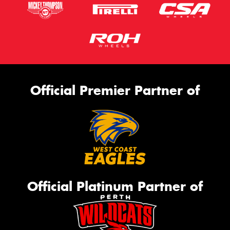
Official Premier Partner of
Official Platinum Partner of