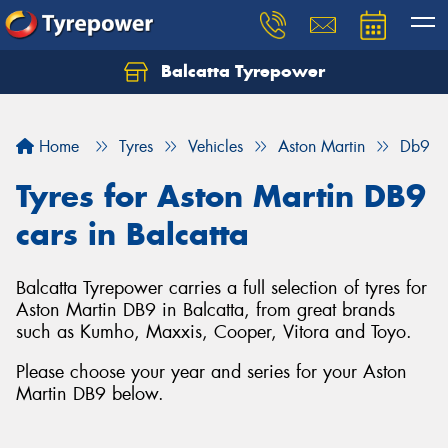
Balcatta Tyrepower
Let us know what you need, and our team will
text you shortly.
Home
Tyres
Vehicles
Aston Martin
Db9
Your details
Tyres for Aston Martin DB9
cars in Balcatta
Balcatta Tyrepower carries a full selection of tyres for
Aston Martin DB9 in Balcatta, from great brands
such as Kumho, Maxxis, Cooper, Vitora and Toyo.
Please choose your year and series for your Aston
Martin DB9 below.