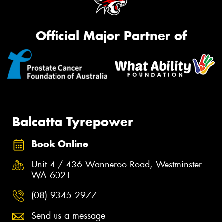
Official Major Partner of
Balcatta Tyrepower
Book Online
Unit 4 / 436 Wanneroo Road, Westminster
WA 6021
(08) 9345 2977
Send us a message