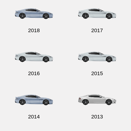
2018
2017
Send
2016
2015
2014
2013