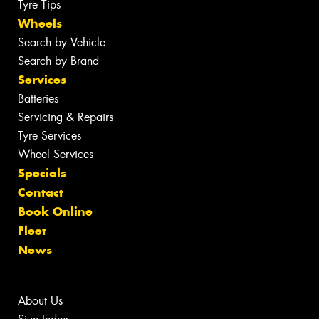
Tyre Tips
Wheels
Search by Vehicle
Search by Brand
Services
Batteries
Servicing & Repairs
Tyre Services
Wheel Services
Specials
Contact
Book Online
Fleet
News
About Us