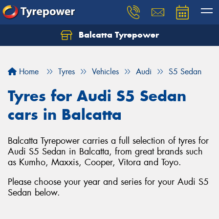
Balcatta Tyrepower
Let us know what you need, and our team will
text you shortly.
Home
Tyres
Vehicles
Audi
S5 Sedan
Your details
Tyres for Audi S5 Sedan
cars in Balcatta
Balcatta Tyrepower carries a full selection of tyres for
Audi S5 Sedan in Balcatta, from great brands such
as Kumho, Maxxis, Cooper, Vitora and Toyo.
Please choose your year and series for your Audi S5
Sedan below.