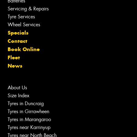
Batteries
Servicing & Repairs
Tyre Services
Wheel Services
Specials
Contact
Book Online
Fleet
News
About Us
Size Index
Tyres in Duncraig
Tyres in Girrawheen
Tyres in Marangaroo
Tyres near Karrinyup
Tyres near North Beach