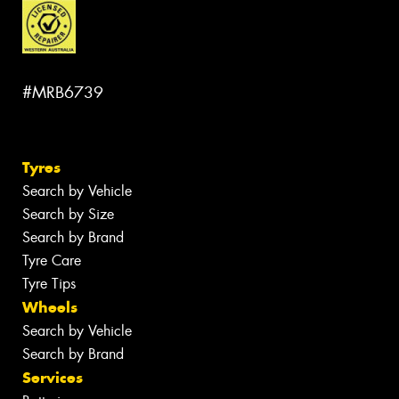
#MRB6739
Tyres
Search by Vehicle
Search by Size
Search by Brand
Tyre Care
Tyre Tips
Wheels
Search by Vehicle
Search by Brand
Services