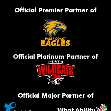
Official Premier Partner of
Official Platinum Partner of
Official Major Partner of