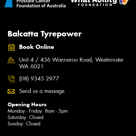
Balcatta Tyrepower
Book Online
Unit 4 / 436 Wanneroo Road, Westminster
WA 6021
(08) 9345 2977
Send us a message
Opening Hours
Monday - Friday: 8am - 5pm
Saturday: Closed
Sunday: Closed