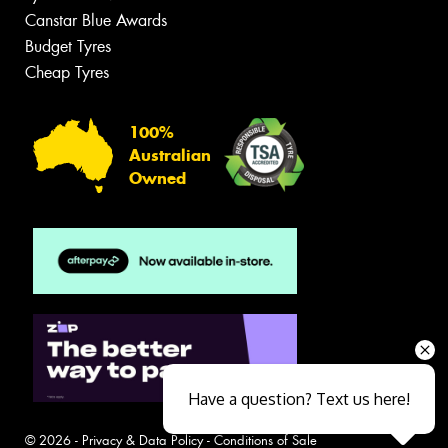
Canstar Blue Awards
Budget Tyres
Cheap Tyres
100%
Australian
Owned
Have a question? Text us here!
© 2026 -
Privacy & Data Policy
-
Conditions of Sale