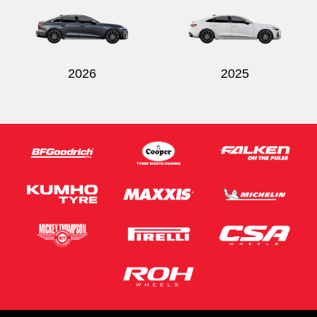
2026
2025
Send