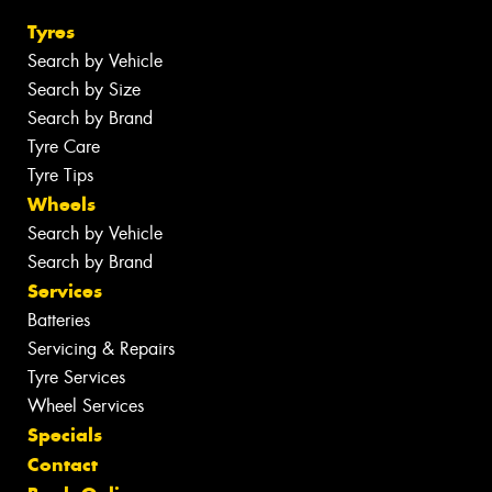
Tyres
Search by Vehicle
Search by Size
Search by Brand
Tyre Care
Tyre Tips
Wheels
Search by Vehicle
Search by Brand
Services
Batteries
Servicing & Repairs
Tyre Services
Wheel Services
Specials
Contact