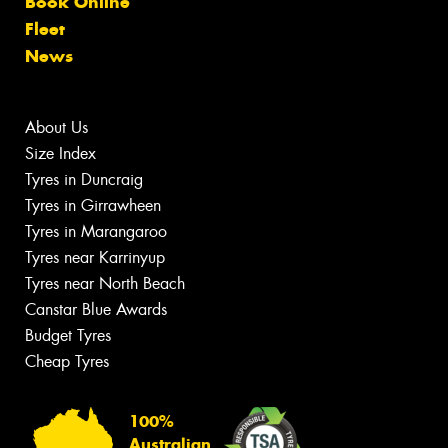
Book Online
Fleet
News
About Us
Size Index
Tyres in Duncraig
Tyres in Girrawheen
Tyres in Marangaroo
Tyres near Karrinyup
Tyres near North Beach
Canstar Blue Awards
Budget Tyres
Cheap Tyres
100%
Australian