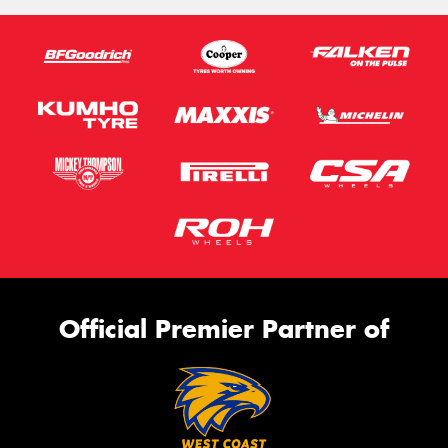
Official Premier Partner of