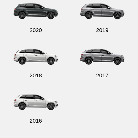
2020
2019
2018
2017
2016