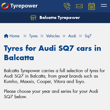
Balcatta Tyrepower
Let us know what you need, and our team will
text you shortly.
Home
Tyres
Vehicles
Audi
Sq7
Your details
Tyres for Audi SQ7 cars in
Balcatta
Balcatta Tyrepower carries a full selection of tyres for
Audi SQ7 in Balcatta, from great brands such as
Kumho, Maxxis, Cooper, Vitora and Toyo.
Please choose your year and series for your Audi
SQ7 below.