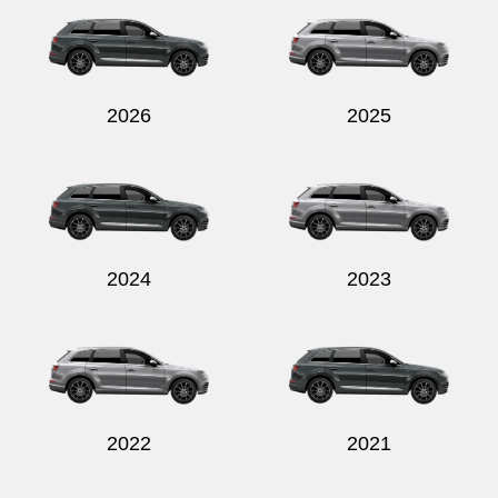
2026
2025
Send
2024
2023
2022
2021