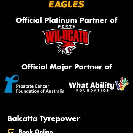
Official Platinum Partner of
Official Major Partner of
Balcatta Tyrepower
Book Online