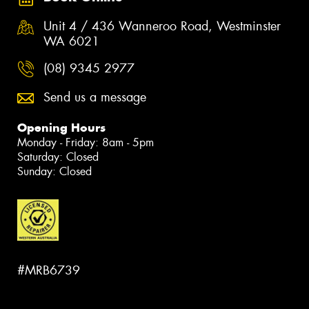
Unit 4 / 436 Wanneroo Road, Westminster
WA 6021
(08) 9345 2977
Send us a message
Opening Hours
Monday - Friday: 8am - 5pm
Saturday: Closed
Sunday: Closed
#MRB6739