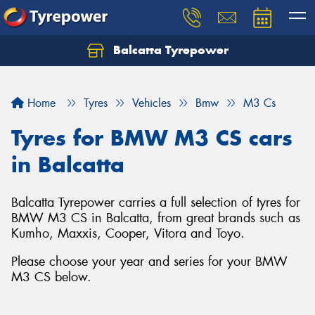
Balcatta Tyrepower
Let us know what you need, and our team will
text you shortly.
Home
Tyres
Vehicles
Bmw
M3 Cs
Your details
Tyres for BMW M3 CS cars
in Balcatta
Balcatta Tyrepower carries a full selection of tyres for
BMW M3 CS in Balcatta, from great brands such as
Kumho, Maxxis, Cooper, Vitora and Toyo.
Please choose your year and series for your BMW
M3 CS below.