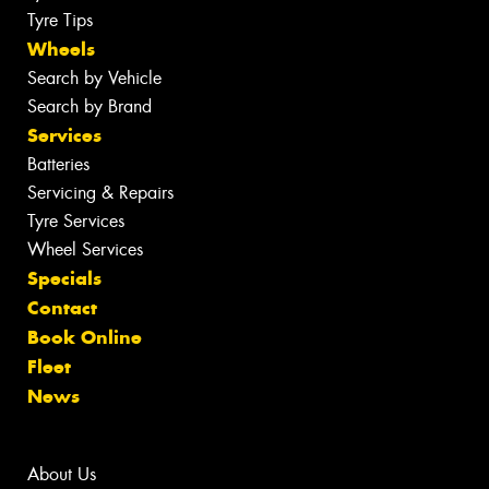
Tyre Tips
Wheels
Search by Vehicle
Search by Brand
Services
Batteries
Servicing & Repairs
Tyre Services
Wheel Services
Specials
Contact
Book Online
Fleet
News
About Us