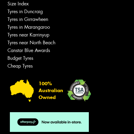
Size Index
Tyres in Duncraig
Tyres in Girrawheen
Tyres in Marangaroo
Tyres near Karrinyup
Tyres near North Beach
Canstar Blue Awards
Budget Tyres
Cheap Tyres
100%
Australian
Owned