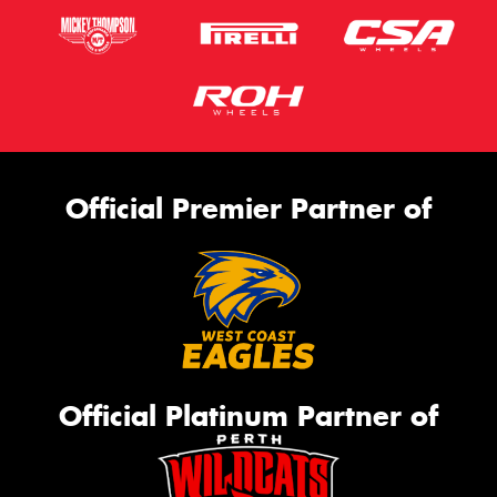
Official Premier Partner of
Official Platinum Partner of