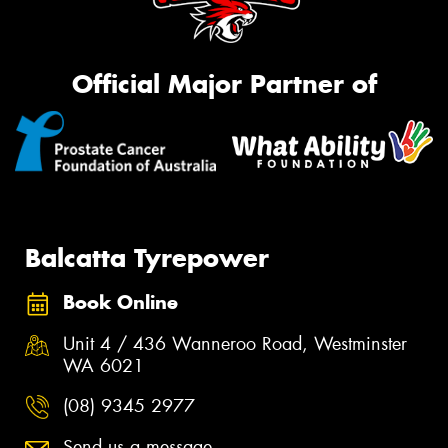
Official Major Partner of
Balcatta Tyrepower
Book Online
Unit 4 / 436 Wanneroo Road, Westminster
WA 6021
(08) 9345 2977
Send us a message