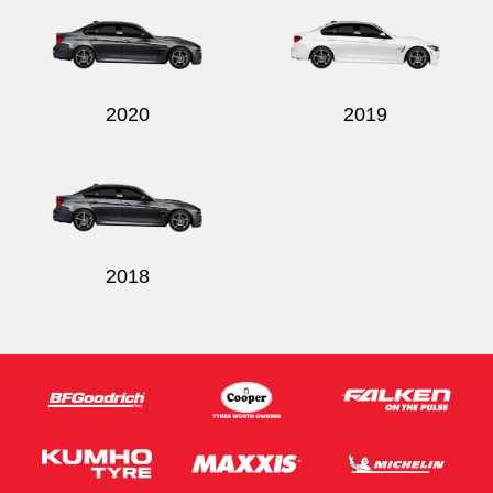
2020
2019
Send
2018