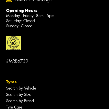
Opening Hours
Monday - Friday: 8am - 5pm
Saturday: Closed
Sunday: Closed
#MRB6739
Tyres
Search by Vehicle
Search by Size
Search by Brand
Tyre Care